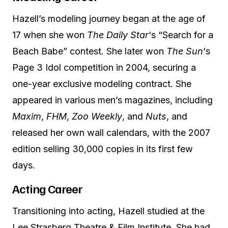
Hazell’s modeling journey began at the age of
17 when she won
The Daily Star
‘s “Search for a
Beach Babe” contest. She later won
The Sun
‘s
Page 3 Idol competition in 2004, securing a
one-year exclusive modeling contract. She
appeared in various men’s magazines, including
Maxim
,
FHM
,
Zoo Weekly
, and
Nuts
, and
released her own wall calendars, with the 2007
edition selling 30,000 copies in its first few
days.
Acting Career
Transitioning into acting, Hazell studied at the
Lee Strasberg Theatre & Film Institute. She had