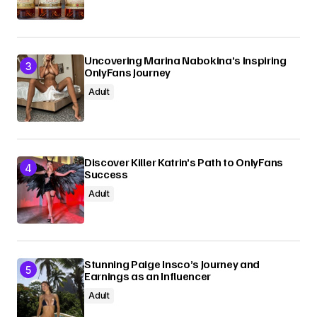
Uncovering Marina Nabokina’s Inspiring
OnlyFans Journey
Adult
Discover Killer Katrin’s Path to OnlyFans
Success
Adult
Stunning Paige Insco’s Journey and
Earnings as an Influencer
Adult