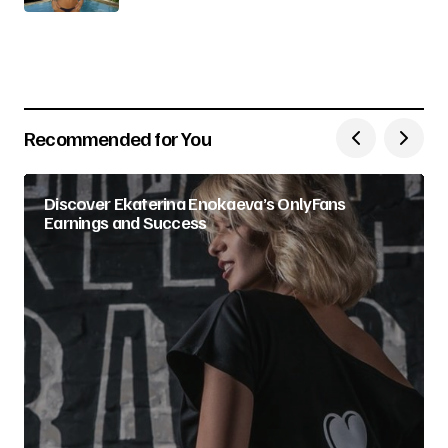
Recommended for You
Discover Ekaterina Enokaeva’s OnlyFans
Earnings and Success