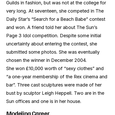
Guilds in fashion, but was not at the college for
very long. At seventeen, she competed in The
Daily Star’s “Search for a Beach Babe” contest
and won. A friend told her about The Sun’s
Page 3 Idol competition. Despite some initial
uncertainty about entering the contest, she
submitted some photos. She was eventually
chosen the winner in December 2004.
She won £10,000 worth of “sexy clothes” and
“a one-year membership of the Rex cinema and
bar”. Three cast sculptures were made of her
bust by sculptor Leigh Heppell. Two are in the
Sun offices and one is in her house.
Modeling Career