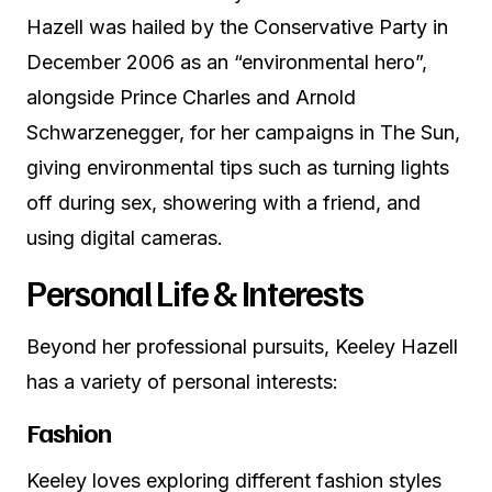
Hazell was hailed by the Conservative Party in
December 2006 as an “environmental hero”,
alongside Prince Charles and Arnold
Schwarzenegger, for her campaigns in The Sun,
giving environmental tips such as turning lights
off during sex, showering with a friend, and
using digital cameras.
Personal Life & Interests
Beyond her professional pursuits, Keeley Hazell
has a variety of personal interests:
Fashion
Keeley loves exploring different fashion styles