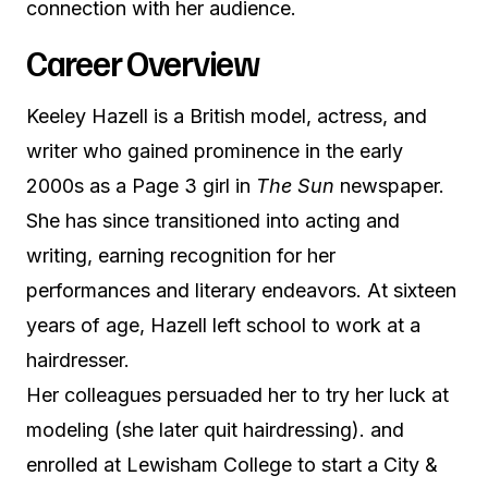
connection with her audience.
Career Overview
Keeley Hazell is a British model, actress, and
writer who gained prominence in the early
2000s as a Page 3 girl in
The Sun
newspaper.
She has since transitioned into acting and
writing, earning recognition for her
performances and literary endeavors. At sixteen
years of age, Hazell left school to work at a
hairdresser.
Her colleagues persuaded her to try her luck at
modeling (she later quit hairdressing). and
enrolled at Lewisham College to start a City &