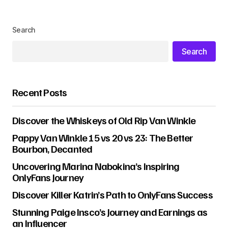
Search
Search
Recent Posts
Discover the Whiskeys of Old Rip Van Winkle
Pappy Van Winkle 15 vs 20 vs 23: The Better
Bourbon, Decanted
Uncovering Marina Nabokina’s Inspiring
OnlyFans Journey
Discover Killer Katrin’s Path to OnlyFans Success
Stunning Paige Insco’s Journey and Earnings as
an Influencer