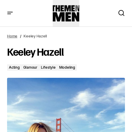
Keeley Hazell
Home
Keeley Hazell
Keeley Hazell
Acting
Glamour
Lifestyle
Modeling