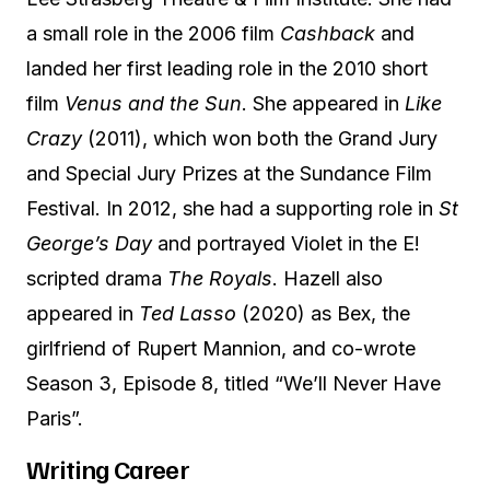
a small role in the 2006 film
Cashback
and
landed her first leading role in the 2010 short
film
Venus and the Sun
. She appeared in
Like
Crazy
(2011), which won both the Grand Jury
and Special Jury Prizes at the Sundance Film
Festival. In 2012, she had a supporting role in
St
George’s Day
and portrayed Violet in the E!
scripted drama
The Royals
. Hazell also
appeared in
Ted Lasso
(2020) as Bex, the
girlfriend of Rupert Mannion, and co-wrote
Season 3, Episode 8, titled “We’ll Never Have
Paris”.
Writing Career