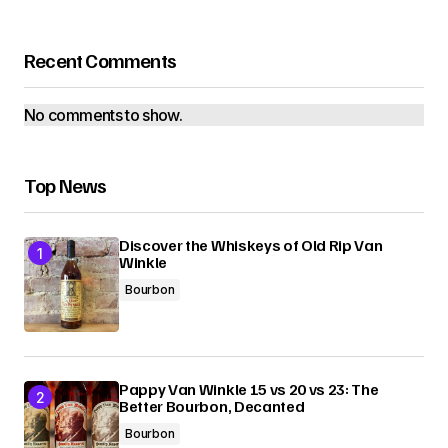
Recent Comments
No comments to show.
Top News
Discover the Whiskeys of Old Rip Van
Winkle
Bourbon
Pappy Van Winkle 15 vs 20 vs 23: The
Better Bourbon, Decanted
Bourbon