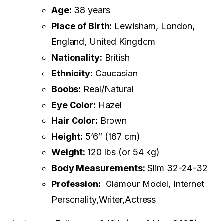
Age:
38 years
Place of Birth:
Lewisham, London,
England, United Kingdom
Nationality:
British
Ethnicity:
Caucasian
Boobs:
Real/Natural
Eye Color:
Hazel
Hair Color:
Brown
Height:
5’6″ (167 cm)
Weight:
120 lbs (or 54 kg)
Body Measurements:
Slim 32-24-32
Profession:
Glamour Model, Internet
Personality,Writer,Actress