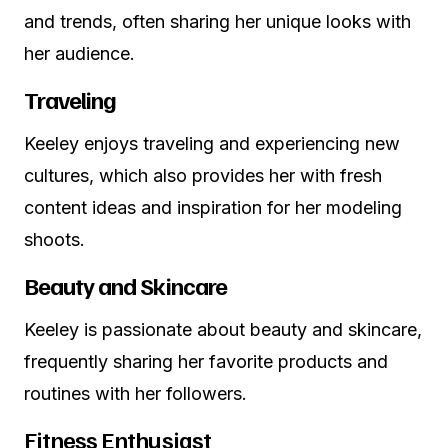
and trends, often sharing her unique looks with
her audience.
Traveling
Keeley enjoys traveling and experiencing new
cultures, which also provides her with fresh
content ideas and inspiration for her modeling
shoots.
Beauty and Skincare
Keeley is passionate about beauty and skincare,
frequently sharing her favorite products and
routines with her followers.
Fitness Enthusiast