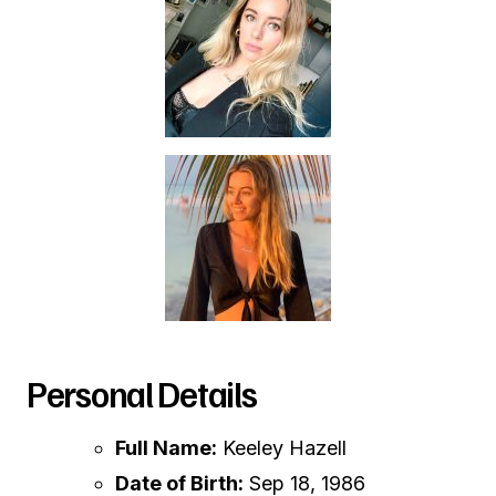
Personal Details
Full Name:
Keeley Hazell
Date of Birth:
Sep 18, 1986