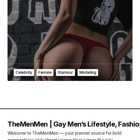
Celebrity
Female
Glamour
Modeling
TheMenMen | Gay Men’s Lifestyle, Fashio
Welcome to TheMenMen — your premier source for bold
perspectives and vibrant voices from across the gay