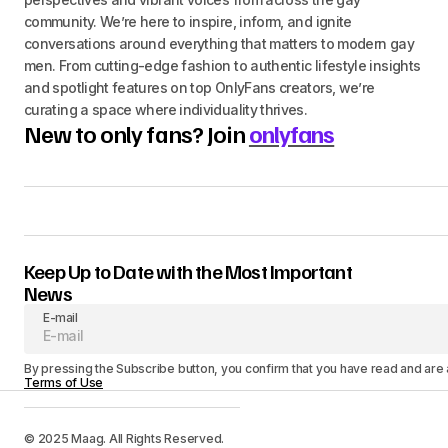
community. We’re here to inspire, inform, and ignite
conversations around everything that matters to modern gay
men. From cutting-edge fashion to authentic lifestyle insights
and spotlight features on top OnlyFans creators, we’re
curating a space where individuality thrives.
New to only fans? Join
onlyfans
Keep Up to Date with the Most Important
News
E-mail
By pressing the Subscribe button, you confirm that you have read and are
Terms of Use
© 2025 Maag. All Rights Reserved.