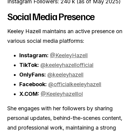
Instagram Followers: 240 k (as of May 2025)
Social Media Presence
Keeley Hazell maintains an active presence on
various social media platforms:
Instagram:
@KeeleyHazell
TikTok:
@keeleyhazellofficial
OnlyFans:
@keeleyhazell
Facebook:
@officialkeeleyhazell
X.COM:
@Keeleyhazelllol
She engages with her followers by sharing
personal updates, behind-the-scenes content,
and professional work, maintaining a strong