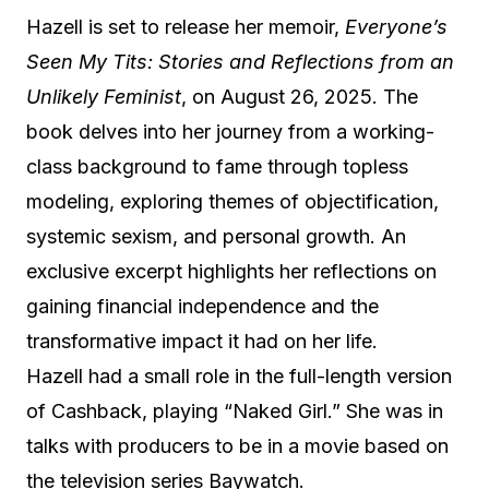
Hazell is set to release her memoir,
Everyone’s
Seen My Tits: Stories and Reflections from an
Unlikely Feminist
, on August 26, 2025. The
book delves into her journey from a working-
class background to fame through topless
modeling, exploring themes of objectification,
systemic sexism, and personal growth. An
exclusive excerpt highlights her reflections on
gaining financial independence and the
transformative impact it had on her life.
Hazell had a small role in the full-length version
of Cashback, playing “Naked Girl.” She was in
talks with producers to be in a movie based on
the television series Baywatch.