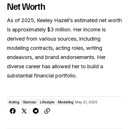
Net Worth
As of 2025, Keeley Hazell’s estimated net worth
is approximately $3 million. Her income is
derived from various sources, including
modeling contracts, acting roles, writing
endeavors, and brand endorsements. Her
diverse career has allowed her to build a
substantial financial portfolio.
Acting
Glamour
Lifestyle
Modeling
May 21, 2025