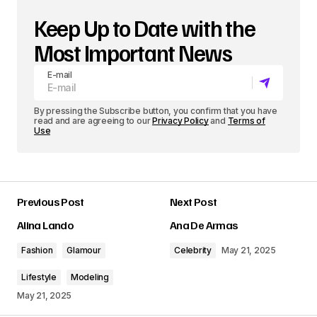
Keep Up to Date with the
Most Important News
E-mail
By pressing the Subscribe button, you confirm that you have
read and are agreeing to our
Privacy Policy
and
Terms of
Use
Previous Post
Next Post
Alina Lando
Ana De Armas
Fashion
Glamour
Celebrity
May 21, 2025
Lifestyle
Modeling
May 21, 2025