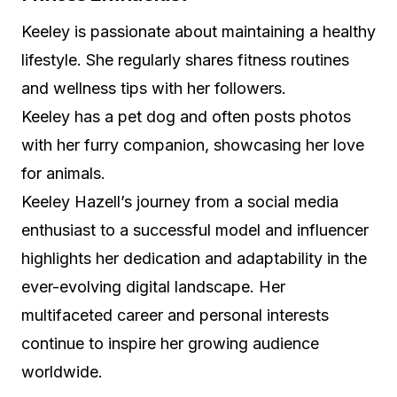
Keeley is passionate about maintaining a healthy
lifestyle. She regularly shares fitness routines
and wellness tips with her followers.
Keeley has a pet dog and often posts photos
with her furry companion, showcasing her love
for animals.
Keeley Hazell’s journey from a social media
enthusiast to a successful model and influencer
highlights her dedication and adaptability in the
ever-evolving digital landscape. Her
multifaceted career and personal interests
continue to inspire her growing audience
worldwide.