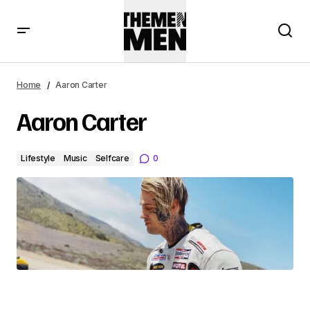
Home
Aaron Carter
Aaron Carter
Lifestyle
Music
Selfcare
0