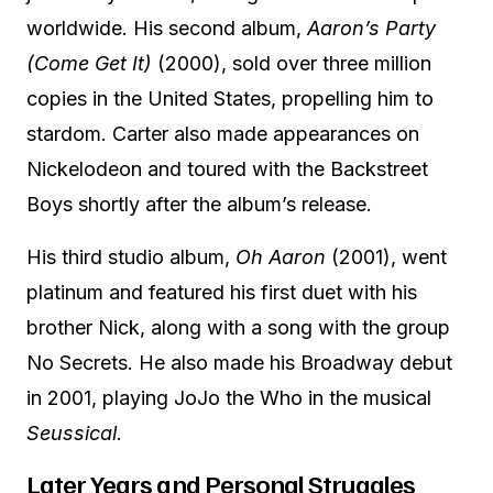
worldwide. His second album,
Aaron’s Party
(Come Get It)
(2000), sold over three million
copies in the United States, propelling him to
stardom. Carter also made appearances on
Nickelodeon and toured with the Backstreet
Boys shortly after the album’s release.
His third studio album,
Oh Aaron
(2001), went
platinum and featured his first duet with his
brother Nick, along with a song with the group
No Secrets. He also made his Broadway debut
in 2001, playing JoJo the Who in the musical
Seussical
.
Later Years and Personal Struggles