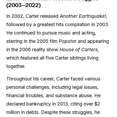
(2003–2022)
In 2002, Carter released
Another Earthquake!
,
followed by a greatest hits compilation in 2003.
He continued to pursue music and acting,
starring in the 2005 film
Popstar
and appearing
in the 2006 reality show
House of Carters
,
which featured all five Carter siblings living
together.
Throughout his career, Carter faced various
personal challenges, including legal issues,
financial troubles, and substance abuse. He
declared bankruptcy in 2013, citing over $2
million in debts. Despite these struggles, he