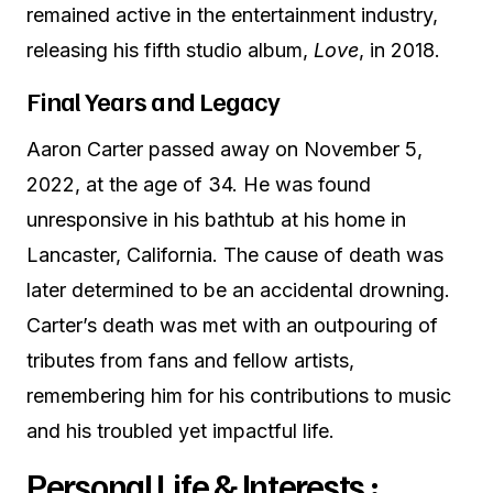
remained active in the entertainment industry,
releasing his fifth studio album,
Love
, in 2018.
Final Years and Legacy
Aaron Carter passed away on November 5,
2022, at the age of 34. He was found
unresponsive in his bathtub at his home in
Lancaster, California. The cause of death was
later determined to be an accidental drowning.
Carter’s death was met with an outpouring of
tributes from fans and fellow artists,
remembering him for his contributions to music
and his troubled yet impactful life.
Personal Life & Interests :