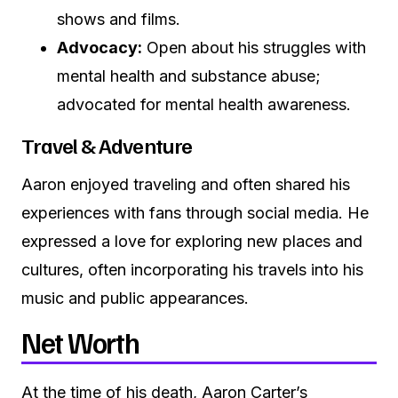
shows and films.
Advocacy:
Open about his struggles with
mental health and substance abuse;
advocated for mental health awareness.
Travel & Adventure
Aaron enjoyed traveling and often shared his
experiences with fans through social media. He
expressed a love for exploring new places and
cultures, often incorporating his travels into his
music and public appearances.
Net Worth
At the time of his death, Aaron Carter’s