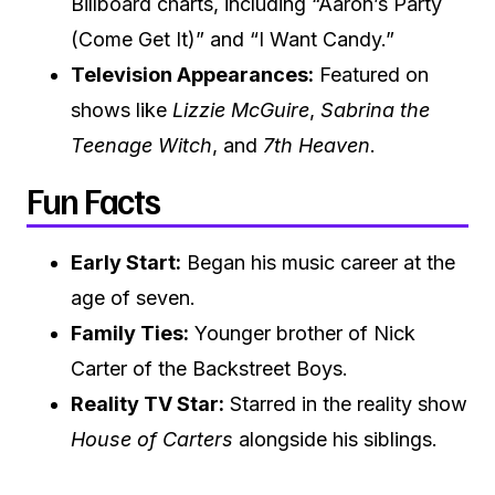
Billboard charts, including “Aaron’s Party
(Come Get It)” and “I Want Candy.”
Television Appearances:
Featured on
shows like
Lizzie McGuire
,
Sabrina the
Teenage Witch
, and
7th Heaven
.
Fun Facts
Early Start:
Began his music career at the
age of seven.
Family Ties:
Younger brother of Nick
Carter of the Backstreet Boys.
Reality TV Star:
Starred in the reality show
House of Carters
alongside his siblings.