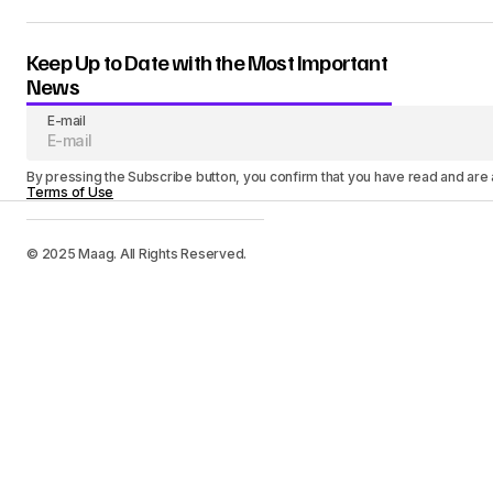
Keep Up to Date with the Most Important
News
E-mail
By pressing the Subscribe button, you confirm that you have read and are
Terms of Use
© 2025 Maag. All Rights Reserved.