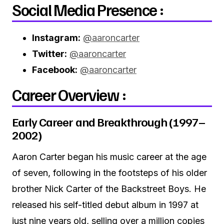
Social Media Presence :
Instagram:
@aaroncarter
Twitter:
@aaroncarter
Facebook:
@aaroncarter
Career Overview :
Early Career and Breakthrough (1997–
2002)
Aaron Carter began his music career at the age
of seven, following in the footsteps of his older
brother Nick Carter of the Backstreet Boys. He
released his self-titled debut album in 1997 at
just nine years old, selling over a million copies