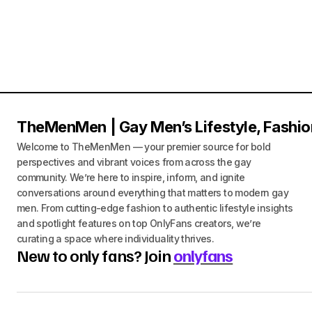
TheMenMen | Gay Men’s Lifestyle, Fashio
Welcome to TheMenMen — your premier source for bold
perspectives and vibrant voices from across the gay
community. We’re here to inspire, inform, and ignite
conversations around everything that matters to modern gay
men. From cutting-edge fashion to authentic lifestyle insights
and spotlight features on top OnlyFans creators, we’re
curating a space where individuality thrives.
New to only fans? Join
onlyfans