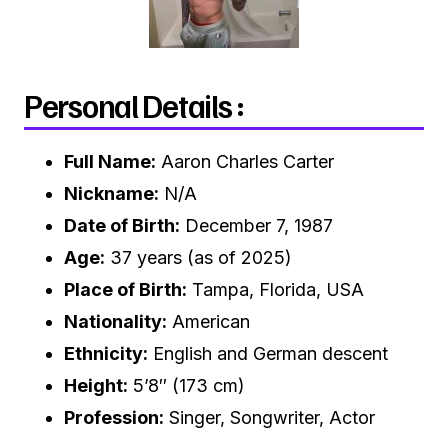
Personal Details :
Full Name:
Aaron Charles Carter
Nickname:
N/A
Date of Birth:
December 7, 1987
Age:
37 years (as of 2025)
Place of Birth:
Tampa, Florida, USA
Nationality:
American
Ethnicity:
English and German descent
Height:
5’8″ (173 cm)
Profession:
Singer, Songwriter, Actor