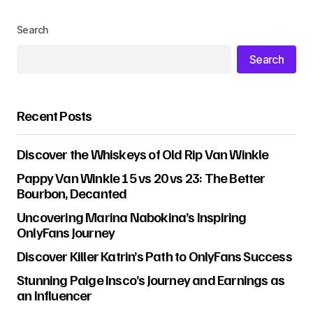
Search
Search
Recent Posts
Discover the Whiskeys of Old Rip Van Winkle
Pappy Van Winkle 15 vs 20 vs 23: The Better
Bourbon, Decanted
Uncovering Marina Nabokina’s Inspiring
OnlyFans Journey
Discover Killer Katrin’s Path to OnlyFans Success
Stunning Paige Insco’s Journey and Earnings as
an Influencer