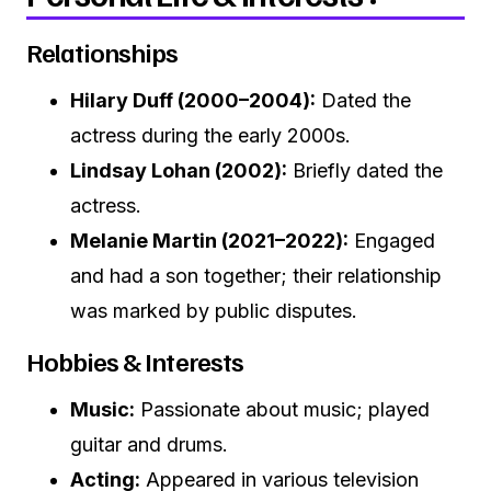
Relationships
Hilary Duff (2000–2004):
Dated the
actress during the early 2000s.
Lindsay Lohan (2002):
Briefly dated the
actress.
Melanie Martin (2021–2022):
Engaged
and had a son together; their relationship
was marked by public disputes.
Hobbies & Interests
Music:
Passionate about music; played
guitar and drums.
Acting:
Appeared in various television