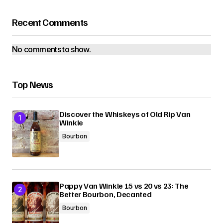
Recent Comments
No comments to show.
Top News
Discover the Whiskeys of Old Rip Van
Winkle
Bourbon
Pappy Van Winkle 15 vs 20 vs 23: The
Better Bourbon, Decanted
Bourbon