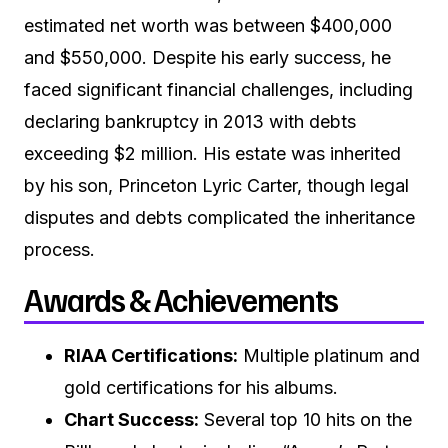
estimated net worth was between $400,000
and $550,000. Despite his early success, he
faced significant financial challenges, including
declaring bankruptcy in 2013 with debts
exceeding $2 million. His estate was inherited
by his son, Princeton Lyric Carter, though legal
disputes and debts complicated the inheritance
process.
Awards & Achievements
RIAA Certifications:
Multiple platinum and
gold certifications for his albums.
Chart Success:
Several top 10 hits on the