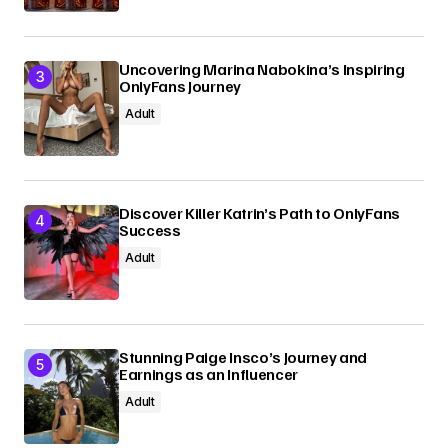
Uncovering Marina Nabokina’s Inspiring
OnlyFans Journey
Adult
Discover Killer Katrin’s Path to OnlyFans
Success
Adult
Stunning Paige Insco’s Journey and
Earnings as an Influencer
Adult