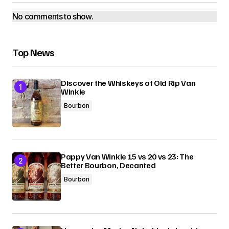
No comments to show.
Top News
Discover the Whiskeys of Old Rip Van
Winkle
Bourbon
Pappy Van Winkle 15 vs 20 vs 23: The
Better Bourbon, Decanted
Bourbon