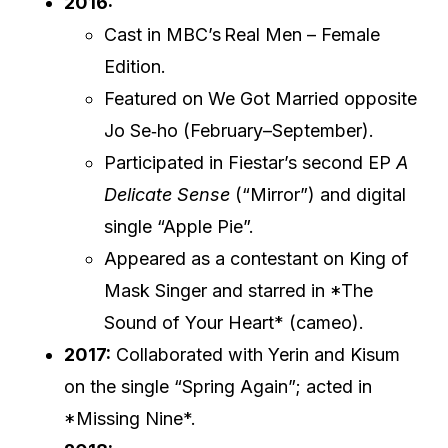
2016:
Cast in MBC’s Real Men – Female
Edition.
Featured on We Got Married opposite
Jo Se‑ho (February–September).
Participated in Fiestar’s second EP
A
Delicate Sense
(“Mirror”) and digital
single “Apple Pie”.
Appeared as a contestant on King of
Mask Singer and starred in *The
Sound of Your Heart* (cameo).
2017:
Collaborated with Yerin and Kisum
on the single “Spring Again”; acted in
*Missing Nine*.