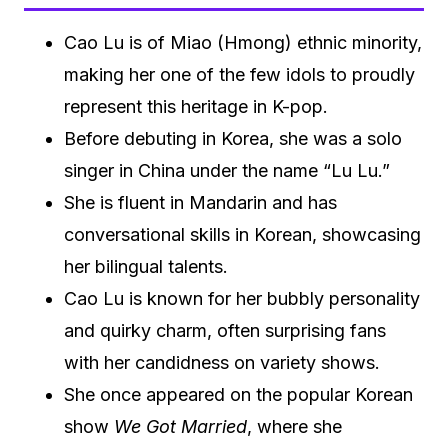
Cao Lu is of Miao (Hmong) ethnic minority,
making her one of the few idols to proudly
represent this heritage in K-pop.
Before debuting in Korea, she was a solo
singer in China under the name “Lu Lu.”
She is fluent in Mandarin and has
conversational skills in Korean, showcasing
her bilingual talents.
Cao Lu is known for her bubbly personality
and quirky charm, often surprising fans
with her candidness on variety shows.
She once appeared on the popular Korean
show
We Got Married
, where she