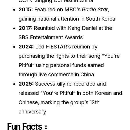
CCTV Singing Contest in China
2015:
Featured on MBC’s
Radio Star
,
gaining national attention in South Korea
2017:
Reunited with Kang Daniel at the
SBS Entertainment Awards
2024:
Led FIESTAR’s reunion by
purchasing the rights to their song “You’re
Pitiful” using personal funds earned
through live commerce in China
2025:
Successfully re-recorded and
released “You’re Pitiful” in both Korean and
Chinese, marking the group’s 12th
anniversary
Fun Facts :