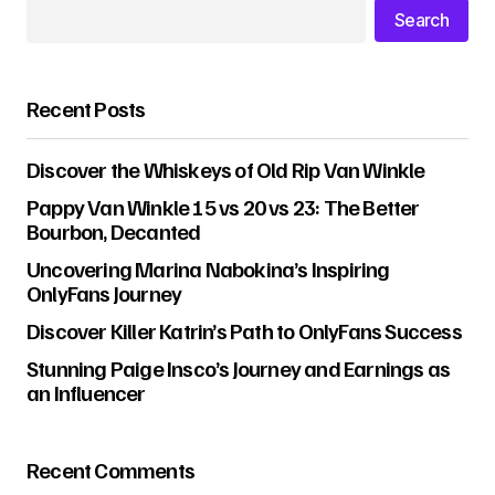
Search
Recent Posts
Discover the Whiskeys of Old Rip Van Winkle
Pappy Van Winkle 15 vs 20 vs 23: The Better
Bourbon, Decanted
Uncovering Marina Nabokina’s Inspiring
OnlyFans Journey
Discover Killer Katrin’s Path to OnlyFans Success
Stunning Paige Insco’s Journey and Earnings as
an Influencer
Recent Comments