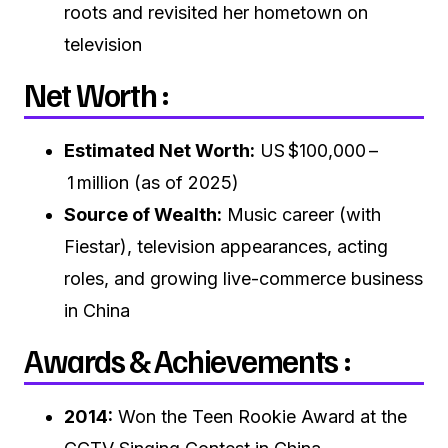
roots and revisited her hometown on
television
Net Worth :
Estimated Net Worth:
US $100,000 –
1 million (as of 2025)
Source of Wealth:
Music career (with
Fiestar), television appearances, acting
roles, and growing live-commerce business
in China
Awards & Achievements :
2014:
Won the Teen Rookie Award at the