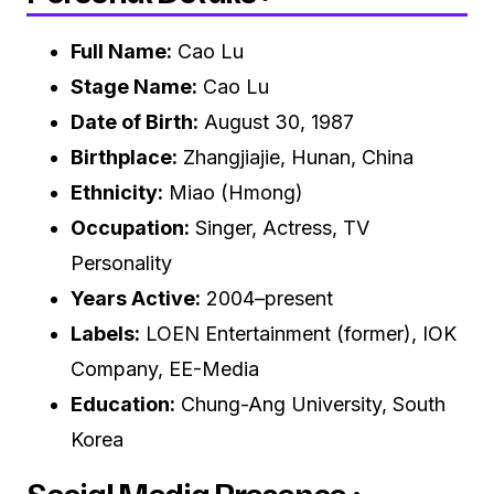
Full Name:
Cao Lu
Stage Name:
Cao Lu
Date of Birth:
August 30, 1987
Birthplace:
Zhangjiajie, Hunan, China
Ethnicity:
Miao (Hmong)
Occupation:
Singer, Actress, TV
Personality
Years Active:
2004–present
Labels:
LOEN Entertainment (former), IOK
Company, EE-Media
Education:
Chung-Ang University, South
Korea