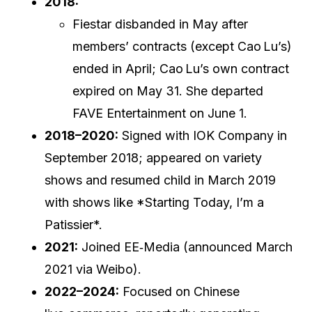
2018:
Fiestar disbanded in May after
members’ contracts (except Cao Lu’s)
ended in April; Cao Lu’s own contract
expired on May 31. She departed
FAVE Entertainment on June 1.
2018–2020:
Signed with IOK Company in
September 2018; appeared on variety
shows and resumed child in March 2019
with shows like *Starting Today, I’m a
Patissier*.
2021:
Joined EE‑Media (announced March
2021 via Weibo).
2022–2024:
Focused on Chinese