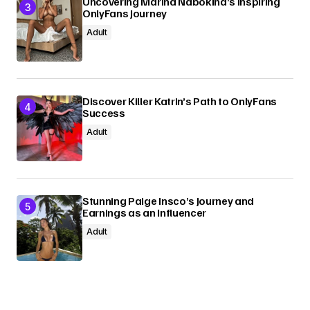
Uncovering Marina Nabokina’s Inspiring
OnlyFans Journey
Adult
Discover Killer Katrin’s Path to OnlyFans
Success
Adult
Stunning Paige Insco’s Journey and
Earnings as an Influencer
Adult