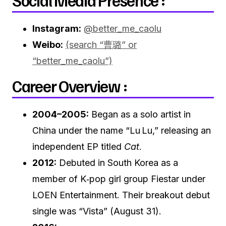
Social Media Presence :
Instagram:
@better_me_caolu
Weibo:
(search “曹璐” or
“better_me_caolu”)
Career Overview :
2004–2005:
Began as a solo artist in
China under the name “Lu Lu,” releasing an
independent EP titled
Cat
.
2012:
Debuted in South Korea as a
member of K‑pop girl group Fiestar under
LOEN Entertainment. Their breakout debut
single was “Vista” (August 31).