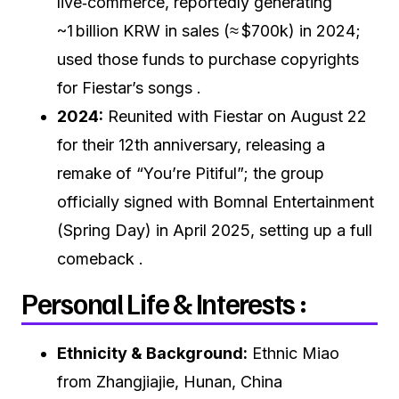
live‑commerce, reportedly generating
~1 billion KRW in sales (≈ $700k) in 2024;
used those funds to purchase copyrights
for Fiestar’s songs .
2024:
Reunited with Fiestar on August 22
for their 12th anniversary, releasing a
remake of “You’re Pitiful”; the group
officially signed with Bomnal Entertainment
(Spring Day) in April 2025, setting up a full
comeback .
Personal Life & Interests :
Ethnicity & Background:
Ethnic Miao
from Zhangjiajie, Hunan, China