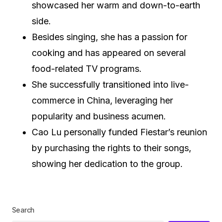
showcased her warm and down-to-earth
side.
Besides singing, she has a passion for
cooking and has appeared on several
food-related TV programs.
She successfully transitioned into live-
commerce in China, leveraging her
popularity and business acumen.
Cao Lu personally funded Fiestar’s reunion
by purchasing the rights to their songs,
showing her dedication to the group.
Search