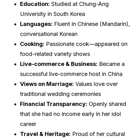
Education:
Studied at Chung-Ang
University in South Korea
Languages:
Fluent in Chinese (Mandarin),
conversational Korean
Cooking:
Passionate cook—appeared on
food-related variety shows
Live-commerce & Business:
Became a
successful live-commerce host in China
Views on Marriage:
Values love over
traditional wedding ceremonies
Financial Transparency:
Openly shared
that she had no income early in her idol
career
Travel & Heritage:
Proud of her cultural