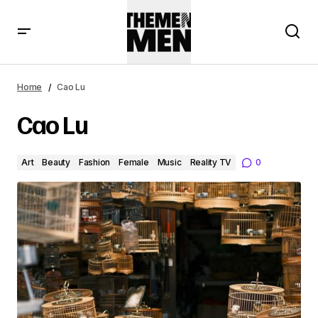
Home
Cao Lu
Cao Lu
Art
Beauty
Fashion
Female
Music
Reality TV
0