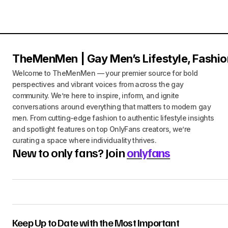
TheMenMen | Gay Men’s Lifestyle, Fashio
Welcome to TheMenMen — your premier source for bold
perspectives and vibrant voices from across the gay
community. We’re here to inspire, inform, and ignite
conversations around everything that matters to modern gay
men. From cutting-edge fashion to authentic lifestyle insights
and spotlight features on top OnlyFans creators, we’re
curating a space where individuality thrives.
New to only fans? Join
onlyfans
Keep Up to Date with the Most Important