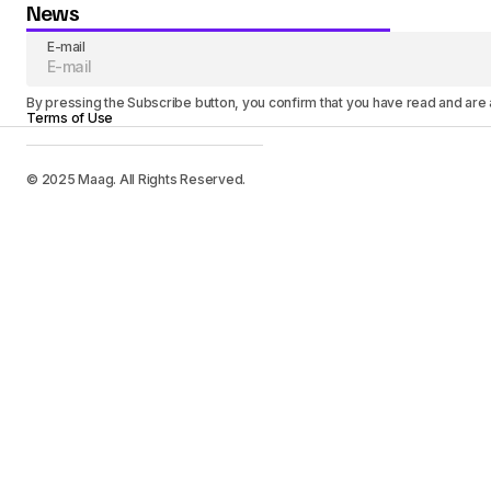
News
E-mail
By pressing the Subscribe button, you confirm that you have read and are
Terms of Use
© 2025 Maag. All Rights Reserved.