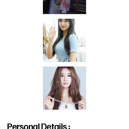
Personal Details :