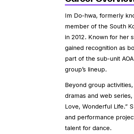
Im Do-hwa, formerly kn
member of the South Ko
in 2012. Known for her s
gained recognition as b
part of the sub-unit AOA
group’s lineup.
Beyond group activities,
dramas and web series, i
Love, Wonderful Life.” S
and performance projects
talent for dance.