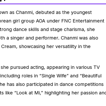
own as Chanmi, debuted as the youngest
rean girl group AOA under FNC Entertainment
trong dance skills and stage charisma, she
oth a singer and performer. Chanmi was also
 Cream, showcasing her versatility in the
 she pursued acting, appearing in various TV
ncluding roles in “Single Wife” and “Beautiful
he has also participated in dance competitions
 like “Look at Mi,” highlighting her passion an