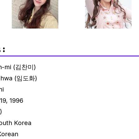
 :
n-mi (김찬미)
-hwa (임도화)
i
19, 1996
)
outh Korea
Korean