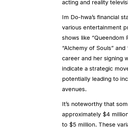
acting and reality televis
Im Do-hwa’s financial sta
various entertainment pr
shows like “Queendom Pu
“Alchemy of Souls” and “
career and her signing 
indicate a strategic mo
potentially leading to i
avenues.
It’s noteworthy that so
approximately $4 million
to $5 million. These va