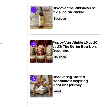
Discover the Whiskeys of
Old Rip Van Winkle
Bourbon
Pappy Van Winkle 15 vs 20
vs 23: The Better Bourbon,
Decanted
Bourbon
Uncovering Marina
Nabokina’s Inspiring
OnlyFans Journey
Adult