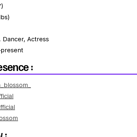
″)
lbs)
, Dancer, Actress
present
esence :
_blossom_
icial
ficial
ossom
 :