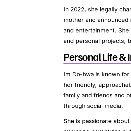
In 2022, she legally ch
mother and announced a 
and entertainment. She 
and personal projects, b
Personal Life & I
Im Do-hwa is known for
her friendly, approachab
family and friends and o
through social media.
She is passionate about 