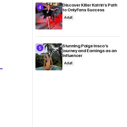
Discover Killer Katrin’s Path
to OnlyFans Success
Adult
Stunning Paige Insco’s
Journey and Earnings as an
Influencer
Adult