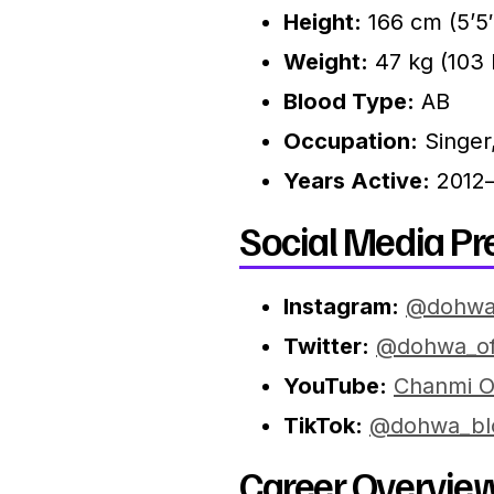
Height:
166 cm (5’5
Weight:
47 kg (103 
Blood Type:
AB
Occupation:
Singer
Years Active:
2012–
Social Media Pr
Instagram:
@dohwa
Twitter:
@dohwa_off
YouTube:
Chanmi Of
TikTok:
@dohwa_bl
Career Overview