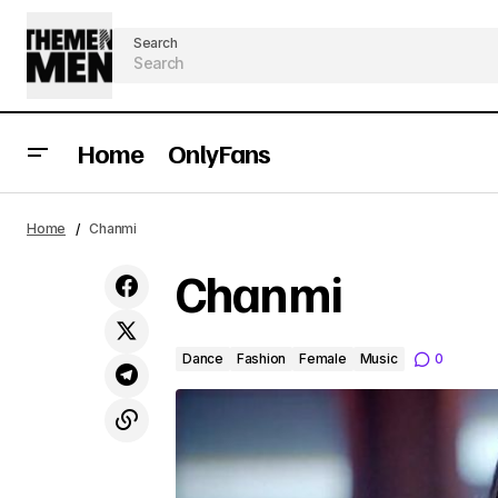
Search
Home
OnlyFans
Home
Chanmi
Chanmi
Dance
Fashion
Female
Music
0