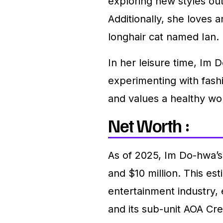
exploring new styles ou
Additionally, she loves 
longhair cat named Ian.
In her leisure time, Im 
experimenting with fashi
and values a healthy wor
Net Worth :
As of 2025, Im Do-hwa’s
and $10 million. This est
entertainment industry
and its sub-unit AOA Cr