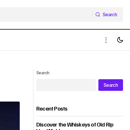
Search
Search
Search
Search
Recent Posts
Discover the Whiskeys of Old Rip