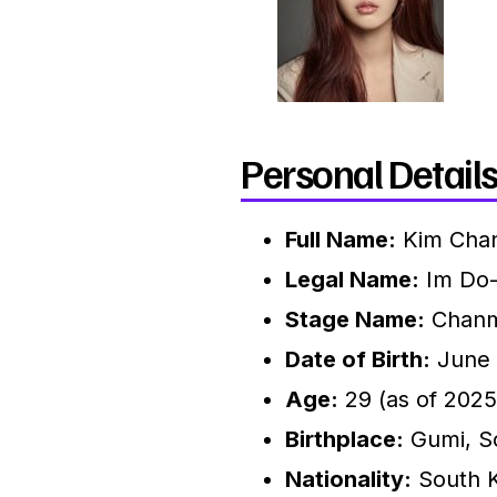
Personal Details
Full Name:
Kim Cha
Legal Name:
Im Do
Stage Name:
Chanm
Date of Birth:
June 
Age:
29 (as of 2025
Birthplace:
Gumi, S
Nationality:
South 