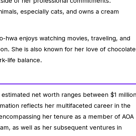
tside of her professional commitments.
animals, especially cats, and owns a cream
Do-hwa enjoys watching movies, traveling, and
on. She is also known for her love of chocolate
k-life balance.
 estimated net worth ranges between $1 millio
imation reflects her multifaceted career in the
, encompassing her tenure as a member of AOA
eam, as well as her subsequent ventures in