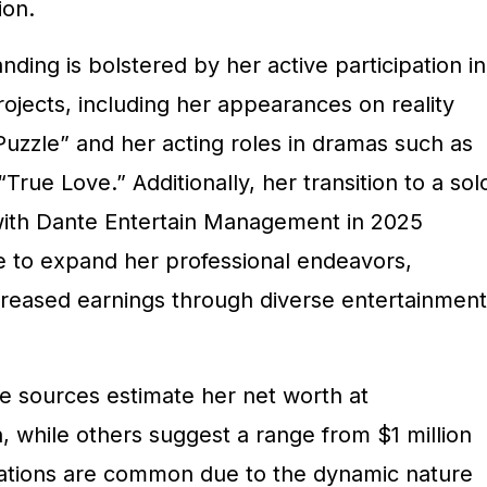
ion.
nding is bolstered by her active participation in
ojects, including her appearances on reality
zzle” and her acting roles in dramas such as
True Love.” Additionally, her transition to a sol
with Dante Entertain Management in 2025
ve to expand her professional endeavors,
ncreased earnings through diverse entertainment
me sources estimate her net worth at
, while others suggest a range from $1 million
riations are common due to the dynamic nature