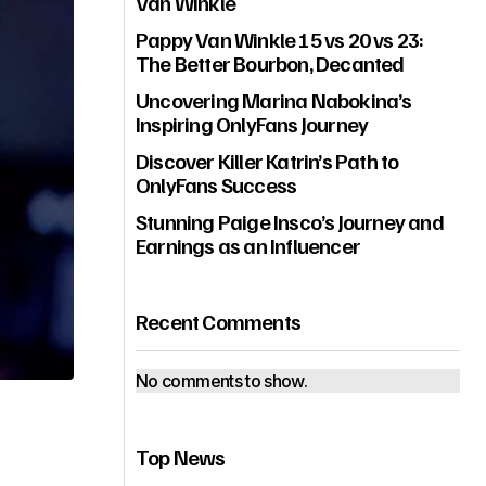
Van Winkle
Pappy Van Winkle 15 vs 20 vs 23:
The Better Bourbon, Decanted
Uncovering Marina Nabokina’s
Inspiring OnlyFans Journey
Discover Killer Katrin’s Path to
OnlyFans Success
Stunning Paige Insco’s Journey and
Earnings as an Influencer
Recent Comments
No comments to show.
Top News