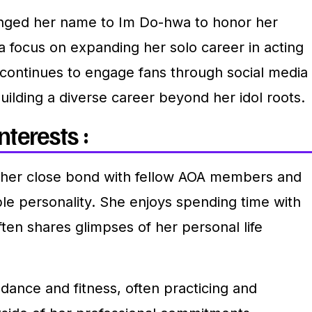
anged her name to Im Do-hwa to honor her
focus on expanding her solo career in acting
continues to engage fans through social media
uilding a diverse career beyond her idol roots.
nterests :
 her close bond with fellow AOA members and
le personality. She enjoys spending time with
ften shares glimpses of her personal life
dance and fitness, often practicing and