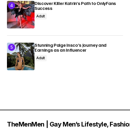
Discover Killer Katrin’s Path to OnlyFans
Success
Adult
Stunning Paige Insco’s Journey and
Earnings as an Influencer
Adult
TheMenMen | Gay Men’s Lifestyle, Fashio