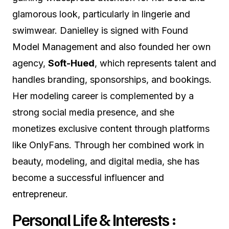
glamorous look, particularly in lingerie and
swimwear. Danielley is signed with Found
Model Management and also founded her own
agency,
Soft-Hued
, which represents talent and
handles branding, sponsorships, and bookings.
Her modeling career is complemented by a
strong social media presence, and she
monetizes exclusive content through platforms
like OnlyFans. Through her combined work in
beauty, modeling, and digital media, she has
become a successful influencer and
entrepreneur.
Personal Life & Interests :