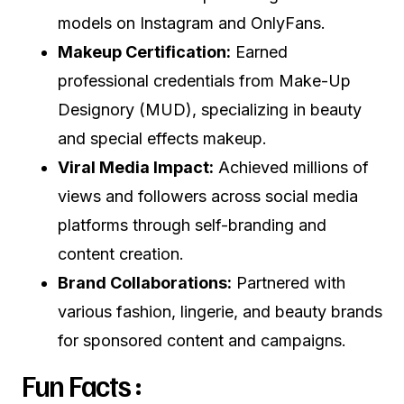
models on Instagram and OnlyFans.
Makeup Certification:
Earned
professional credentials from Make-Up
Designory (MUD), specializing in beauty
and special effects makeup.
Viral Media Impact:
Achieved millions of
views and followers across social media
platforms through self-branding and
content creation.
Brand Collaborations:
Partnered with
various fashion, lingerie, and beauty brands
for sponsored content and campaigns.
Fun Facts :