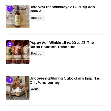
Discover the Whiskeys of Old Rip Van
Winkle
Bourbon
Pappy Van Winkle 15 vs 20 vs 23: The
Better Bourbon, Decanted
Bourbon
Uncovering Marina Nabokina’s Inspiring
OnlyFans Journey
Adult