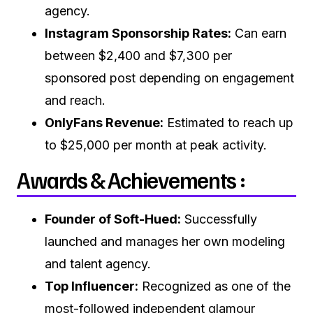
agency.
Instagram Sponsorship Rates:
Can earn
between $2,400 and $7,300 per
sponsored post depending on engagement
and reach.
OnlyFans Revenue:
Estimated to reach up
to $25,000 per month at peak activity.
Awards & Achievements :
Founder of Soft-Hued:
Successfully
launched and manages her own modeling
and talent agency.
Top Influencer:
Recognized as one of the
most-followed independent glamour