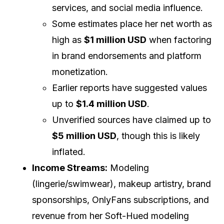
services, and social media influence.
Some estimates place her net worth as
high as
$1 million USD
when factoring
in brand endorsements and platform
monetization.
Earlier reports have suggested values
up to
$1.4 million USD
.
Unverified sources have claimed up to
$5 million USD
, though this is likely
inflated.
Income Streams:
Modeling
(lingerie/swimwear), makeup artistry, brand
sponsorships, OnlyFans subscriptions, and
revenue from her Soft-Hued modeling