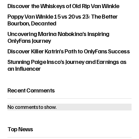
Discover the Whiskeys of Old Rip Van Winkle
Pappy Van Winkle 15 vs 20 vs 23: The Better
Bourbon, Decanted
Uncovering Marina Nabokina’s Inspiring
OnlyFans Journey
Discover Killer Katrin’s Path to OnlyFans Success
Stunning Paige Insco’s Journey and Earnings as
an Influencer
Recent Comments
No comments to show.
Top News