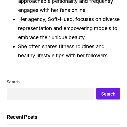
approachable personality and frequently
engages with her fans online.
Her agency, Soft-Hued, focuses on diverse
representation and empowering models to
embrace their unique beauty.
She often shares fitness routines and
healthy lifestyle tips with her followers.
Search
Search
Recent Posts