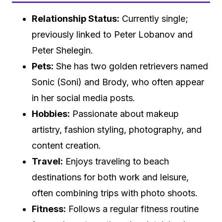
Relationship Status:
Currently single;
previously linked to Peter Lobanov and
Peter Shelegin.
Pets:
She has two golden retrievers named
Sonic (Soni) and Brody, who often appear
in her social media posts.
Hobbies:
Passionate about makeup
artistry, fashion styling, photography, and
content creation.
Travel:
Enjoys traveling to beach
destinations for both work and leisure,
often combining trips with photo shoots.
Fitness:
Follows a regular fitness routine