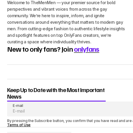
Welcome to TheMenMen — your premier source for bold
perspectives and vibrant voices from across the gay
community. We’re here to inspire, inform, and ignite
conversations around everything that matters to modern gay
men. From cutting-edge fashion to authentic lifestyle insights
and spotlight features on top OnlyFans creators, we’re
curating a space where individuality thrives.
New to only fans? Join
onlyfans
Keep Up to Date with the Most Important
News
E-mail
By pressing the Subscribe button, you confirm that you have read and are
Terms of Use