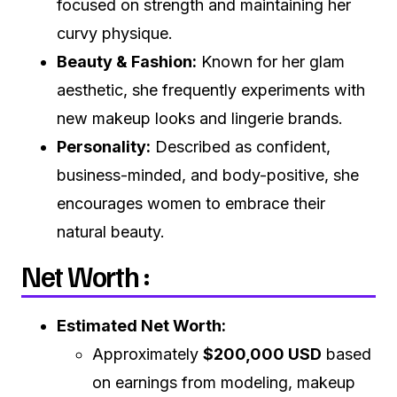
focused on strength and maintaining her
curvy physique.
Beauty & Fashion:
Known for her glam
aesthetic, she frequently experiments with
new makeup looks and lingerie brands.
Personality:
Described as confident,
business-minded, and body-positive, she
encourages women to embrace their
natural beauty.
Net Worth :
Estimated Net Worth:
Approximately
$200,000 USD
based
on earnings from modeling, makeup