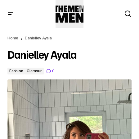
Home
Danielley Ayala
Danielley Ayala
Fashion
Glamour
0