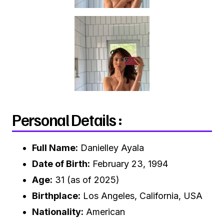
Personal Details :
Full Name:
Danielley Ayala
Date of Birth:
February 23, 1994
Age:
31 (as of 2025)
Birthplace:
Los Angeles, California, USA
Nationality:
American