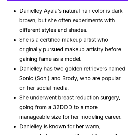
Danielley Ayala’s natural hair color is dark
brown, but she often experiments with
different styles and shades.
She is a certified makeup artist who
originally pursued makeup artistry before
gaining fame as a model.
Danielley has two golden retrievers named
Sonic (Soni) and Brody, who are popular
on her social media.
She underwent breast reduction surgery,
going from a 32DDD to a more
manageable size for her modeling career.
Danielley is known for her warm,