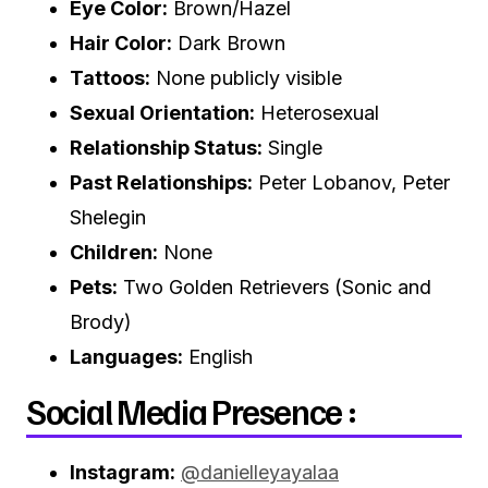
Eye Color:
Brown/Hazel
Hair Color:
Dark Brown
Tattoos:
None publicly visible
Sexual Orientation:
Heterosexual
Relationship Status:
Single
Past Relationships:
Peter Lobanov, Peter
Shelegin
Children:
None
Pets:
Two Golden Retrievers (Sonic and
Brody)
Languages:
English
Social Media Presence :
Instagram:
@danielleyayalaa