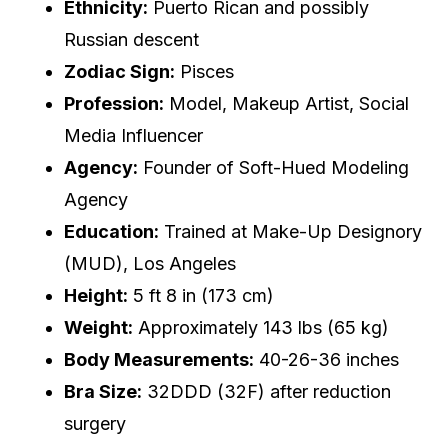
Ethnicity:
Puerto Rican and possibly
Russian descent
Zodiac Sign:
Pisces
Profession:
Model, Makeup Artist, Social
Media Influencer
Agency:
Founder of Soft-Hued Modeling
Agency
Education:
Trained at Make-Up Designory
(MUD), Los Angeles
Height:
5 ft 8 in (173 cm)
Weight:
Approximately 143 lbs (65 kg)
Body Measurements:
40-26-36 inches
Bra Size:
32DDD (32F) after reduction
surgery