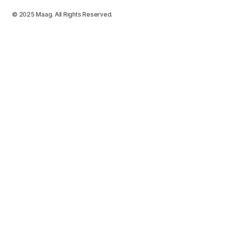
© 2025 Maag. All Rights Reserved.