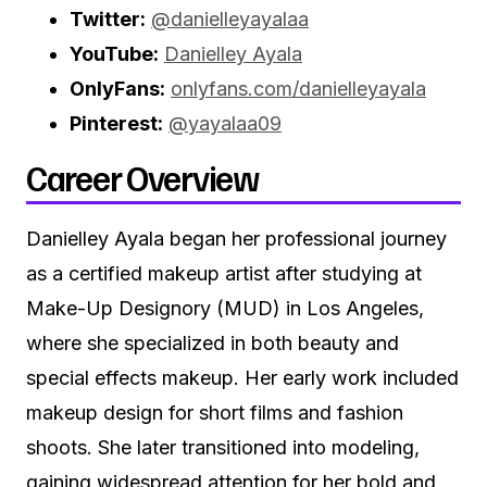
Twitter:
@danielleyayalaa
YouTube:
Danielley Ayala
OnlyFans:
onlyfans.com/danielleyayala
Pinterest:
@yayalaa09
Career Overview
Danielley Ayala began her professional journey
as a certified makeup artist after studying at
Make-Up Designory (MUD) in Los Angeles,
where she specialized in both beauty and
special effects makeup. Her early work included
makeup design for short films and fashion
shoots. She later transitioned into modeling,
gaining widespread attention for her bold and