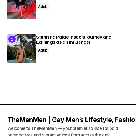
Adult
Stunning Paige Insco’s Journey and
Earnings as an Influencer
Adult
TheMenMen | Gay Men’s Lifestyle, Fashio
Welcome to TheMenMen — your premier source for bold
perspectives and vibrant voices from across the gay