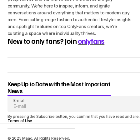
community. We’re here to inspire, inform, and ignite
conversations around everything that matters to modern gay
men. From cutting-edge fashion to authentic lifestyle insights
and spotlight features on top OnlyFans creators, we’re
curating a space where individuality thrives.
New to only fans? Join
onlyfans
Keep Up to Date with the Most Important
News
E-mail
By pressing the Subscribe button, you confirm that you have read and are
Terms of Use
© 2025 Maag. All Rights Reserved.