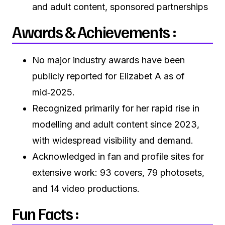
and adult content, sponsored partnerships
Awards & Achievements :
No major industry awards have been
publicly reported for Elizabet A as of
mid‑2025.
Recognized primarily for her rapid rise in
modelling and adult content since 2023,
with widespread visibility and demand.
Acknowledged in fan and profile sites for
extensive work: 93 covers, 79 photosets,
and 14 video productions.
Fun Facts :