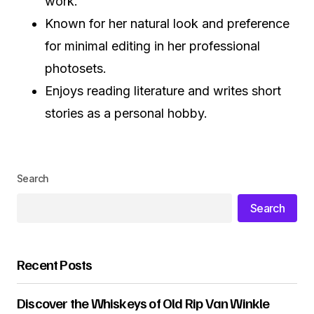
work.
Known for her natural look and preference
for minimal editing in her professional
photosets.
Enjoys reading literature and writes short
stories as a personal hobby.
Search
Search
Recent Posts
Discover the Whiskeys of Old Rip Van Winkle