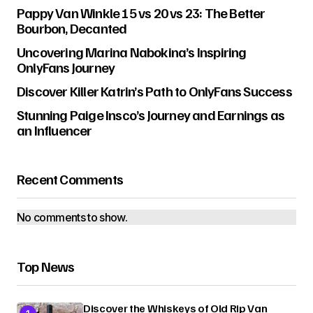
Pappy Van Winkle 15 vs 20 vs 23: The Better
Bourbon, Decanted
Uncovering Marina Nabokina’s Inspiring
OnlyFans Journey
Discover Killer Katrin’s Path to OnlyFans Success
Stunning Paige Insco’s Journey and Earnings as
an Influencer
Recent Comments
No comments to show.
Top News
Discover the Whiskeys of Old Rip Van