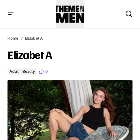
Home
Elizabet A
Elizabet A
Adult
Beauty
0