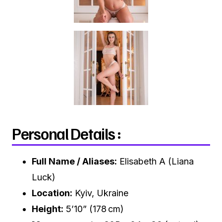
Personal Details :
Full Name / Aliases:
Elisabeth A (Liana
Luck)
Location:
Kyiv, Ukraine
Height:
5’10” (178 cm)