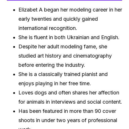
Elizabet A began her modeling career in her
early twenties and quickly gained
international recognition.
She is fluent in both Ukrainian and English.
Despite her adult modeling fame, she
studied art history and cinematography
before entering the industry.
She is a classically trained pianist and
enjoys playing in her free time.
Loves dogs and often shares her affection
for animals in interviews and social content.
Has been featured in more than 90 cover
shoots in under two years of professional