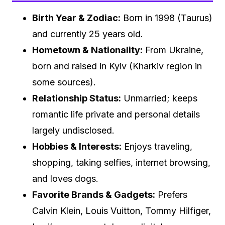
Birth Year & Zodiac:
Born in 1998 (Taurus)
and currently 25 years old.
Hometown & Nationality:
From Ukraine,
born and raised in Kyiv (Kharkiv region in
some sources).
Relationship Status:
Unmarried; keeps
romantic life private and personal details
largely undisclosed.
Hobbies & Interests:
Enjoys traveling,
shopping, taking selfies, internet browsing,
and loves dogs.
Favorite Brands & Gadgets:
Prefers
Calvin Klein, Louis Vuitton, Tommy Hilfiger,