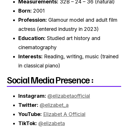
Measurements:
32B – 24 – 36 (natural)
Born:
2001
Profession:
Glamour model and adult film
actress (entered industry in 2023)
Education:
Studied art history and
cinematography
Interests:
Reading, writing, music (trained
in classical piano)
Social Media Presence :
Instagram:
@elizabetaofficial
Twitter:
@elizabet_a
YouTube:
Elizabet A Official
TikTok:
@elizabeta