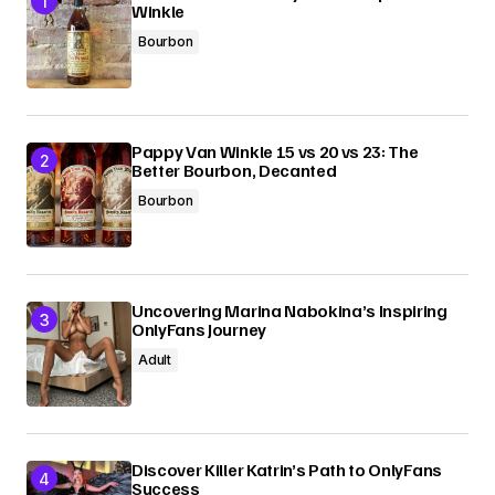
Winkle
Bourbon
Pappy Van Winkle 15 vs 20 vs 23: The
Better Bourbon, Decanted
Bourbon
Uncovering Marina Nabokina’s Inspiring
OnlyFans Journey
Adult
Discover Killer Katrin’s Path to OnlyFans
Success