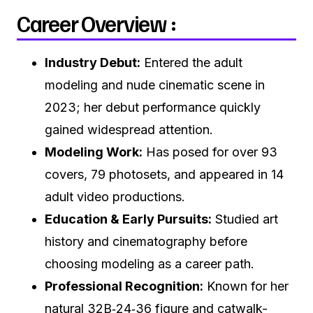
Career Overview :
Industry Debut:
Entered the adult
modeling and nude cinematic scene in
2023; her debut performance quickly
gained widespread attention.
Modeling Work:
Has posed for over 93
covers, 79 photosets, and appeared in 14
adult video productions.
Education & Early Pursuits:
Studied art
history and cinematography before
choosing modeling as a career path.
Professional Recognition:
Known for her
natural 32B‑24‑36 figure and catwalk-