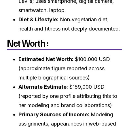
Levi’s; uses smartphone, digital camera,
smartwatch, laptop.
Diet & Lifestyle:
Non‑vegetarian diet;
health and fitness not deeply documented.
Net Worth :
Estimated Net Worth:
$100,000 USD
(approximate figure reported across
multiple biographical sources)
Alternate Estimate:
$159,000 USD
(reported by one profile attributing this to
her modeling and brand collaborations)
Primary Sources of Income:
Modeling
assignments, appearances in web-based