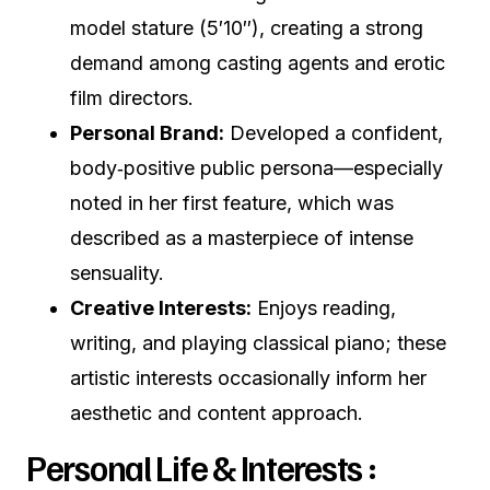
model stature (5′10″), creating a strong
demand among casting agents and erotic
film directors.
Personal Brand:
Developed a confident,
body‑positive public persona—especially
noted in her first feature, which was
described as a masterpiece of intense
sensuality.
Creative Interests:
Enjoys reading,
writing, and playing classical piano; these
artistic interests occasionally inform her
aesthetic and content approach.
Personal Life & Interests :