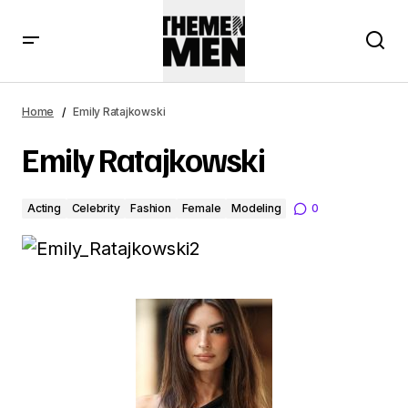
Home
Emily Ratajkowski
Emily Ratajkowski
Acting
Celebrity
Fashion
Female
Modeling
0