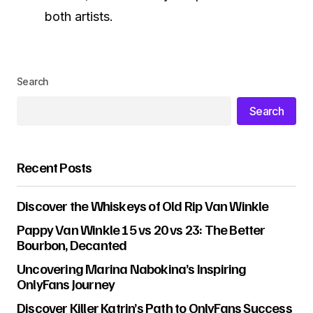
both artists.
Search
Search
Recent Posts
Discover the Whiskeys of Old Rip Van Winkle
Pappy Van Winkle 15 vs 20 vs 23: The Better
Bourbon, Decanted
Uncovering Marina Nabokina’s Inspiring
OnlyFans Journey
Discover Killer Katrin’s Path to OnlyFans Success