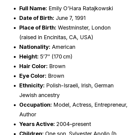
Full Name:
Emily O’Hara Ratajkowski
Date of Birth:
June 7, 1991
Place of Birth:
Westminster, London
(raised in Encinitas, CA, USA)
Nationality:
American
Height:
5′7″ (170 cm)
Hair Color:
Brown
Eye Color:
Brown
Ethnicity:
Polish-Israeli, Irish, German
Jewish ancestry
Occupation:
Model, Actress, Entrepreneur,
Author
Years Active:
2004–present
Children:
One son, Sylvester Apollo (b.