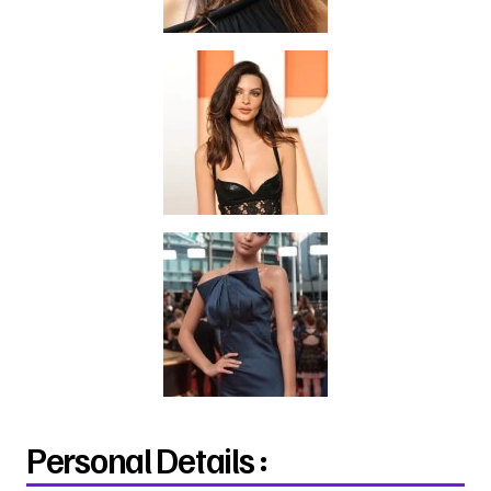
Personal Details :