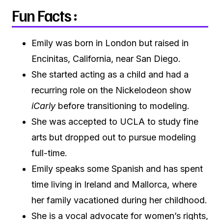
Fun Facts :
Emily was born in London but raised in
Encinitas, California, near San Diego.
She started acting as a child and had a
recurring role on the Nickelodeon show
iCarly
before transitioning to modeling.
She was accepted to UCLA to study fine
arts but dropped out to pursue modeling
full-time.
Emily speaks some Spanish and has spent
time living in Ireland and Mallorca, where
her family vacationed during her childhood.
She is a vocal advocate for women’s rights,