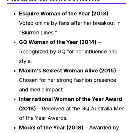
Esquire Woman of the Year (2013)
–
Voted online by fans after her breakout in
“Blurred Lines.”
GQ Woman of the Year (2014)
–
Recognized by GQ for her influence and
style.
Maxim’s Sexiest Woman Alive (2015)
–
Chosen for her strong fashion presence
and media impact.
International Woman of the Year Award
(2018)
– Received at the GQ Australia Men
of the Year Awards.
Model of the Year (2018)
– Awarded by