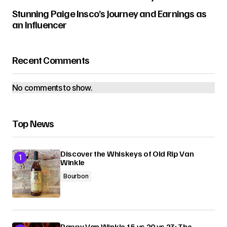
Stunning Paige Insco’s Journey and Earnings as
an Influencer
Recent Comments
No comments to show.
Top News
Discover the Whiskeys of Old Rip Van
Winkle
Bourbon
Pappy Van Winkle 15 vs 20 vs 23: The