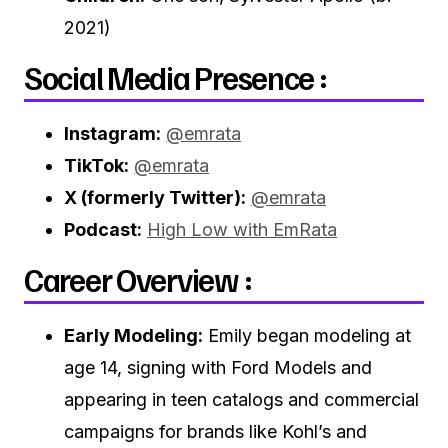
2021)
Social Media Presence :
Instagram:
@emrata
TikTok:
@emrata
X (formerly Twitter):
@emrata
Podcast:
High Low with EmRata
Career Overview :
Early Modeling:
Emily began modeling at
age 14, signing with Ford Models and
appearing in teen catalogs and commercial
campaigns for brands like Kohl’s and