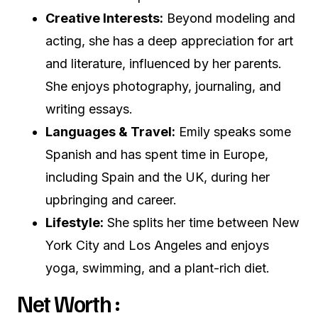
Creative Interests:
Beyond modeling and
acting, she has a deep appreciation for art
and literature, influenced by her parents.
She enjoys photography, journaling, and
writing essays.
Languages & Travel:
Emily speaks some
Spanish and has spent time in Europe,
including Spain and the UK, during her
upbringing and career.
Lifestyle:
She splits her time between New
York City and Los Angeles and enjoys
yoga, swimming, and a plant-rich diet.
Net Worth :