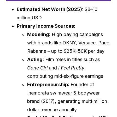
Estimated Net Worth (2025):
$8–10
million USD
Primary Income Sources:
Modeling:
High‑paying campaigns
with brands like DKNY, Versace, Paco
Rabanne – up to $25K–50K per day
Acting:
Film roles in titles such as
Gone Girl
and
I Feel Pretty
,
contributing mid‑six‑figure earnings
Entrepreneurship:
Founder of
Inamorata swimwear & bodywear
brand (2017), generating multi‑million
dollar revenue annually