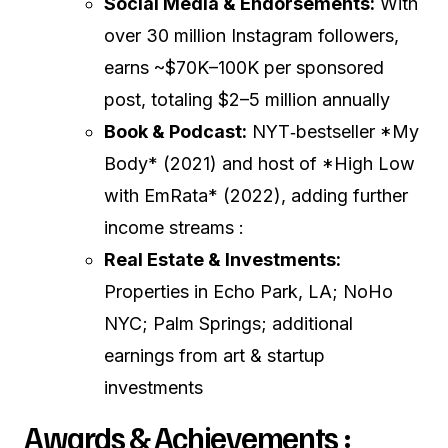
Social Media & Endorsements:
With
over 30 million Instagram followers,
earns ~$70K–100K per sponsored
post, totaling $2–5 million annually
Book & Podcast:
NYT‑bestseller *My
Body* (2021) and host of *High Low
with EmRata* (2022), adding further
income streams :
Real Estate & Investments:
Properties in Echo Park, LA; NoHo
NYC; Palm Springs; additional
earnings from art & startup
investments
Awards & Achievements :