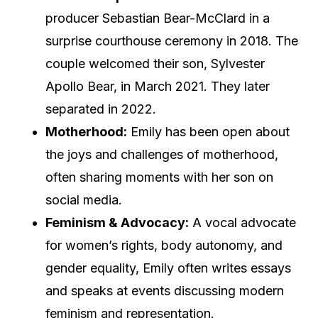
producer Sebastian Bear-McClard in a
surprise courthouse ceremony in 2018. The
couple welcomed their son, Sylvester
Apollo Bear, in March 2021. They later
separated in 2022.
Motherhood:
Emily has been open about
the joys and challenges of motherhood,
often sharing moments with her son on
social media.
Feminism & Advocacy:
A vocal advocate
for women’s rights, body autonomy, and
gender equality, Emily often writes essays
and speaks at events discussing modern
feminism and representation.