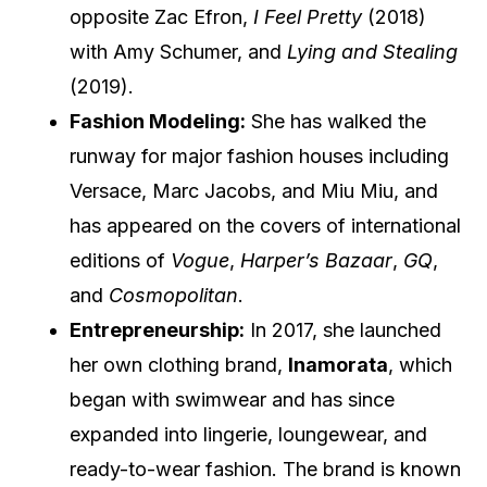
opposite Zac Efron,
I Feel Pretty
(2018)
with Amy Schumer, and
Lying and Stealing
(2019).
Fashion Modeling:
She has walked the
runway for major fashion houses including
Versace, Marc Jacobs, and Miu Miu, and
has appeared on the covers of international
editions of
Vogue
,
Harper’s Bazaar
,
GQ
,
and
Cosmopolitan
.
Entrepreneurship:
In 2017, she launched
her own clothing brand,
Inamorata
, which
began with swimwear and has since
expanded into lingerie, loungewear, and
ready-to-wear fashion. The brand is known