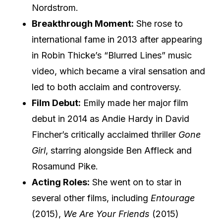
Nordstrom.
Breakthrough Moment:
She rose to
international fame in 2013 after appearing
in Robin Thicke’s “Blurred Lines” music
video, which became a viral sensation and
led to both acclaim and controversy.
Film Debut:
Emily made her major film
debut in 2014 as Andie Hardy in David
Fincher’s critically acclaimed thriller
Gone
Girl
, starring alongside Ben Affleck and
Rosamund Pike.
Acting Roles:
She went on to star in
several other films, including
Entourage
(2015),
We Are Your Friends
(2015)