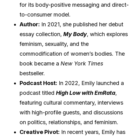
for its body-positive messaging and direct-
to-consumer model.
Author:
In 2021, she published her debut
essay collection,
My Body
, which explores
feminism, sexuality, and the
commodification of women’s bodies. The
book became a
New York Times
bestseller.
Podcast Host:
In 2022, Emily launched a
podcast titled
High Low with EmRata
,
featuring cultural commentary, interviews
with high-profile guests, and discussions
on politics, relationships, and feminism.
Creative Pivot:
In recent years, Emily has