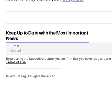
Keep Up to Date with the Most Important
News
E-mail
By pressing the Subscribe button, you confirm that you have read and are
Terms of Use
© 2025 Maag. All Rights Reserved.