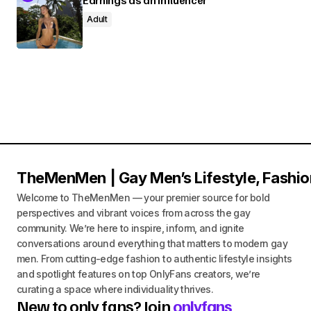
Adult
TheMenMen | Gay Men’s Lifestyle, Fashio
Welcome to TheMenMen — your premier source for bold
perspectives and vibrant voices from across the gay
community. We’re here to inspire, inform, and ignite
conversations around everything that matters to modern gay
men. From cutting-edge fashion to authentic lifestyle insights
and spotlight features on top OnlyFans creators, we’re
curating a space where individuality thrives.
New to only fans? Join
onlyfans