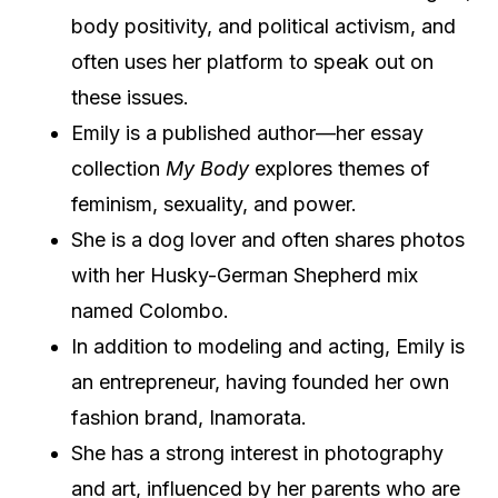
body positivity, and political activism, and
often uses her platform to speak out on
these issues.
Emily is a published author—her essay
collection
My Body
explores themes of
feminism, sexuality, and power.
She is a dog lover and often shares photos
with her Husky-German Shepherd mix
named Colombo.
In addition to modeling and acting, Emily is
an entrepreneur, having founded her own
fashion brand, Inamorata.
She has a strong interest in photography
and art, influenced by her parents who are