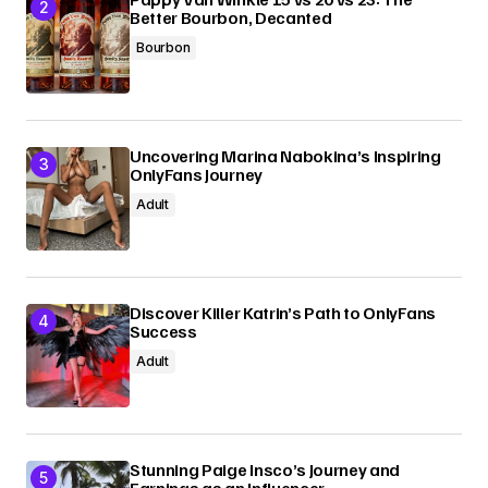
Better Bourbon, Decanted
Bourbon
Uncovering Marina Nabokina’s Inspiring
OnlyFans Journey
Adult
Discover Killer Katrin’s Path to OnlyFans
Success
Adult
Stunning Paige Insco’s Journey and
Earnings as an Influencer