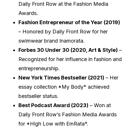
Daily Front Row at the Fashion Media
Awards.
Fashion Entrepreneur of the Year (2019)
– Honored by Daily Front Row for her
swimwear brand Inamorata.
Forbes 30 Under 30 (2020, Art & Style)
–
Recognized for her influence in fashion and
entrepreneurship.
New York Times Bestseller (2021)
– Her
essay collection *My Body* achieved
bestseller status.
Best Podcast Award (2023)
– Won at
Daily Front Row’s Fashion Media Awards
for *High Low with EmRata*.