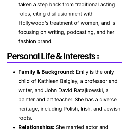
taken a step back from traditional acting
roles, citing disillusionment with
Hollywood’s treatment of women, and is
focusing on writing, podcasting, and her
fashion brand.
Personal Life & Interests :
Family & Background:
Emily is the only
child of Kathleen Balgley, a professor and
writer, and John David Ratajkowski, a
painter and art teacher. She has a diverse
heritage, including Polish, Irish, and Jewish
roots.
Relationships:
She married actor and