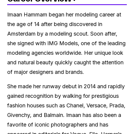
Imaan Hammam began her modeling career at
the age of 14 after being discovered in
Amsterdam by a modeling scout. Soon after,
she signed with IMG Models, one of the leading
modeling agencies worldwide. Her unique look
and natural beauty quickly caught the attention
of major designers and brands.
She made her runway debut in 2014 and rapidly
gained recognition by walking for prestigious
fashion houses such as Chanel, Versace, Prada,
Givenchy, and Balmain. Imaan has also been a
favorite of iconic photographers and has