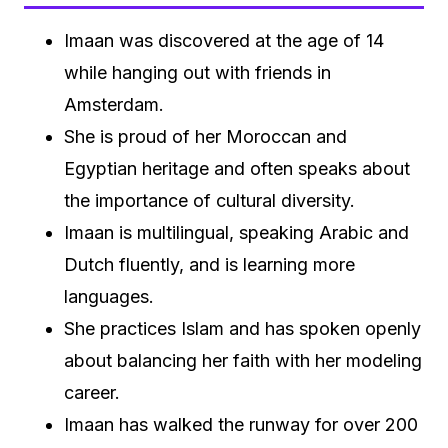
Imaan was discovered at the age of 14
while hanging out with friends in
Amsterdam.
She is proud of her Moroccan and
Egyptian heritage and often speaks about
the importance of cultural diversity.
Imaan is multilingual, speaking Arabic and
Dutch fluently, and is learning more
languages.
She practices Islam and has spoken openly
about balancing her faith with her modeling
career.
Imaan has walked the runway for over 200