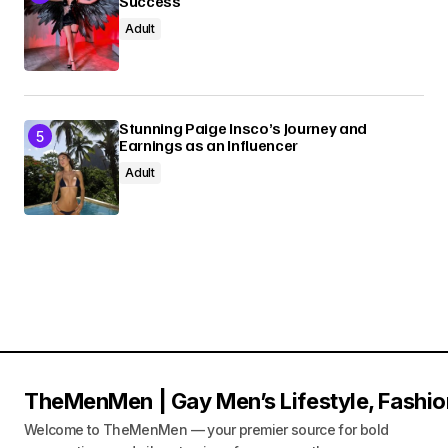
Success
Adult
Stunning Paige Insco’s Journey and
Earnings as an Influencer
Adult
TheMenMen | Gay Men’s Lifestyle, Fashio
Welcome to TheMenMen — your premier source for bold