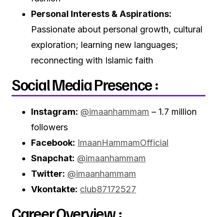
Personal Interests & Aspirations:
Passionate about personal growth, cultural
exploration; learning new languages;
reconnecting with Islamic faith
Social Media Presence :
Instagram:
@imaanhammam
– 1.7 million
followers
Facebook:
ImaanHammamOfficial
Snapchat:
@imaanhammam
Twitter:
@imaanhammam
Vkontakte:
club87172527
Career Overview :