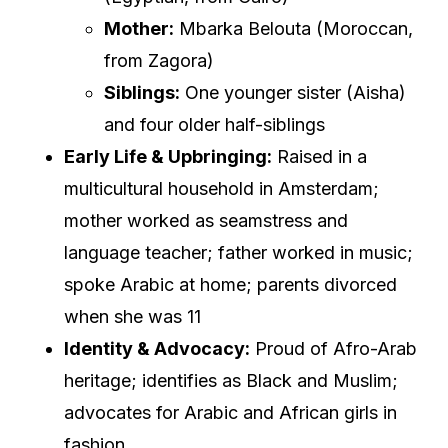
Mother:
Mbarka Belouta (Moroccan,
from Zagora)
Siblings:
One younger sister (Aisha)
and four older half-siblings
Early Life & Upbringing:
Raised in a
multicultural household in Amsterdam;
mother worked as seamstress and
language teacher; father worked in music;
spoke Arabic at home; parents divorced
when she was 11
Identity & Advocacy:
Proud of Afro-Arab
heritage; identifies as Black and Muslim;
advocates for Arabic and African girls in
fashion