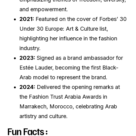
and empowerment.
2021:
Featured on the cover of Forbes’ 30
Under 30 Europe: Art & Culture list,
highlighting her influence in the fashion
industry.
2023:
Signed as a brand ambassador for
Estée Lauder, becoming the first Black-
Arab model to represent the brand.
2024:
Delivered the opening remarks at
the Fashion Trust Arabia Awards in
Marrakech, Morocco, celebrating Arab
artistry and culture.
Fun Facts :