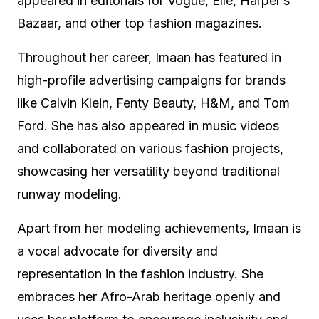
appeared in editorials for Vogue, Elle, Harper’s
Bazaar, and other top fashion magazines.
Throughout her career, Imaan has featured in
high-profile advertising campaigns for brands
like Calvin Klein, Fenty Beauty, H&M, and Tom
Ford. She has also appeared in music videos
and collaborated on various fashion projects,
showcasing her versatility beyond traditional
runway modeling.
Apart from her modeling achievements, Imaan is
a vocal advocate for diversity and
representation in the fashion industry. She
embraces her Afro-Arab heritage openly and