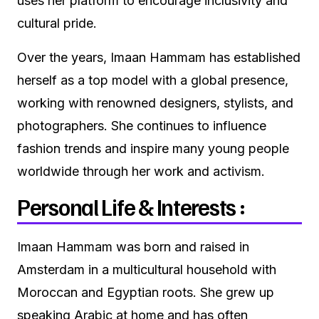
uses her platform to encourage inclusivity and
cultural pride.
Over the years, Imaan Hammam has established
herself as a top model with a global presence,
working with renowned designers, stylists, and
photographers. She continues to influence
fashion trends and inspire many young people
worldwide through her work and activism.
Personal Life & Interests :
Imaan Hammam was born and raised in
Amsterdam in a multicultural household with
Moroccan and Egyptian roots. She grew up
speaking Arabic at home and has often