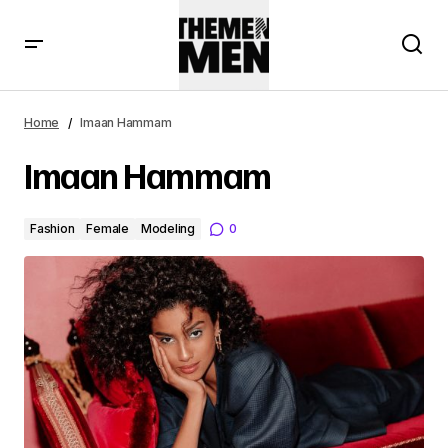
Home
Imaan Hammam
Imaan Hammam
Fashion
Female
Modeling
0