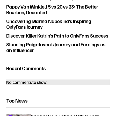
Pappy Van Winkle 15 vs 20 vs 23: The Better
Bourbon, Decanted
Uncovering Marina Nabokina’s Inspiring
OnlyFans Journey
Discover Killer Katrin’s Path to OnlyFans Success
Stunning Paige Insco’s Journey and Earnings as
an Influencer
Recent Comments
No comments to show.
Top News