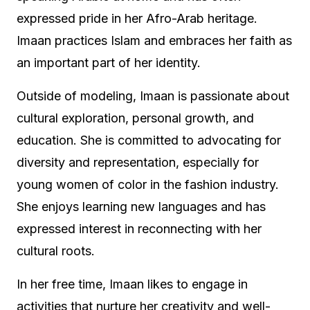
expressed pride in her Afro-Arab heritage.
Imaan practices Islam and embraces her faith as
an important part of her identity.
Outside of modeling, Imaan is passionate about
cultural exploration, personal growth, and
education. She is committed to advocating for
diversity and representation, especially for
young women of color in the fashion industry.
She enjoys learning new languages and has
expressed interest in reconnecting with her
cultural roots.
In her free time, Imaan likes to engage in
activities that nurture her creativity and well-