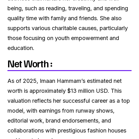
being, such as reading, traveling, and spending
quality time with family and friends. She also
supports various charitable causes, particularly
those focusing on youth empowerment and
education.
Net Worth :
As of 2025, Imaan Hammam’s estimated net
worth is approximately $13 million USD. This
valuation reflects her successful career as a top
model, with earnings from runway shows,
editorial work, brand endorsements, and
collaborations with prestigious fashion houses