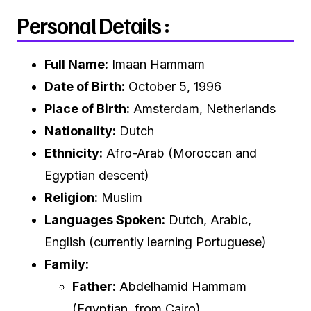
Personal Details :
Full Name:
Imaan Hammam
Date of Birth:
October 5, 1996
Place of Birth:
Amsterdam, Netherlands
Nationality:
Dutch
Ethnicity:
Afro-Arab (Moroccan and
Egyptian descent)
Religion:
Muslim
Languages Spoken:
Dutch, Arabic,
English (currently learning Portuguese)
Family:
Father:
Abdelhamid Hammam
(Egyptian, from Cairo)