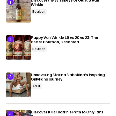
Discover the Whiskeys of Old Rip Van
Winkle
Bourbon
Pappy Van Winkle 15 vs 20 vs 23: The
Better Bourbon, Decanted
Bourbon
Uncovering Marina Nabokina’s Inspiring
OnlyFans Journey
Adult
Discover Killer Katrin’s Path to OnlyFans