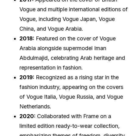
Vogue and multiple international editions of
Vogue, including Vogue Japan, Vogue
China, and Vogue Arabia.
2018:
Featured on the cover of Vogue
Arabia alongside supermodel Iman
Abdulmajid, celebrating Arab heritage and
representation in fashion.
2019:
Recognized as a rising star in the
fashion industry, appearing on the covers
of Vogue Italia, Vogue Russia, and Vogue
Netherlands.
2020:
Collaborated with Frame on a
limited edition ready-to-wear collection,
emphasizing themes of freedom, diversity,