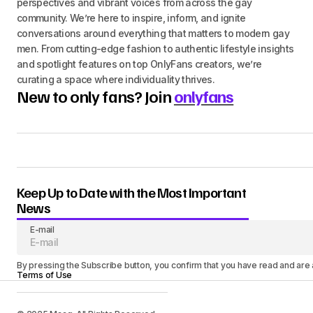
perspectives and vibrant voices from across the gay
community. We’re here to inspire, inform, and ignite
conversations around everything that matters to modern gay
men. From cutting-edge fashion to authentic lifestyle insights
and spotlight features on top OnlyFans creators, we’re
curating a space where individuality thrives.
New to only fans? Join
onlyfans
Keep Up to Date with the Most Important
News
E-mail
By pressing the Subscribe button, you confirm that you have read and are
Terms of Use