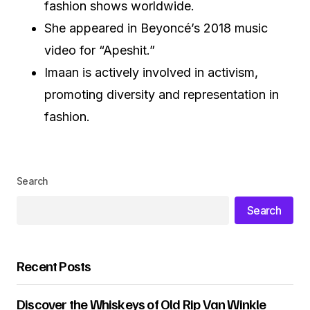
fashion shows worldwide.
She appeared in Beyoncé’s 2018 music
video for “Apeshit.”
Imaan is actively involved in activism,
promoting diversity and representation in
fashion.
Search
Search
Recent Posts
Discover the Whiskeys of Old Rip Van Winkle