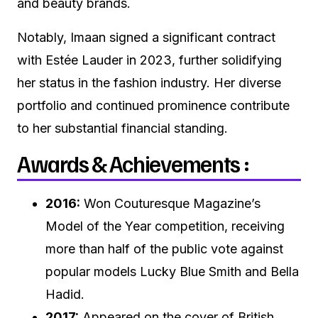
and beauty brands.
Notably, Imaan signed a significant contract
with Estée Lauder in 2023, further solidifying
her status in the fashion industry. Her diverse
portfolio and continued prominence contribute
to her substantial financial standing.
Awards & Achievements :
2016:
Won Couturesque Magazine’s
Model of the Year competition, receiving
more than half of the public vote against
popular models Lucky Blue Smith and Bella
Hadid.
2017:
Appeared on the cover of British