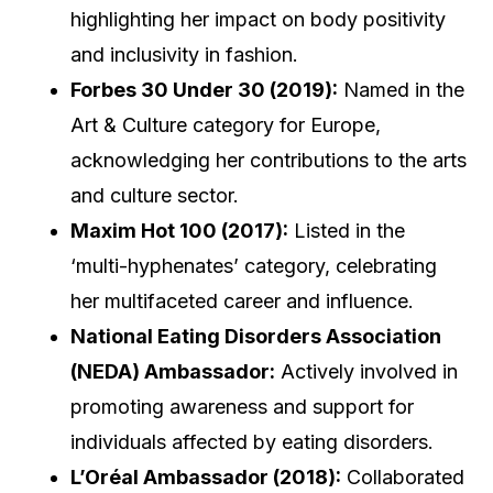
highlighting her impact on body positivity
and inclusivity in fashion.
Forbes 30 Under 30 (2019):
Named in the
Art & Culture category for Europe,
acknowledging her contributions to the arts
and culture sector.
Maxim Hot 100 (2017):
Listed in the
‘multi-hyphenates’ category, celebrating
her multifaceted career and influence.
National Eating Disorders Association
(NEDA) Ambassador:
Actively involved in
promoting awareness and support for
individuals affected by eating disorders.
L’Oréal Ambassador (2018):
Collaborated