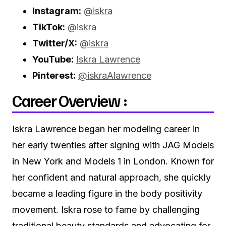
Instagram:
@iskra
TikTok:
@iskra
Twitter/X:
@iskra
YouTube:
Iskra Lawrence
Pinterest:
@iskraAlawrence
Career Overview :
Iskra Lawrence began her modeling career in
her early twenties after signing with JAG Models
in New York and Models 1 in London. Known for
her confident and natural approach, she quickly
became a leading figure in the body positivity
movement. Iskra rose to fame by challenging
traditional beauty standards and advocating for