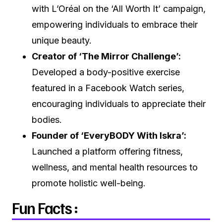
with L’Oréal on the ‘All Worth It’ campaign,
empowering individuals to embrace their
unique beauty.
Creator of ‘The Mirror Challenge’:
Developed a body-positive exercise
featured in a Facebook Watch series,
encouraging individuals to appreciate their
bodies.
Founder of ‘EveryBODY With Iskra’:
Launched a platform offering fitness,
wellness, and mental health resources to
promote holistic well-being.
Fun Facts :