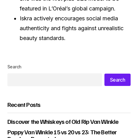
featured in L’Oréal’s global campaign.
Iskra actively encourages social media
authenticity and fights against unrealistic
beauty standards.
Search
Search
Recent Posts
Discover the Whiskeys of Old Rip Van Winkle
Pappy Van Winkle 15 vs 20 vs 23: The Better