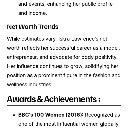
and events, enhancing her public profile
and income.
Net Worth Trends
While estimates vary, Iskra Lawrence’s net
worth reflects her successful career as a model,
entrepreneur, and advocate for body positivity.
Her influence continues to grow, solidifying her
position as a prominent figure in the fashion and
wellness industries.
Awards & Achievements :
BBC’s 100 Women (2016):
Recognized as
one of the most influential women globally,