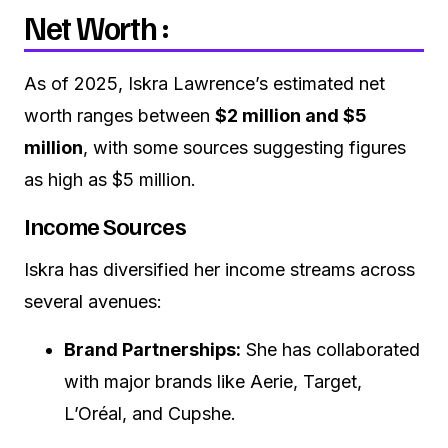
Net Worth :
As of 2025, Iskra Lawrence’s estimated net
worth ranges between
$2 million and $5
million
, with some sources suggesting figures
as high as $5 million.
Income Sources
Iskra has diversified her income streams across
several avenues:
Brand Partnerships:
She has collaborated
with major brands like Aerie, Target,
L’Oréal, and Cupshe.