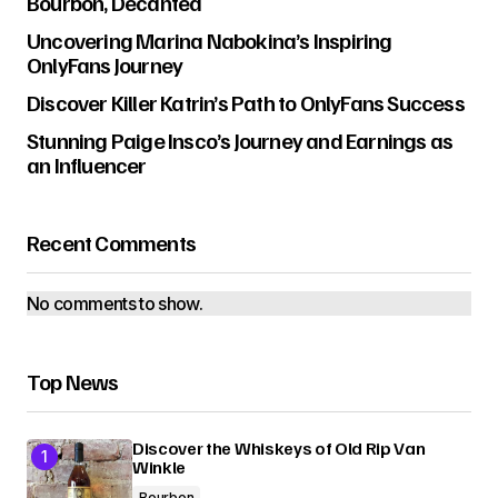
Bourbon, Decanted
Uncovering Marina Nabokina’s Inspiring
OnlyFans Journey
Discover Killer Katrin’s Path to OnlyFans Success
Stunning Paige Insco’s Journey and Earnings as
an Influencer
Recent Comments
No comments to show.
Top News
Discover the Whiskeys of Old Rip Van
Winkle
Bourbon