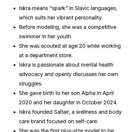
Iskra means “spark” in Slavic languages,
which suits her vibrant personality.
Before modeling, she was a competitive
swimmer in her youth.
She was scouted at age 20 while working
at a department store.
Iskra is passionate about mental health
advocacy and openly discusses her own
struggles.
She gave birth to her son Alpha in April
2020 and her daughter in October 2024.
Iskra founded Saltair, a wellness and body
care brand focused on self-care.
She was the first plus-size model to be