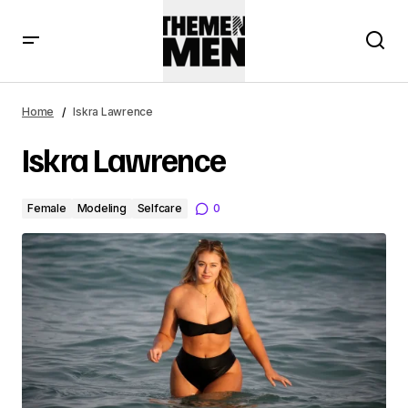
Home
Iskra Lawrence
Iskra Lawrence
Female
Modeling
Selfcare
0