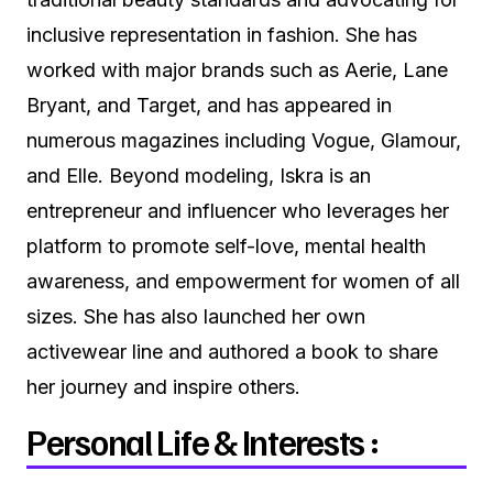
inclusive representation in fashion. She has
worked with major brands such as Aerie, Lane
Bryant, and Target, and has appeared in
numerous magazines including Vogue, Glamour,
and Elle. Beyond modeling, Iskra is an
entrepreneur and influencer who leverages her
platform to promote self-love, mental health
awareness, and empowerment for women of all
sizes. She has also launched her own
activewear line and authored a book to share
her journey and inspire others.
Personal Life & Interests :