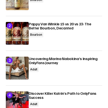
Pappy Van Winkle 15 vs 20 vs 23: The
Better Bourbon, Decanted
Bourbon
Uncovering Marina Nabokina’s Inspiring
OnlyFans Journey
Adult
Discover Killer Katrin’s Path to OnlyFans
Success
Adult