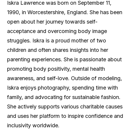
Iskra Lawrence was born on September 11,
1990, in Worcestershire, England. She has been
open about her journey towards self-
acceptance and overcoming body image
struggles. Iskra is a proud mother of two
children and often shares insights into her
parenting experiences. She is passionate about
promoting body positivity, mental health
awareness, and self-love. Outside of modeling,
Iskra enjoys photography, spending time with
family, and advocating for sustainable fashion.
She actively supports various charitable causes
and uses her platform to inspire confidence and
inclusivity worldwide.