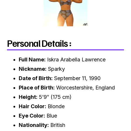
Personal Details :
Full Name:
Iskra Arabella Lawrence
Nickname:
Sparky
Date of Birth:
September 11, 1990
Place of Birth:
Worcestershire, England
Height:
5’9″ (175 cm)
Hair Color:
Blonde
Eye Color:
Blue
Nationality:
British