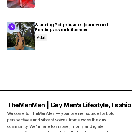
Stunning Paige Insco’s Journey and
Earnings as an Influencer
Adult
TheMenMen | Gay Men’s Lifestyle, Fashio
Welcome to TheMenMen — your premier source for bold
perspectives and vibrant voices from across the gay
community. We’re here to inspire, inform, and ignite