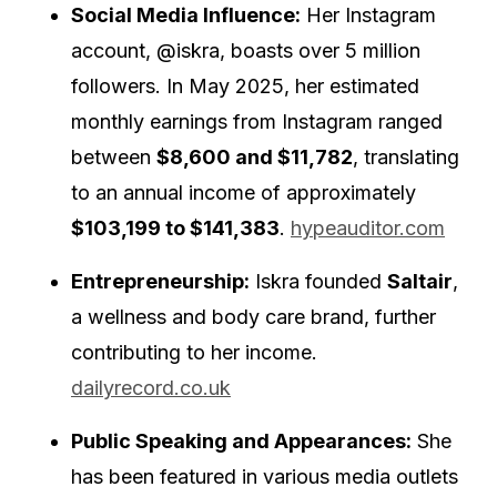
Social Media Influence:
Her Instagram
account, @iskra, boasts over 5 million
followers.
In May 2025, her estimated
monthly earnings from Instagram ranged
between
$8,600 and $11,782
, translating
to an annual income of approximately
$103,199 to $141,383
.
hypeauditor.com
Entrepreneurship:
Iskra founded
Saltair
,
a wellness and body care brand, further
contributing to her income.
dailyrecord.co.uk
Public Speaking and Appearances:
She
has been featured in various media outlets