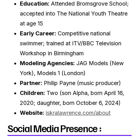
Education:
Attended Bromsgrove School;
accepted into The National Youth Theatre
at age 15
Early Career:
Competitive national
swimmer; trained at ITV/BBC Television
Workshop in Birmingham
Modeling Agencies:
JAG Models (New
York), Models 1 (London)
Partner:
Philip Payne (music producer)
Children:
Two (son Alpha, born April 16,
2020; daughter, born October 6, 2024)
Website:
iskralawrence.com/about
Social Media Presence :