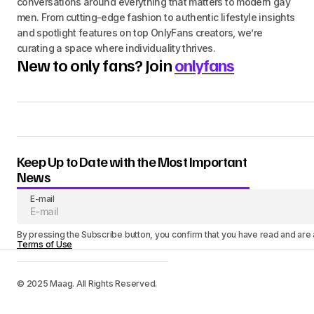
conversations around everything that matters to modern gay
men. From cutting-edge fashion to authentic lifestyle insights
and spotlight features on top OnlyFans creators, we’re
curating a space where individuality thrives.
New to only fans? Join
onlyfans
Keep Up to Date with the Most Important
News
E-mail
By pressing the Subscribe button, you confirm that you have read and are
Terms of Use
© 2025 Maag. All Rights Reserved.