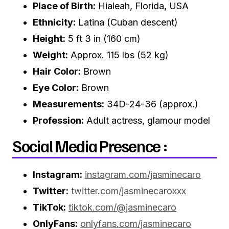
Place of Birth:
Hialeah, Florida, USA
Ethnicity:
Latina (Cuban descent)
Height:
5 ft 3 in (160 cm)
Weight:
Approx. 115 lbs (52 kg)
Hair Color:
Brown
Eye Color:
Brown
Measurements:
34D-24-36 (approx.)
Profession:
Adult actress, glamour model
Social Media Presence :
Instagram:
instagram.com/jasminecaro
Twitter:
twitter.com/jasminecaroxxx
TikTok:
tiktok.com/@jasminecaro
OnlyFans:
onlyfans.com/jasminecaro