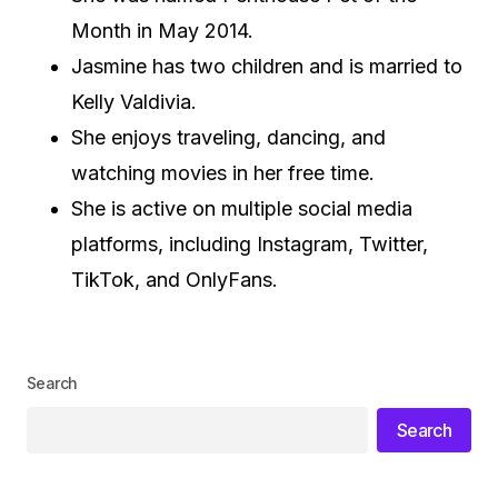
Month in May 2014.
Jasmine has two children and is married to
Kelly Valdivia.
She enjoys traveling, dancing, and
watching movies in her free time.
She is active on multiple social media
platforms, including Instagram, Twitter,
TikTok, and OnlyFans.
Search
Search