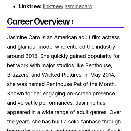
Linktree:
linktr.ee/jasminecaro
Career Overview :
Jasmine Caro is an American adult film actress
and glamour model who entered the industry
around 2013. She quickly gained popularity for
her work with major studios like Penthouse,
Brazzers, and Wicked Pictures. In May 2014,
she was named Penthouse Pet of the Month.
Known for her engaging on-screen presence
and versatile performances, Jasmine has
appeared in a wide range of adult genres. Over
the years, she has built a solid fanbase through
her professionalism and consistent work. She is