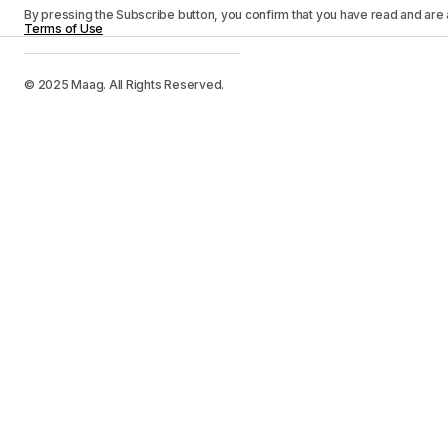
By pressing the Subscribe button, you confirm that you have read and are
Terms of Use
© 2025 Maag. All Rights Reserved.