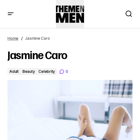
Home
Jasmine Caro
Jasmine Caro
Adult
Beauty
Celebrity
0