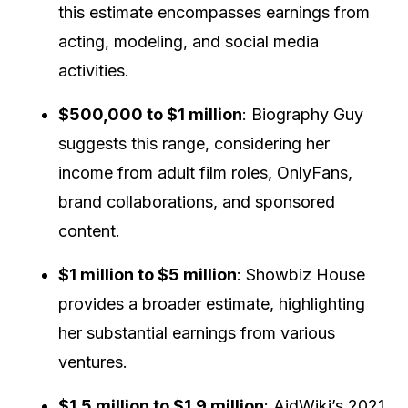
this estimate encompasses earnings from
acting, modeling, and social media
activities.
$500,000 to $1 million
:
Biography Guy
suggests this range, considering her
income from adult film roles, OnlyFans,
brand collaborations, and sponsored
content.
$1 million to $5 million
:
Showbiz House
provides a broader estimate, highlighting
her substantial earnings from various
ventures.
$1.5 million to $1.9 million
:
AidWiki’s 2021