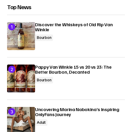
Top News
Discover the Whiskeys of Old Rip Van
Winkle
Bourbon
Pappy Van Winkle 15 vs 20 vs 23: The
Better Bourbon, Decanted
Bourbon
Uncovering Marina Nabokina’s Inspiring
OnlyFans Journey
Adult