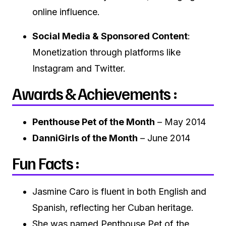
online influence.
Social Media & Sponsored Content
:
Monetization through platforms like
Instagram and Twitter.
Awards & Achievements :
Penthouse Pet of the Month
– May 2014
DanniGirls of the Month
– June 2014
Fun Facts :
Jasmine Caro is fluent in both English and
Spanish, reflecting her Cuban heritage.
She was named Penthouse Pet of the