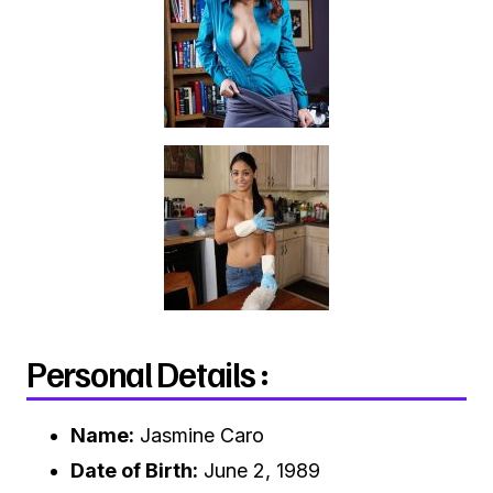
Personal Details :
Name:
Jasmine Caro
Date of Birth:
June 2, 1989