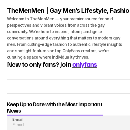
TheMenMen | Gay Men’s Lifestyle, Fashio
Welcome to TheMenMen — your premier source for bold
perspectives and vibrant voices from across the gay
community. We’re here to inspire, inform, and ignite
conversations around everything that matters to modern gay
men. From cutting-edge fashion to authentic lifestyle insights
and spotlight features on top OnlyFans creators, we’re
curating a space where individuality thrives.
New to only fans? Join
onlyfans
Keep Up to Date with the Most Important
News
E-mail