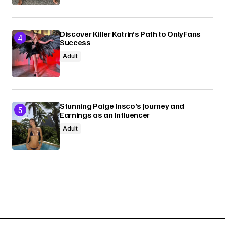
Discover Killer Katrin’s Path to OnlyFans
Success
Adult
Stunning Paige Insco’s Journey and
Earnings as an Influencer
Adult