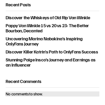
Recent Posts
Discover the Whiskeys of Old Rip Van Winkle
Pappy Van Winkle 15 vs 20 vs 23: The Better
Bourbon, Decanted
Uncovering Marina Nabokina’s Inspiring
OnlyFans Journey
Discover Killer Katrin’s Path to OnlyFans Success
Stunning Paige Insco’s Journey and Earnings as
an Influencer
Recent Comments
No comments to show.