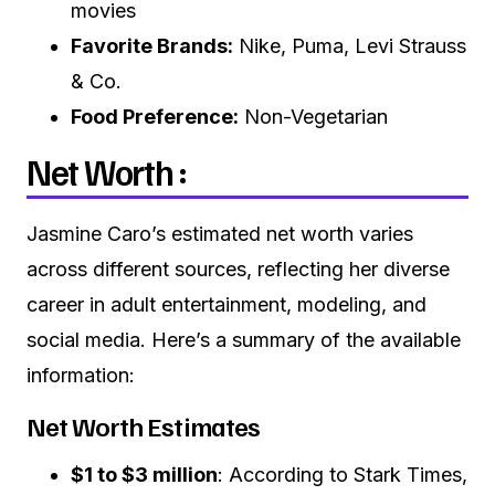
movies
Favorite Brands:
Nike, Puma, Levi Strauss
& Co.
Food Preference:
Non-Vegetarian
Net Worth :
Jasmine Caro’s estimated net worth varies
across different sources, reflecting her diverse
career in adult entertainment, modeling, and
social media.
Here’s a summary of the available
information:
Net Worth Estimates
$1 to $3 million
:
According to Stark Times,