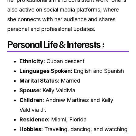
also active on social media platforms, where
she connects with her audience and shares
personal and professional updates.
Personal Life & Interests :
Ethnicity:
Cuban descent
Languages Spoken:
English and Spanish
Marital Status:
Married
Spouse:
Kelly Valdivia
Children:
Andrew Martinez and Kelly
Valdivia Jr.
Residence:
Miami, Florida
Hobbies:
Traveling, dancing, and watching