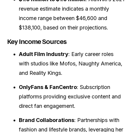
revenue estimate indicates a monthly
income range between $46,600 and
$138,100, based on their projections.
Key Income Sources
Adult Film Industry
:
Early career roles
with studios like Mofos, Naughty America,
and Reality Kings.
OnlyFans & FanCentro
:
Subscription
platforms providing exclusive content and
direct fan engagement.
Brand Collaborations
:
Partnerships with
fashion and lifestyle brands, leveraging her