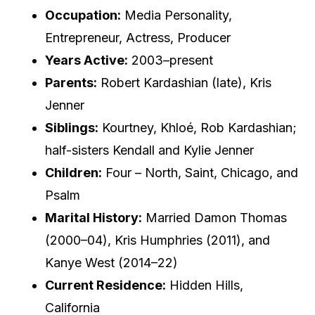
Occupation:
Media Personality,
Entrepreneur, Actress, Producer
Years Active:
2003–present
Parents:
Robert Kardashian (late), Kris
Jenner
Siblings:
Kourtney, Khloé, Rob Kardashian;
half-sisters Kendall and Kylie Jenner
Children:
Four – North, Saint, Chicago, and
Psalm
Marital History:
Married Damon Thomas
(2000–04), Kris Humphries (2011), and
Kanye West (2014–22)
Current Residence:
Hidden Hills,
California