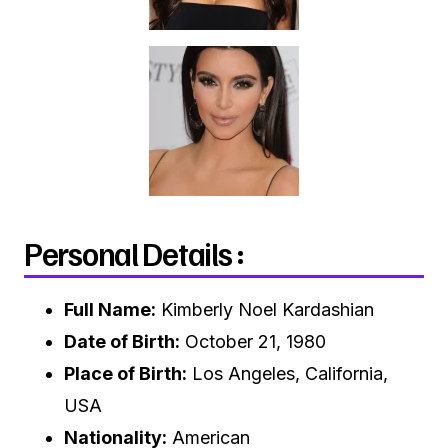
Personal Details :
Full Name:
Kimberly Noel Kardashian
Date of Birth:
October 21, 1980
Place of Birth:
Los Angeles, California,
USA
Nationality:
American