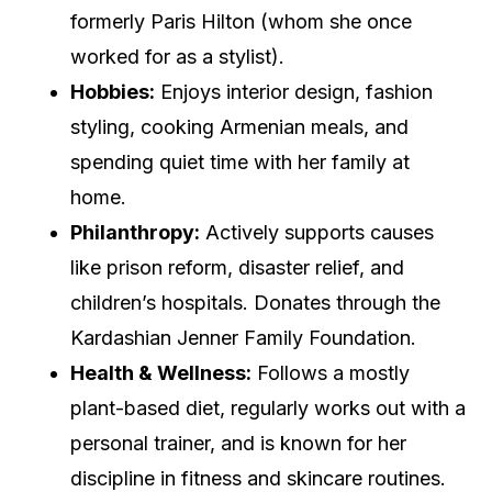
formerly Paris Hilton (whom she once
worked for as a stylist).
Hobbies:
Enjoys interior design, fashion
styling, cooking Armenian meals, and
spending quiet time with her family at
home.
Philanthropy:
Actively supports causes
like prison reform, disaster relief, and
children’s hospitals. Donates through the
Kardashian Jenner Family Foundation.
Health & Wellness:
Follows a mostly
plant-based diet, regularly works out with a
personal trainer, and is known for her
discipline in fitness and skincare routines.