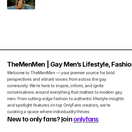
TheMenMen | Gay Men’s Lifestyle, Fashio
Welcome to TheMenMen — your premier source for bold
perspectives and vibrant voices from across the gay
community. We’re here to inspire, inform, and ignite
conversations around everything that matters to modern gay
men. From cutting-edge fashion to authentic lifestyle insights
and spotlight features on top OnlyFans creators, we’re
curating a space where individuality thrives.
New to only fans? Join
onlyfans