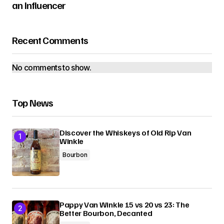
an Influencer
Recent Comments
No comments to show.
Top News
Discover the Whiskeys of Old Rip Van
Winkle
Bourbon
Pappy Van Winkle 15 vs 20 vs 23: The
Better Bourbon, Decanted