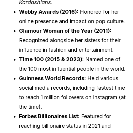
Kardashians
.
Webby Awards (2016):
Honored for her
online presence and impact on pop culture.
Glamour Woman of the Year (2011):
Recognized alongside her sisters for their
influence in fashion and entertainment.
Time 100 (2015 & 2023):
Named one of
the 100 most influential people in the world.
Guinness World Records:
Held various
social media records, including fastest time
to reach 1 million followers on Instagram (at
the time).
Forbes Billionaires List:
Featured for
reaching billionaire status in 2021 and