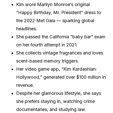
Kim wore Marilyn Monroe’s original
“Happy Birthday, Mr. President” dress to
the 2022 Met Gala — sparking global
headlines.
She passed the California “baby bar” exam
on her fourth attempt in 2021.
She collects vintage fragrances and loves
scent-based memory triggers.
Her video game app, “Kim Kardashian:
Hollywood,” generated over $100 million in
revenue.
Despite her glamorous lifestyle, she says
she prefers staying in, watching crime
documentaries, and studying law.