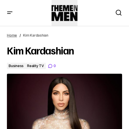
Home
Kim Kardashian
Kim Kardashian
Business
Reality TV
0