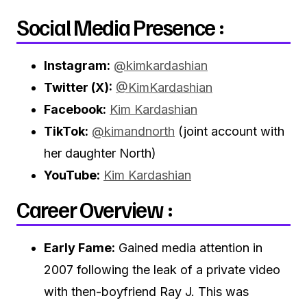
Social Media Presence :
Instagram:
@kimkardashian
Twitter (X):
@KimKardashian
Facebook:
Kim Kardashian
TikTok:
@kimandnorth
(joint account with
her daughter North)
YouTube:
Kim Kardashian
Career Overview :
Early Fame:
Gained media attention in
2007 following the leak of a private video
with then-boyfriend Ray J. This was