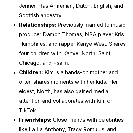
Jenner. Has Armenian, Dutch, English, and
Scottish ancestry.
Relationships:
Previously married to music
producer Damon Thomas, NBA player Kris
Humphries, and rapper Kanye West. Shares
four children with Kanye: North, Saint,
Chicago, and Psalm.
Children:
Kim is a hands-on mother and
often shares moments with her kids. Her
eldest, North, has also gained media
attention and collaborates with Kim on
TikTok.
Friendships:
Close friends with celebrities
like La La Anthony, Tracy Romulus, and