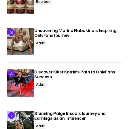
Bourbon
Uncovering Marina Nabokina’s Inspiring
OnlyFans Journey
Adult
Discover Killer Katrin’s Path to OnlyFans
Success
Adult
Stunning Paige Insco’s Journey and
Earnings as an Influencer
Adult