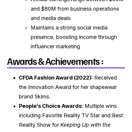
and $80M from business operations
and media deals
Maintains a strong social media
presence, boosting income through
influencer marketing
Awards & Achievements :
CFDA Fashion Award (2022):
Received
the Innovation Award for her shapewear
brand Skims.
People’s Choice Awards:
Multiple wins
including Favorite Reality TV Star and Best
Reality Show for
Keeping Up with the