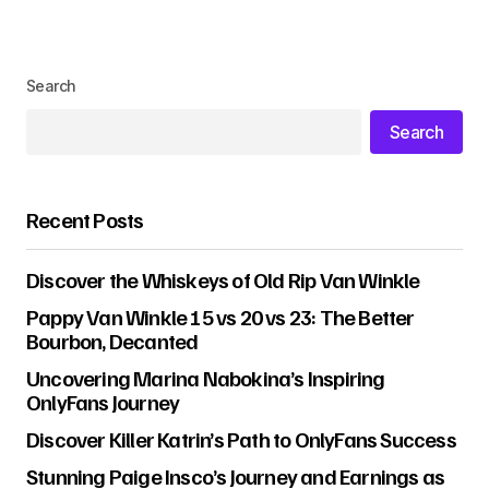
Search
Search
Recent Posts
Discover the Whiskeys of Old Rip Van Winkle
Pappy Van Winkle 15 vs 20 vs 23: The Better
Bourbon, Decanted
Uncovering Marina Nabokina’s Inspiring
OnlyFans Journey
Discover Killer Katrin’s Path to OnlyFans Success
Stunning Paige Insco’s Journey and Earnings as