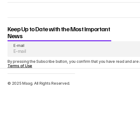
Keep Up to Date with the Most Important
News
E-mail
By pressing the Subscribe button, you confirm that you have read and are
Terms of Use
© 2025 Maag. All Rights Reserved.