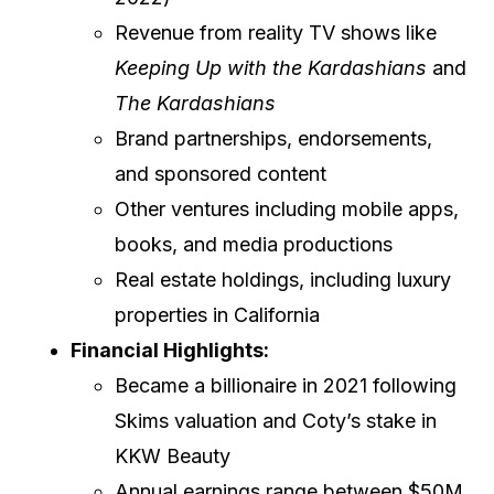
Revenue from reality TV shows like
Keeping Up with the Kardashians
and
The Kardashians
Brand partnerships, endorsements,
and sponsored content
Other ventures including mobile apps,
books, and media productions
Real estate holdings, including luxury
properties in California
Financial Highlights:
Became a billionaire in 2021 following
Skims valuation and Coty’s stake in
KKW Beauty
Annual earnings range between $50M