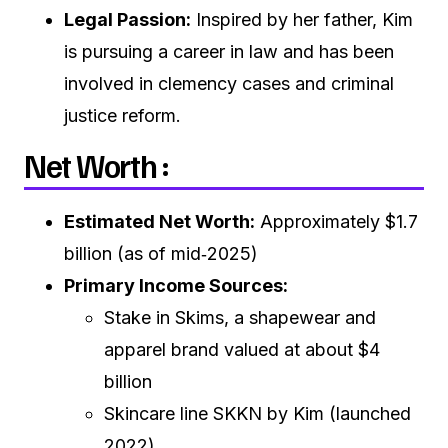
Legal Passion:
Inspired by her father, Kim
is pursuing a career in law and has been
involved in clemency cases and criminal
justice reform.
Net Worth :
Estimated Net Worth:
Approximately $1.7
billion (as of mid‑2025)
Primary Income Sources:
Stake in Skims, a shapewear and
apparel brand valued at about $4
billion
Skincare line SKKN by Kim (launched
2022)