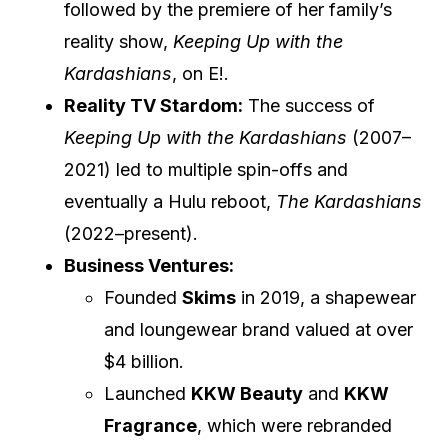
followed by the premiere of her family’s
reality show,
Keeping Up with the
Kardashians
, on E!.
Reality TV Stardom:
The success of
Keeping Up with the Kardashians
(2007–
2021) led to multiple spin-offs and
eventually a Hulu reboot,
The Kardashians
(2022–present).
Business Ventures:
Founded
Skims
in 2019, a shapewear
and loungewear brand valued at over
$4 billion.
Launched
KKW Beauty
and
KKW
Fragrance
, which were rebranded