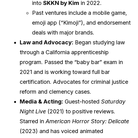
into
SKKN by Kim
in 2022.
Past ventures include a mobile game,
emoji app (“Kimoji”), and endorsement
deals with major brands.
Law and Advocacy:
Began studying law
through a California apprenticeship
program. Passed the “baby bar” exam in
2021 and is working toward full bar
certification. Advocates for criminal justice
reform and clemency cases.
Media & Acting:
Guest-hosted
Saturday
Night Live
(2021) to positive reviews.
Starred in
American Horror Story: Delicate
(2023) and has voiced animated