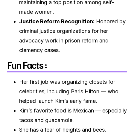
maintaining a top position among self-
made women.
Justice Reform Recognition:
Honored by
criminal justice organizations for her
advocacy work in prison reform and
clemency cases.
Fun Facts :
Her first job was organizing closets for
celebrities, including Paris Hilton — who
helped launch Kim’s early fame.
Kim’s favorite food is Mexican — especially
tacos and guacamole.
She has a fear of heights and bees.