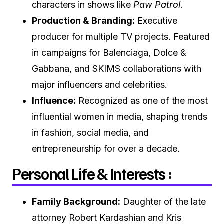
characters in shows like
Paw Patrol
.
Production & Branding:
Executive
producer for multiple TV projects. Featured
in campaigns for Balenciaga, Dolce &
Gabbana, and SKIMS collaborations with
major influencers and celebrities.
Influence:
Recognized as one of the most
influential women in media, shaping trends
in fashion, social media, and
entrepreneurship for over a decade.
Personal Life & Interests :
Family Background:
Daughter of the late
attorney Robert Kardashian and Kris