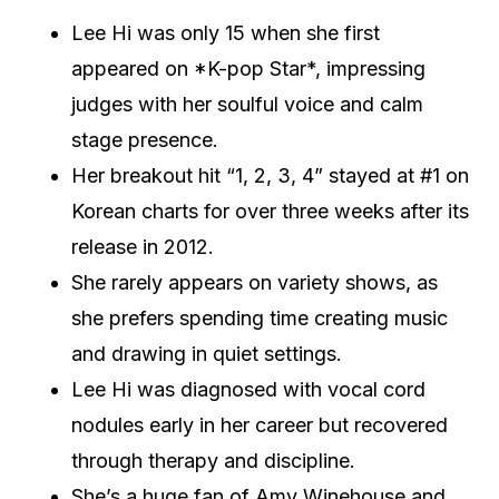
Lee Hi was only 15 when she first
appeared on *K-pop Star*, impressing
judges with her soulful voice and calm
stage presence.
Her breakout hit “1, 2, 3, 4” stayed at #1 on
Korean charts for over three weeks after its
release in 2012.
She rarely appears on variety shows, as
she prefers spending time creating music
and drawing in quiet settings.
Lee Hi was diagnosed with vocal cord
nodules early in her career but recovered
through therapy and discipline.
She’s a huge fan of Amy Winehouse and