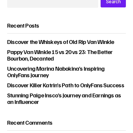
Search
Recent Posts
Discover the Whiskeys of Old Rip Van Winkle
Pappy Van Winkle 15 vs 20 vs 23: The Better
Bourbon, Decanted
Uncovering Marina Nabokina’s Inspiring
OnlyFans Journey
Discover Killer Katrin’s Path to OnlyFans Success
Stunning Paige Insco’s Journey and Earnings as
an Influencer
Recent Comments