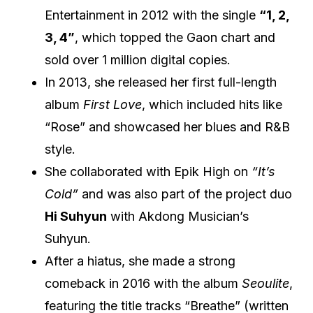
Entertainment in 2012 with the single
“1, 2,
3, 4”
, which topped the Gaon chart and
sold over 1 million digital copies.
In 2013, she released her first full-length
album
First Love
, which included hits like
“Rose” and showcased her blues and R&B
style.
She collaborated with Epik High on
“It’s
Cold”
and was also part of the project duo
Hi Suhyun
with Akdong Musician’s
Suhyun.
After a hiatus, she made a strong
comeback in 2016 with the album
Seoulite
,
featuring the title tracks “Breathe” (written