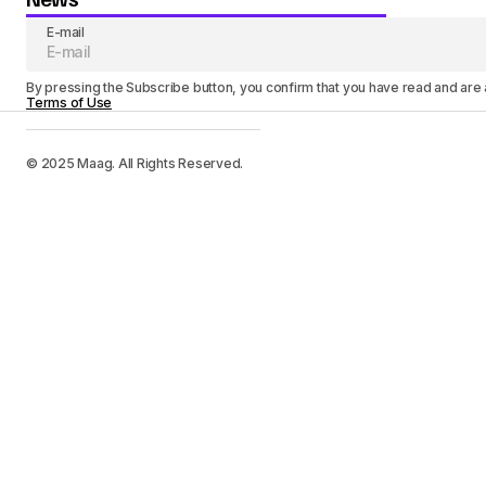
E-mail
By pressing the Subscribe button, you confirm that you have read and are
Terms of Use
© 2025 Maag. All Rights Reserved.