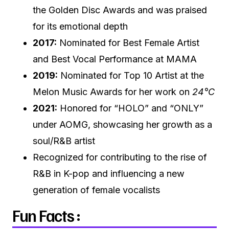
the Golden Disc Awards and was praised
for its emotional depth
2017:
Nominated for Best Female Artist
and Best Vocal Performance at MAMA
2019:
Nominated for Top 10 Artist at the
Melon Music Awards for her work on
24°C
2021:
Honored for “HOLO” and “ONLY”
under AOMG, showcasing her growth as a
soul/R&B artist
Recognized for contributing to the rise of
R&B in K-pop and influencing a new
generation of female vocalists
Fun Facts :