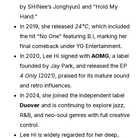
by SHINee’s Jonghyun) and “Hold My
Hand.”
In 2019, she released
24°C
, which included
the hit “No One” featuring B.I, marking her
final comeback under YG Entertainment.
In 2020, Lee Hi signed with
AOMG
, a label
founded by Jay Park, and released the EP
4 Only
(2021), praised for its mature sound
and retro influences.
In 2024, she joined the independent label
Duover
and is continuing to explore jazz,
R&B, and neo-soul genres with full creative
control.
Lee Hi is widely regarded for her deep,