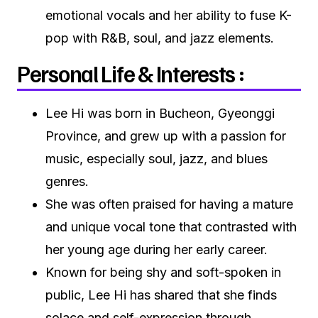
emotional vocals and her ability to fuse K-
pop with R&B, soul, and jazz elements.
Personal Life & Interests :
Lee Hi was born in Bucheon, Gyeonggi
Province, and grew up with a passion for
music, especially soul, jazz, and blues
genres.
She was often praised for having a mature
and unique vocal tone that contrasted with
her young age during her early career.
Known for being shy and soft-spoken in
public, Lee Hi has shared that she finds
solace and self-expression through