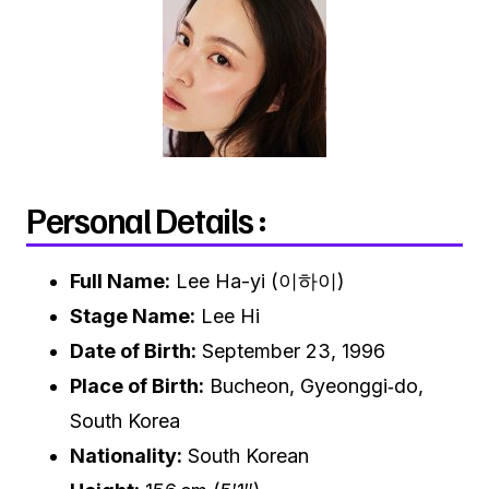
Personal Details :
Full Name:
Lee Ha-yi (이하이)
Stage Name:
Lee Hi
Date of Birth:
September 23, 1996
Place of Birth:
Bucheon, Gyeonggi‑do,
South Korea
Nationality:
South Korean