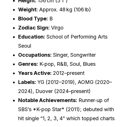
Height:
156 cm (5′1″)
Weight:
Approx. 48 kg (106 lb)
Blood Type:
B
Zodiac Sign:
Virgo
Education:
School of Performing Arts
Seoul
Occupations:
Singer, Songwriter
Genres:
K-pop, R&B, Soul, Blues
Years Active:
2012–present
Labels:
YG (2012–2019), AOMG (2020–
2024), Duover (2024–present)
Notable Achievements:
Runner‑up of
SBS’s *K-pop Star* (2011); debuted with
hit single “1, 2, 3, 4” which topped charts