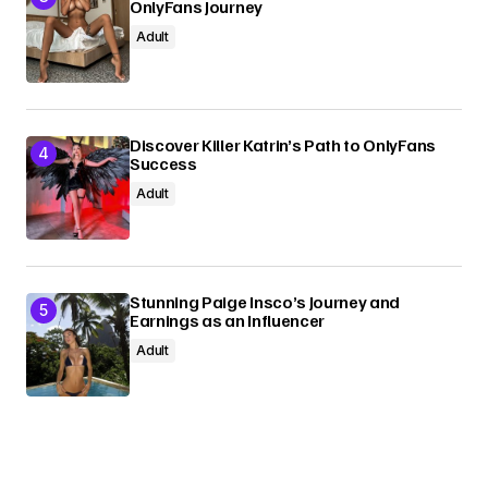
OnlyFans Journey
Adult
Discover Killer Katrin’s Path to OnlyFans
Success
Adult
Stunning Paige Insco’s Journey and
Earnings as an Influencer
Adult