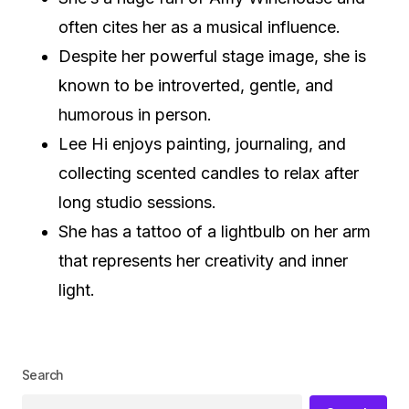
often cites her as a musical influence.
Despite her powerful stage image, she is
known to be introverted, gentle, and
humorous in person.
Lee Hi enjoys painting, journaling, and
collecting scented candles to relax after
long studio sessions.
She has a tattoo of a lightbulb on her arm
that represents her creativity and inner
light.
Search