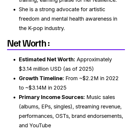
She is a strong advocate for artistic
freedom and mental health awareness in
the K-pop industry.
Net Worth :
Estimated Net Worth:
Approximately
$3.14 million USD (as of 2025)
Growth Timeline:
From ~$2.2M in 2022
to ~$3.14M in 2025
Primary Income Sources:
Music sales
(albums, EPs, singles), streaming revenue,
performances, OSTs, brand endorsements,
and YouTube