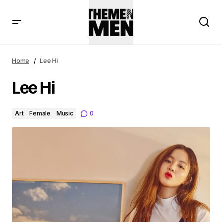
Home
Lee Hi
Lee Hi
Art
Female
Music
0