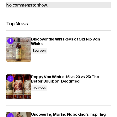
No comments to show.
Top News
Discover the Whiskeys of Old Rip Van
Winkle
Bourbon
Pappy Van Winkle 15 vs 20 vs 23: The
Better Bourbon, Decanted
Bourbon
Uncovering Marina Nabokina’s Inspiring