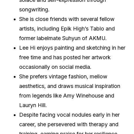
songwriting.
She is close friends with several fellow
artists, including Epik High’s Tablo and
former labelmate Suhyun of AKMU.
Lee Hi enjoys painting and sketching in her
free time and has posted her artwork
occasionally on social media.
She prefers vintage fashion, mellow
aesthetics, and draws musical inspiration
from legends like Amy Winehouse and
Lauryn Hill.
Despite facing vocal nodules early in her
career, she persevered with therapy and
training, earning praise for her resilience.