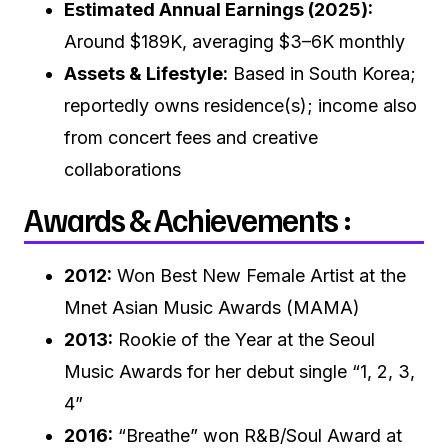
Estimated Annual Earnings (2025):
Around $189K, averaging $3–6K monthly
Assets & Lifestyle:
Based in South Korea;
reportedly owns residence(s); income also
from concert fees and creative
collaborations
Awards & Achievements :
2012:
Won Best New Female Artist at the
Mnet Asian Music Awards (MAMA)
2013:
Rookie of the Year at the Seoul
Music Awards for her debut single “1, 2, 3,
4”
2016:
“Breathe” won R&B/Soul Award at