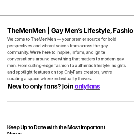
TheMenMen | Gay Men’s Lifestyle, Fashio
Welcome to TheMenMen — your premier source for bold
perspectives and vibrant voices from across the gay
community. We’re here to inspire, inform, and ignite
conversations around everything that matters to modern gay
men. From cutting-edge fashion to authentic lifestyle insights
and spotlight features on top OnlyFans creators, we’re
curating a space where individuality thrives.
New to only fans? Join
onlyfans
Keep Up to Date with the Most Important
News