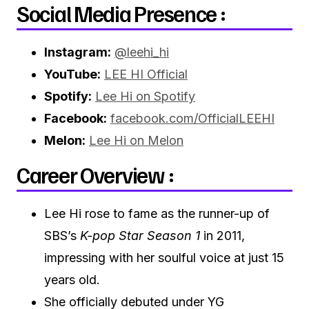
Social Media Presence :
Instagram:
@leehi_hi
YouTube:
LEE HI Official
Spotify:
Lee Hi on Spotify
Facebook:
facebook.com/OfficialLEEHI
Melon:
Lee Hi on Melon
Career Overview :
Lee Hi rose to fame as the runner-up of
SBS’s
K-pop Star Season 1
in 2011,
impressing with her soulful voice at just 15
years old.
She officially debuted under YG