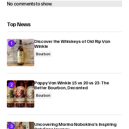
No comments to show.
Top News
Discover the Whiskeys of Old Rip Van
Winkle
Bourbon
Pappy Van Winkle 15 vs 20 vs 23: The
Better Bourbon, Decanted
Bourbon
Uncovering Marina Nabokina’s Inspiring
OnlyFans Journey