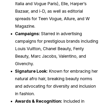
Italia and Vogue Paris), Elle, Harper’s
Bazaar, and i-D, as well as editorial
spreads for Teen Vogue, Allure, and W
Magazine.
Campaigns:
Starred in advertising
campaigns for prestigious brands including
Louis Vuitton, Chanel Beauty, Fenty
Beauty, Marc Jacobs, Valentino, and
Givenchy.
Signature Look:
Known for embracing her
natural afro hair, breaking beauty norms
and advocating for diversity and inclusion
in fashion.
Awards & Recognition:
Included in