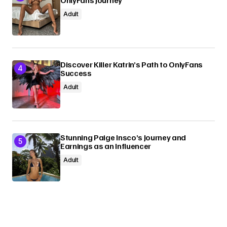
Adult
Discover Killer Katrin’s Path to OnlyFans
Success
Adult
Stunning Paige Insco’s Journey and
Earnings as an Influencer
Adult