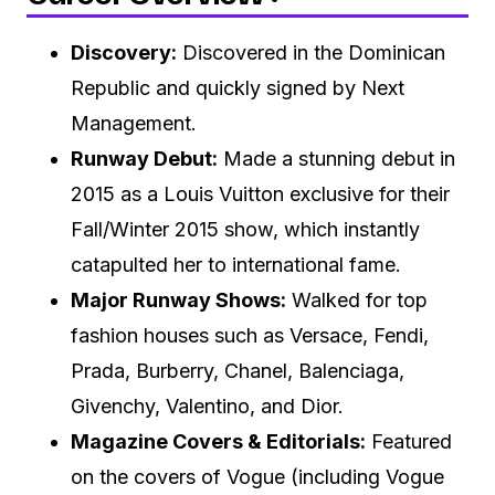
Discovery:
Discovered in the Dominican
Republic and quickly signed by Next
Management.
Runway Debut:
Made a stunning debut in
2015 as a Louis Vuitton exclusive for their
Fall/Winter 2015 show, which instantly
catapulted her to international fame.
Major Runway Shows:
Walked for top
fashion houses such as Versace, Fendi,
Prada, Burberry, Chanel, Balenciaga,
Givenchy, Valentino, and Dior.
Magazine Covers & Editorials:
Featured
on the covers of Vogue (including Vogue