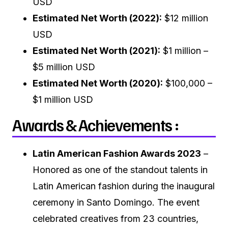
USD
Estimated Net Worth (2022):
$12 million
USD
Estimated Net Worth (2021):
$1 million –
$5 million USD
Estimated Net Worth (2020):
$100,000 –
$1 million USD
Awards & Achievements :
Latin American Fashion Awards 2023
–
Honored as one of the standout talents in
Latin American fashion during the inaugural
ceremony in Santo Domingo. The event
celebrated creatives from 23 countries,