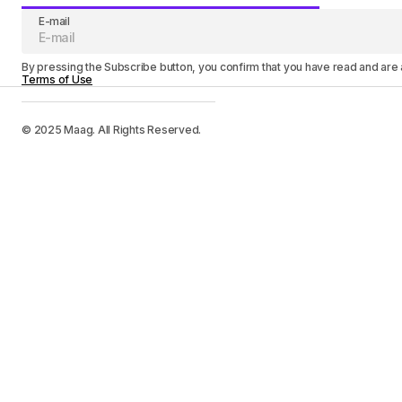
E-mail
By pressing the Subscribe button, you confirm that you have read and are
Terms of Use
© 2025 Maag. All Rights Reserved.