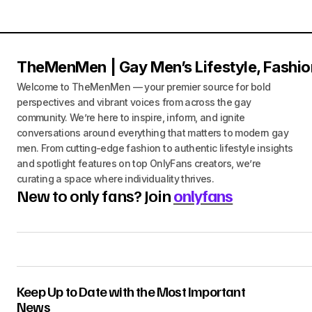
TheMenMen | Gay Men’s Lifestyle, Fashio
Welcome to TheMenMen — your premier source for bold
perspectives and vibrant voices from across the gay
community. We’re here to inspire, inform, and ignite
conversations around everything that matters to modern gay
men. From cutting-edge fashion to authentic lifestyle insights
and spotlight features on top OnlyFans creators, we’re
curating a space where individuality thrives.
New to only fans? Join
onlyfans
Keep Up to Date with the Most Important
News