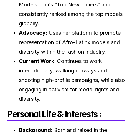
Models.com’s “Top Newcomers” and
consistently ranked among the top models
globally.
Advocacy:
Uses her platform to promote
representation of Afro-Latinx models and
diversity within the fashion industry.
Current Work:
Continues to work
internationally, walking runways and
shooting high-profile campaigns, while also
engaging in activism for model rights and
diversity.
Personal Life & Interests :
Background:
Born and raised in the