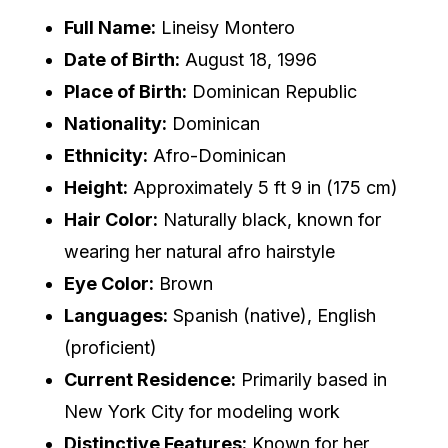
Full Name:
Lineisy Montero
Date of Birth:
August 18, 1996
Place of Birth:
Dominican Republic
Nationality:
Dominican
Ethnicity:
Afro-Dominican
Height:
Approximately 5 ft 9 in (175 cm)
Hair Color:
Naturally black, known for
wearing her natural afro hairstyle
Eye Color:
Brown
Languages:
Spanish (native), English
(proficient)
Current Residence:
Primarily based in
New York City for modeling work
Distinctive Features:
Known for her