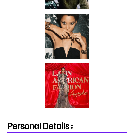
Personal Details :