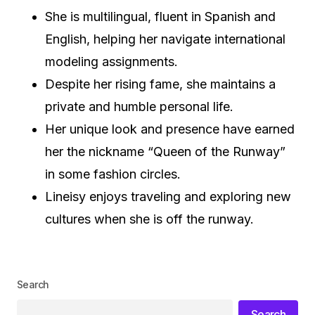
She is multilingual, fluent in Spanish and
English, helping her navigate international
modeling assignments.
Despite her rising fame, she maintains a
private and humble personal life.
Her unique look and presence have earned
her the nickname “Queen of the Runway”
in some fashion circles.
Lineisy enjoys traveling and exploring new
cultures when she is off the runway.
Search
Search