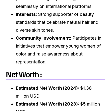
seamlessly on international platforms.
Interests:
Strong supporter of beauty
standards that celebrate natural hair and
diverse skin tones.
Community Involvement:
Participates in
initiatives that empower young women of
color and raise awareness about
representation.
Net Worth :
Estimated Net Worth (2024):
$1.38
million USD
Estimated Net Worth (2023):
$5 million