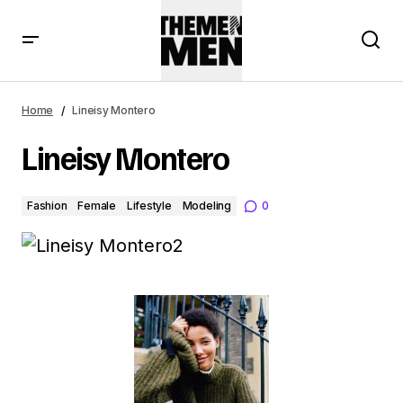
Home
Lineisy Montero
Lineisy Montero
Fashion
Female
Lifestyle
Modeling
0