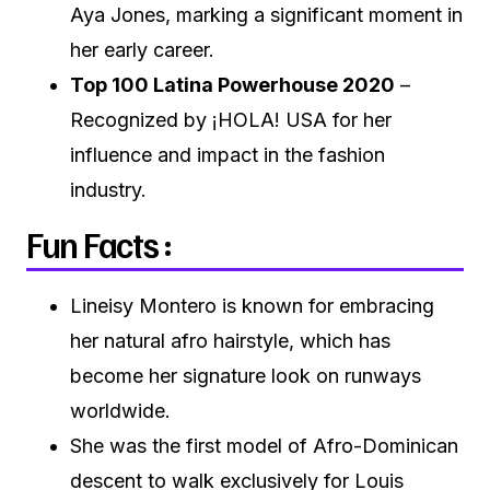
Aya Jones, marking a significant moment in
her early career.
Top 100 Latina Powerhouse 2020
–
Recognized by ¡HOLA! USA for her
influence and impact in the fashion
industry.
Fun Facts :
Lineisy Montero is known for embracing
her natural afro hairstyle, which has
become her signature look on runways
worldwide.
She was the first model of Afro-Dominican
descent to walk exclusively for Louis