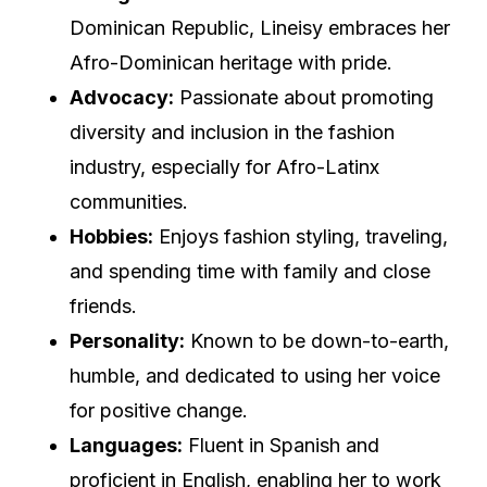
Dominican Republic, Lineisy embraces her
Afro-Dominican heritage with pride.
Advocacy:
Passionate about promoting
diversity and inclusion in the fashion
industry, especially for Afro-Latinx
communities.
Hobbies:
Enjoys fashion styling, traveling,
and spending time with family and close
friends.
Personality:
Known to be down-to-earth,
humble, and dedicated to using her voice
for positive change.
Languages:
Fluent in Spanish and
proficient in English, enabling her to work