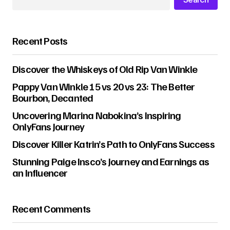
Recent Posts
Discover the Whiskeys of Old Rip Van Winkle
Pappy Van Winkle 15 vs 20 vs 23: The Better
Bourbon, Decanted
Uncovering Marina Nabokina’s Inspiring
OnlyFans Journey
Discover Killer Katrin’s Path to OnlyFans Success
Stunning Paige Insco’s Journey and Earnings as
an Influencer
Recent Comments