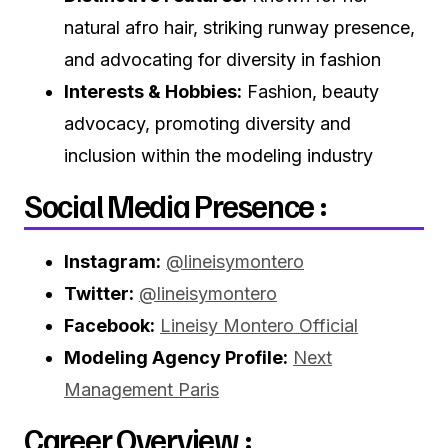
natural afro hair, striking runway presence,
and advocating for diversity in fashion
Interests & Hobbies:
Fashion, beauty
advocacy, promoting diversity and
inclusion within the modeling industry
Social Media Presence :
Instagram:
@lineisymontero
Twitter:
@lineisymontero
Facebook:
Lineisy Montero Official
Modeling Agency Profile:
Next
Management Paris
Career Overview :