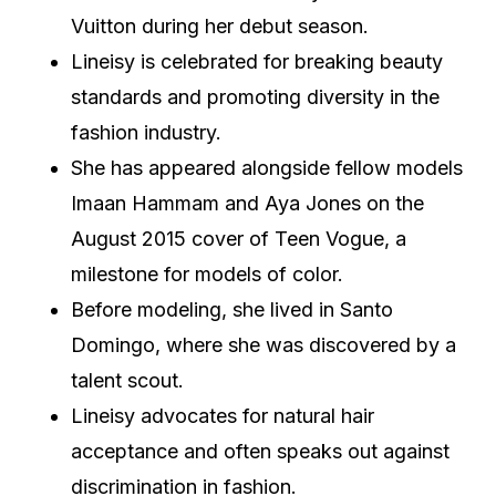
Vuitton during her debut season.
Lineisy is celebrated for breaking beauty
standards and promoting diversity in the
fashion industry.
She has appeared alongside fellow models
Imaan Hammam and Aya Jones on the
August 2015 cover of Teen Vogue, a
milestone for models of color.
Before modeling, she lived in Santo
Domingo, where she was discovered by a
talent scout.
Lineisy advocates for natural hair
acceptance and often speaks out against
discrimination in fashion.