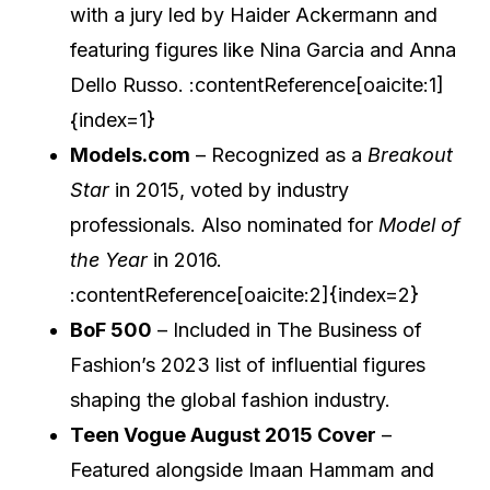
with a jury led by Haider Ackermann and
featuring figures like Nina Garcia and Anna
Dello Russo. :contentReference[oaicite:1]
{index=1}
Models.com
– Recognized as a
Breakout
Star
in 2015, voted by industry
professionals. Also nominated for
Model of
the Year
in 2016.
:contentReference[oaicite:2]{index=2}
BoF 500
– Included in The Business of
Fashion’s 2023 list of influential figures
shaping the global fashion industry.
Teen Vogue August 2015 Cover
–
Featured alongside Imaan Hammam and