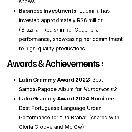
shows.
Business Investments:
Ludmilla has
invested approximately R$8 million
(Brazilian Reais) in her Coachella
performance, showcasing her commitment
to high-quality productions.
Awards & Achievements :
Latin Grammy Award 2022:
Best
Samba/Pagode Album for
Numanice #2
Latin Grammy Award 2024 Nominee:
Best Portuguese Language Urban
Performance for “Da Braba” (shared with
Gloria Groove and Mc Gw)