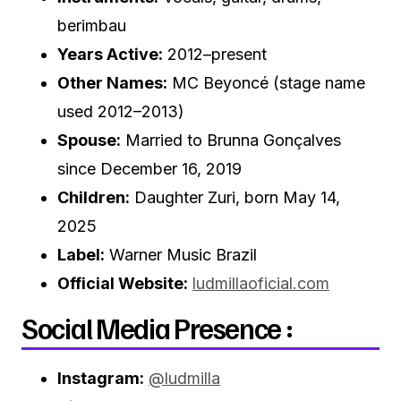
berimbau
Years Active:
2012–present
Other Names:
MC Beyoncé (stage name
used 2012–2013)
Spouse:
Married to Brunna Gonçalves
since December 16, 2019
Children:
Daughter Zuri, born May 14,
2025
Label:
Warner Music Brazil
Official Website:
ludmillaoficial.com
Social Media Presence :
Instagram:
@ludmilla