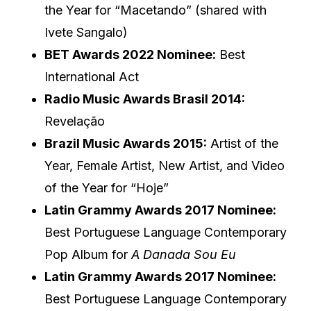
the Year for “Macetando” (shared with
Ivete Sangalo)
BET Awards 2022 Nominee:
Best
International Act
Radio Music Awards Brasil 2014:
Revelação
Brazil Music Awards 2015:
Artist of the
Year, Female Artist, New Artist, and Video
of the Year for “Hoje”
Latin Grammy Awards 2017 Nominee:
Best Portuguese Language Contemporary
Pop Album for
A Danada Sou Eu
Latin Grammy Awards 2017 Nominee:
Best Portuguese Language Contemporary