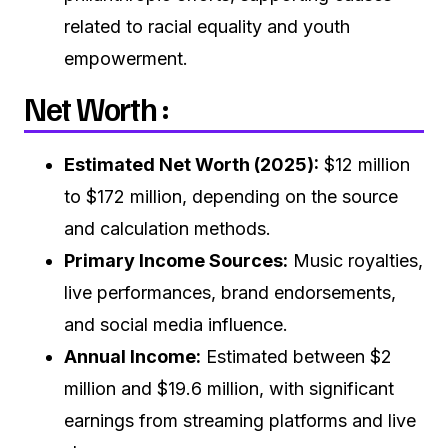
related to racial equality and youth
empowerment.
Net Worth :
Estimated Net Worth (2025):
$12 million
to $172 million, depending on the source
and calculation methods.
Primary Income Sources:
Music royalties,
live performances, brand endorsements,
and social media influence.
Annual Income:
Estimated between $2
million and $19.6 million, with significant
earnings from streaming platforms and live