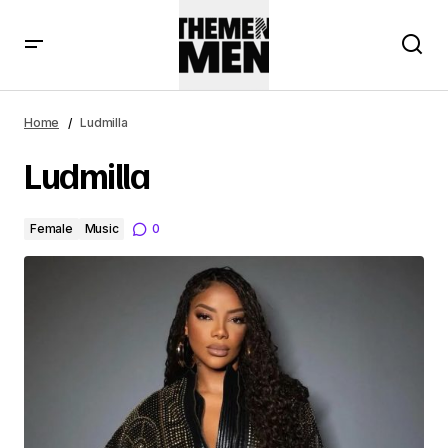
Home
Ludmilla
Ludmilla
Female
Music
0