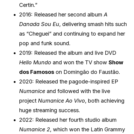
Certin.”
2016: Released her second album
A
Danada Sou Eu
, delivering smash hits such
as “Cheguei” and continuing to expand her
pop and funk sound.
2019: Released the album and live DVD
Hello Mundo
and won the TV show
Show
dos Famosos
on Domingão do Faustão.
2020: Released the pagode-inspired EP
Numanice
and followed with the live
project
Numanice Ao Vivo
, both achieving
huge streaming success.
2022: Released her fourth studio album
Numanice 2
, which won the Latin Grammy