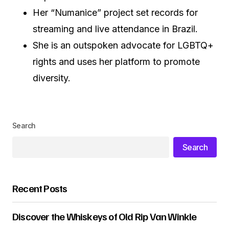
Her “Numanice” project set records for
streaming and live attendance in Brazil.
She is an outspoken advocate for LGBTQ+
rights and uses her platform to promote
diversity.
Search
Search
Recent Posts
Discover the Whiskeys of Old Rip Van Winkle