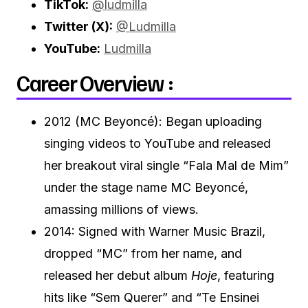
TikTok:
@ludmilla
Twitter (X):
@Ludmilla
YouTube:
Ludmilla
Career Overview :
2012 (MC Beyoncé): Began uploading
singing videos to YouTube and released
her breakout viral single “Fala Mal de Mim”
under the stage name MC Beyoncé,
amassing millions of views.
2014: Signed with Warner Music Brazil,
dropped “MC” from her name, and
released her debut album
Hoje
, featuring
hits like “Sem Querer” and “Te Ensinei