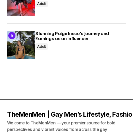
Adult
Stunning Paige Insco’s Journey and
Earnings as an Influencer
Adult
TheMenMen | Gay Men’s Lifestyle, Fashio
Welcome to TheMenMen — your premier source for bold
perspectives and vibrant voices from across the gay