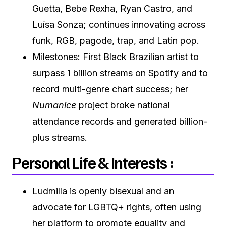
Guetta, Bebe Rexha, Ryan Castro, and
Luísa Sonza; continues innovating across
funk, RGB, pagode, trap, and Latin pop.
Milestones: First Black Brazilian artist to
surpass 1 billion streams on Spotify and to
record multi-genre chart success; her
Numanice
project broke national
attendance records and generated billion-
plus streams.
Personal Life & Interests :
Ludmilla is openly bisexual and an
advocate for LGBTQ+ rights, often using
her platform to promote equality and