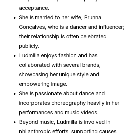
acceptance.
She is married to her wife, Brunna
Gonçalves, who is a dancer and influencer;
their relationship is often celebrated
publicly.
Ludmilla enjoys fashion and has
collaborated with several brands,
showcasing her unique style and
empowering image.
She is passionate about dance and
incorporates choreography heavily in her
performances and music videos.
Beyond music, Ludmilla is involved in
philanthropic efforts, supporting causes