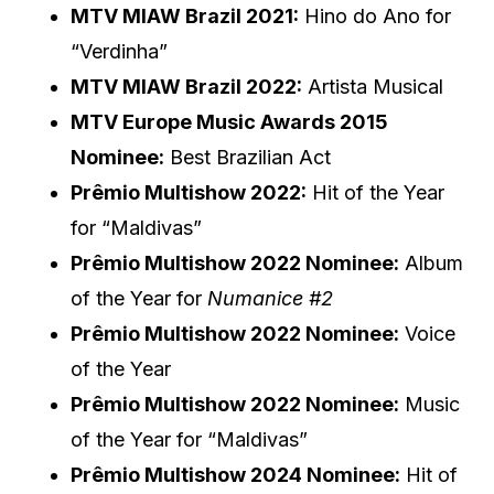
MTV MIAW Brazil 2021:
Hino do Ano for
“Verdinha”
MTV MIAW Brazil 2022:
Artista Musical
MTV Europe Music Awards 2015
Nominee:
Best Brazilian Act
Prêmio Multishow 2022:
Hit of the Year
for “Maldivas”
Prêmio Multishow 2022 Nominee:
Album
of the Year for
Numanice #2
Prêmio Multishow 2022 Nominee:
Voice
of the Year
Prêmio Multishow 2022 Nominee:
Music
of the Year for “Maldivas”
Prêmio Multishow 2024 Nominee:
Hit of