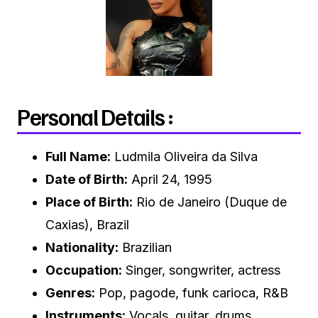
Personal Details :
Full Name:
Ludmila Oliveira da Silva
Date of Birth:
April 24, 1995
Place of Birth:
Rio de Janeiro (Duque de
Caxias), Brazil
Nationality:
Brazilian
Occupation:
Singer, songwriter, actress
Genres:
Pop, pagode, funk carioca, R&B
Instruments:
Vocals, guitar, drums,