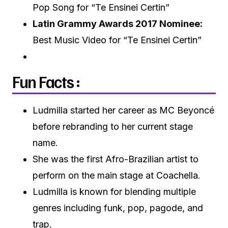
Pop Song for “Te Ensinei Certin”
Latin Grammy Awards 2017 Nominee:
Best Music Video for “Te Ensinei Certin”
Fun Facts :
Ludmilla started her career as MC Beyoncé
before rebranding to her current stage
name.
She was the first Afro-Brazilian artist to
perform on the main stage at Coachella.
Ludmilla is known for blending multiple
genres including funk, pop, pagode, and
trap.