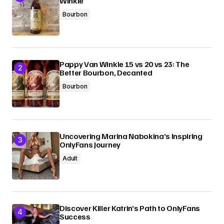
Winkle
Bourbon
Pappy Van Winkle 15 vs 20 vs 23: The
Better Bourbon, Decanted
Bourbon
Uncovering Marina Nabokina’s Inspiring
OnlyFans Journey
Adult
Discover Killer Katrin’s Path to OnlyFans
Success