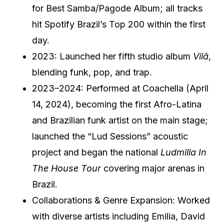
for Best Samba/Pagode Album; all tracks
hit Spotify Brazil’s Top 200 within the first
day.
2023: Launched her fifth studio album
Vilã
,
blending funk, pop, and trap.
2023–2024: Performed at Coachella (April
14, 2024), becoming the first Afro-Latina
and Brazilian funk artist on the main stage;
launched the “Lud Sessions” acoustic
project and began the national
Ludmilla In
The House Tour
covering major arenas in
Brazil.
Collaborations & Genre Expansion: Worked
with diverse artists including Emilia, David