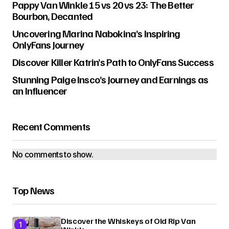
Pappy Van Winkle 15 vs 20 vs 23: The Better
Bourbon, Decanted
Uncovering Marina Nabokina’s Inspiring
OnlyFans Journey
Discover Killer Katrin’s Path to OnlyFans Success
Stunning Paige Insco’s Journey and Earnings as
an Influencer
Recent Comments
No comments to show.
Top News
Discover the Whiskeys of Old Rip Van