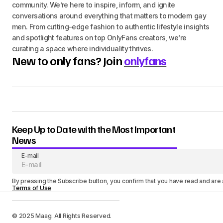
community. We’re here to inspire, inform, and ignite
conversations around everything that matters to modern gay
men. From cutting-edge fashion to authentic lifestyle insights
and spotlight features on top OnlyFans creators, we’re
curating a space where individuality thrives.
New to only fans? Join
onlyfans
Keep Up to Date with the Most Important
News
E-mail
By pressing the Subscribe button, you confirm that you have read and are
Terms of Use
© 2025 Maag. All Rights Reserved.