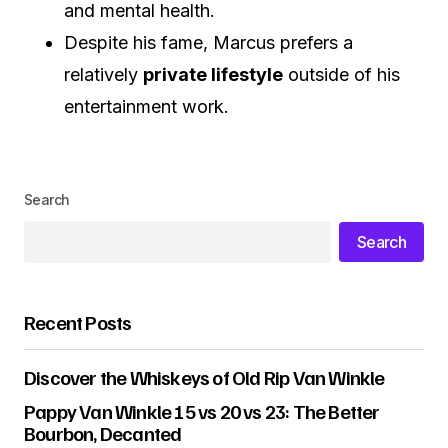
and mental health.
Despite his fame, Marcus prefers a
relatively
private lifestyle
outside of his
entertainment work.
Search
Search
Recent Posts
Discover the Whiskeys of Old Rip Van Winkle
Pappy Van Winkle 15 vs 20 vs 23: The Better
Bourbon, Decanted