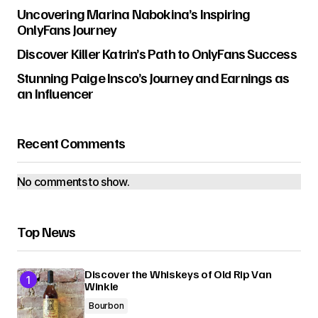
Uncovering Marina Nabokina’s Inspiring
OnlyFans Journey
Discover Killer Katrin’s Path to OnlyFans Success
Stunning Paige Insco’s Journey and Earnings as
an Influencer
Recent Comments
No comments to show.
Top News
Discover the Whiskeys of Old Rip Van
Winkle
Bourbon