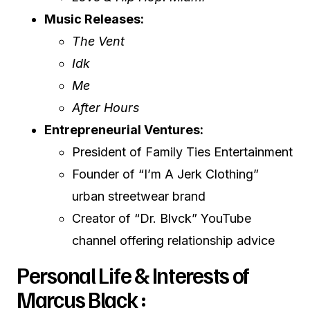
Music Releases:
The Vent
Idk
Me
After Hours
Entrepreneurial Ventures:
President of Family Ties Entertainment
Founder of “I’m A Jerk Clothing”
urban streetwear brand
Creator of “Dr. Blvck” YouTube
channel offering relationship advice
Personal Life & Interests of
Marcus Black :