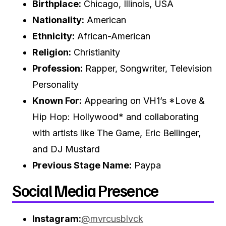
Birthplace:
Chicago, Illinois, USA
Nationality:
American
Ethnicity:
African-American
Religion:
Christianity
Profession:
Rapper, Songwriter, Television
Personality
Known For:
Appearing on VH1’s *Love &
Hip Hop: Hollywood* and collaborating
with artists like The Game, Eric Bellinger,
and DJ Mustard
Previous Stage Name:
Paypa
Social Media Presence
Instagram:
@mvrcusblvck