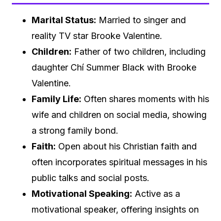
Marital Status:
Married to singer and
reality TV star Brooke Valentine.
Children:
Father of two children, including
daughter Chí Summer Black with Brooke
Valentine.
Family Life:
Often shares moments with his
wife and children on social media, showing
a strong family bond.
Faith:
Open about his Christian faith and
often incorporates spiritual messages in his
public talks and social posts.
Motivational Speaking:
Active as a
motivational speaker, offering insights on