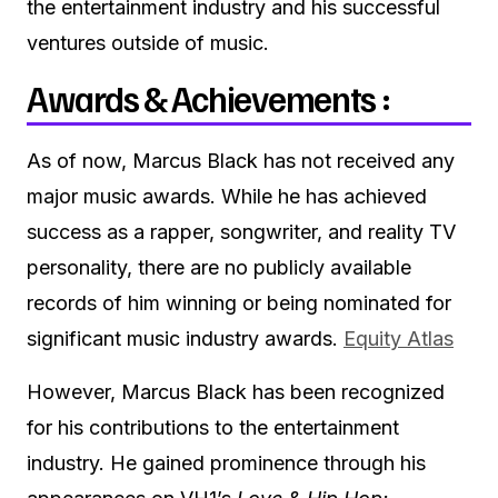
the entertainment industry and his successful
ventures outside of music.
Awards & Achievements :
As of now, Marcus Black has not received any
major music awards.
While he has achieved
success as a rapper, songwriter, and reality TV
personality, there are no publicly available
records of him winning or being nominated for
significant music industry awards.
Equity Atlas
However, Marcus Black has been recognized
for his contributions to the entertainment
industry.
He gained prominence through his