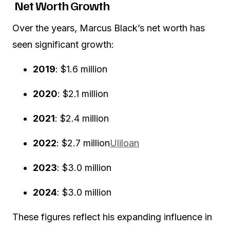
Net Worth Growth
Over the years, Marcus Black’s net worth has
seen significant growth:
2019
:
$1.6 million
2020
:
$2.1 million
2021
:
$2.4 million
2022
:
$2.7 million
Uliloan
2023
:
$3.0 million
2024
:
$3.0 million
These figures reflect his expanding influence in