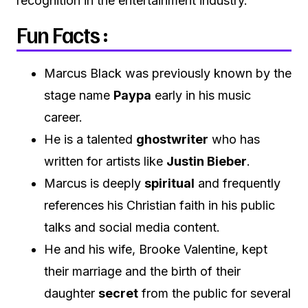
recognition in the entertainment industry.
Fun Facts :
Marcus Black was previously known by the
stage name
Paypa
early in his music
career.
He is a talented
ghostwriter
who has
written for artists like
Justin Bieber
.
Marcus is deeply
spiritual
and frequently
references his Christian faith in his public
talks and social media content.
He and his wife, Brooke Valentine, kept
their marriage and the birth of their
daughter
secret
from the public for several