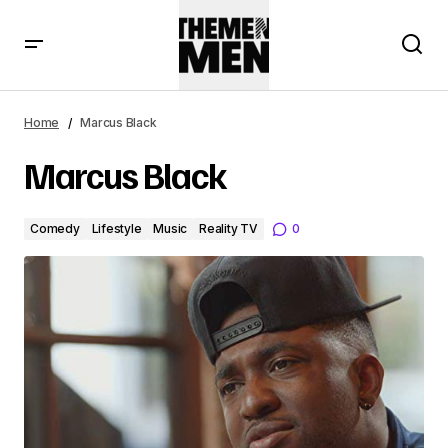
Home
Marcus Black
Marcus Black
Comedy
Lifestyle
Music
Reality TV
0