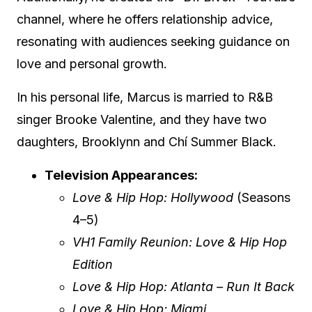
channel, where he offers relationship advice,
resonating with audiences seeking guidance on
love and personal growth.
In his personal life, Marcus is married to R&B
singer Brooke Valentine, and they have two
daughters, Brooklynn and Chí Summer Black.
Television Appearances:
Love & Hip Hop: Hollywood
(Seasons
4–5)
VH1 Family Reunion: Love & Hip Hop
Edition
Love & Hip Hop: Atlanta – Run It Back
Love & Hip Hop: Miami