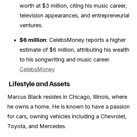
worth at $3 million, citing his music career,
television appearances, and entrepreneurial
ventures.
$6 million
:
CelebsMoney reports a higher
estimate of $6 million, attributing his wealth
to his songwriting and music career.
CelebsMoney
Lifestyle and Assets
Marcus Black resides in Chicago, Illinois, where
he owns a home.
He is known to have a passion
for cars, owning vehicles including a Chevrolet,
Toyota, and Mercedes.