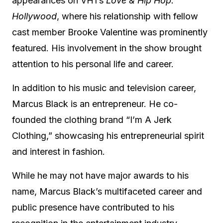
appearances on VH1’s
Love & Hip Hop:
Hollywood
, where his relationship with fellow
cast member Brooke Valentine was prominently
featured.
His involvement in the show brought
attention to his personal life and career.
In addition to his music and television career,
Marcus Black is an entrepreneur.
He co-
founded the clothing brand “I’m A Jerk
Clothing,” showcasing his entrepreneurial spirit
and interest in fashion.
While he may not have major awards to his
name, Marcus Black’s multifaceted career and
public presence have contributed to his