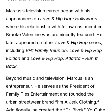
Marcus’s television career began with his
appearances on
Love & Hip Hop: Hollywood
,
where his relationship with fellow cast member
Brooke Valentine was prominently featured.
He
later appeared on other
Love & Hip Hop
series,
including
VH1 Family Reunion: Love & Hip Hop
Edition
and
Love & Hip Hop: Atlanta – Run It
Back
.
Beyond music and television, Marcus is an
entrepreneur.
He serves as the President of
Family Ties Entertainment and founded the
urban streetwear brand “I’m A Jerk Clothing.”
Additionally, he created the “Dr. Blvck” YouTube