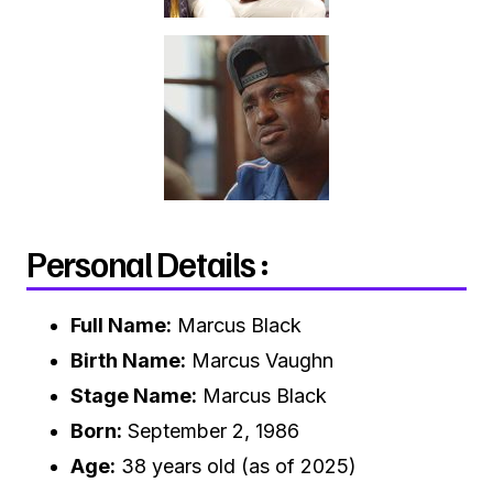
Personal Details :
Full Name:
Marcus Black
Birth Name:
Marcus Vaughn
Stage Name:
Marcus Black
Born:
September 2, 1986
Age:
38 years old (as of 2025)