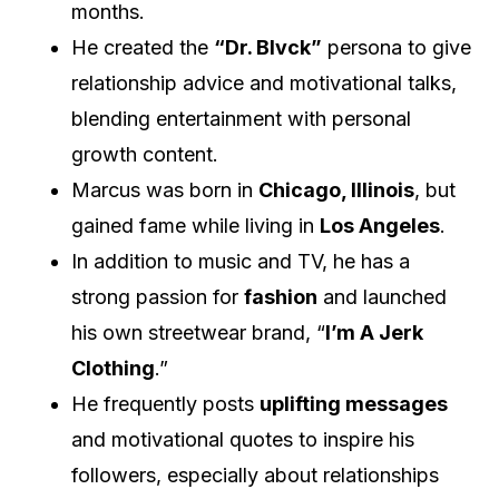
months.
He created the
“Dr. Blvck”
persona to give
relationship advice and motivational talks,
blending entertainment with personal
growth content.
Marcus was born in
Chicago, Illinois
, but
gained fame while living in
Los Angeles
.
In addition to music and TV, he has a
strong passion for
fashion
and launched
his own streetwear brand, “
I’m A Jerk
Clothing
.”
He frequently posts
uplifting messages
and motivational quotes to inspire his
followers, especially about relationships