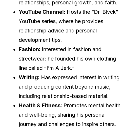
relationships, personal growth, and faith.
YouTube Channel:
Hosts the “Dr. Blvck”
YouTube series, where he provides
relationship advice and personal
development tips.
Fashion:
Interested in fashion and
streetwear; he founded his own clothing
line called “I’m A Jerk.”
Writing:
Has expressed interest in writing
and producing content beyond music,
including relationship-based material.
Health & Fitness:
Promotes mental health
and well-being, sharing his personal
journey and challenges to inspire others.