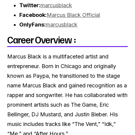
Twitter:
marcusblack
Facebook:
Marcus Black Official
OnlyFans:
marcusblack
Career Overview :
Marcus Black is a multifaceted artist and
entrepreneur.
Born in Chicago and originally
known as Paypa, he transitioned to the stage
name Marcus Black and gained recognition as a
rapper and songwriter.
He has collaborated with
prominent artists such as The Game, Eric
Bellinger, DJ Mustard, and Justin Bieber.
His
music includes tracks like “The Vent,” “Idk,”
“Me,” and “After Hours.”