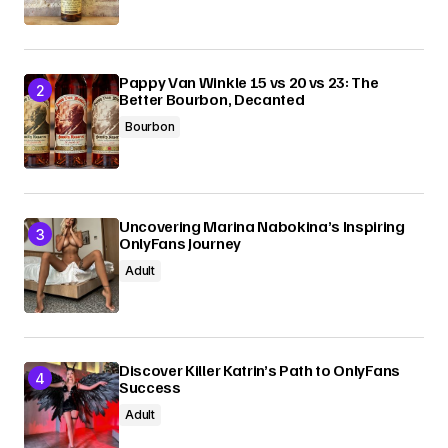
Pappy Van Winkle 15 vs 20 vs 23: The
Better Bourbon, Decanted
Bourbon
Uncovering Marina Nabokina’s Inspiring
OnlyFans Journey
Adult
Discover Killer Katrin’s Path to OnlyFans
Success
Adult