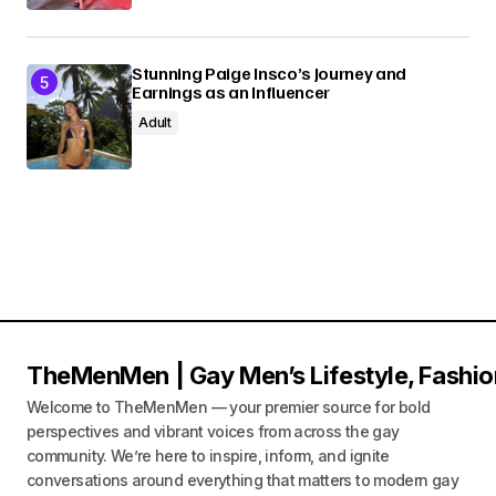
Stunning Paige Insco’s Journey and
Earnings as an Influencer
Adult
TheMenMen | Gay Men’s Lifestyle, Fashio
Welcome to TheMenMen — your premier source for bold
perspectives and vibrant voices from across the gay
community. We’re here to inspire, inform, and ignite
conversations around everything that matters to modern gay