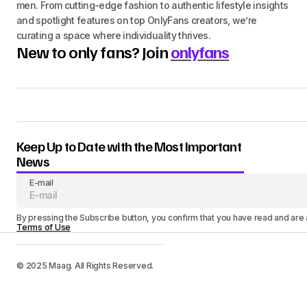
men. From cutting-edge fashion to authentic lifestyle insights
and spotlight features on top OnlyFans creators, we’re
curating a space where individuality thrives.
New to only fans? Join
onlyfans
Keep Up to Date with the Most Important
News
E-mail
By pressing the Subscribe button, you confirm that you have read and are
Terms of Use
© 2025 Maag. All Rights Reserved.