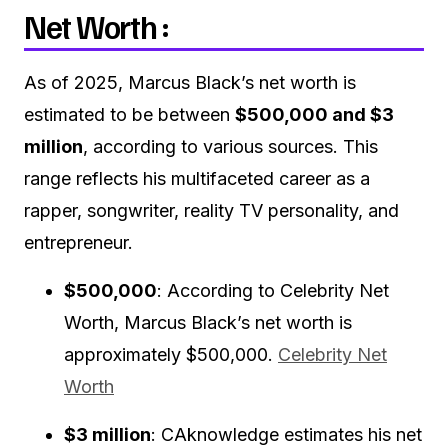
Net Worth :
As of 2025, Marcus Black’s net worth is
estimated to be between
$500,000 and $3
million
, according to various sources.
This
range reflects his multifaceted career as a
rapper, songwriter, reality TV personality, and
entrepreneur.
$500,000
:
According to Celebrity Net
Worth, Marcus Black’s net worth is
approximately $500,000.
Celebrity Net
Worth
$3 million
:
CAknowledge estimates his net