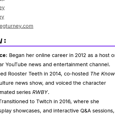
ey
ey
egturney.com
 :
ce:
Began her online career in 2012 as a host o
ar YouTube news and entertainment channel.
ed Rooster Teeth in 2014, co-hosted
The Know
ulture news show, and voiced the character
imated series
RWBY
.
ransitioned to Twitch in 2016, where she
play showcases, and interactive Q&A sessions,