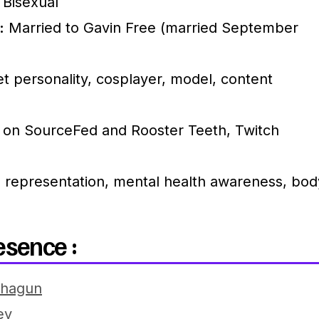
Bisexual
:
Married to Gavin Free (married September
t personality, cosplayer, model, content
 on SourceFed and Rooster Teeth, Twitch
representation, mental health awareness, bod
esence :
thagun
ey