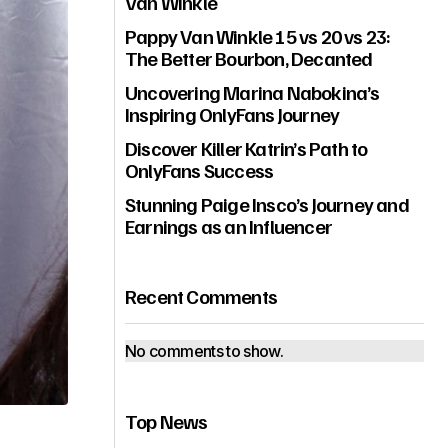
Van Winkle
Pappy Van Winkle 15 vs 20 vs 23:
The Better Bourbon, Decanted
Uncovering Marina Nabokina’s
Inspiring OnlyFans Journey
Discover Killer Katrin’s Path to
OnlyFans Success
Stunning Paige Insco’s Journey and
Earnings as an Influencer
Recent Comments
No comments to show.
Top News