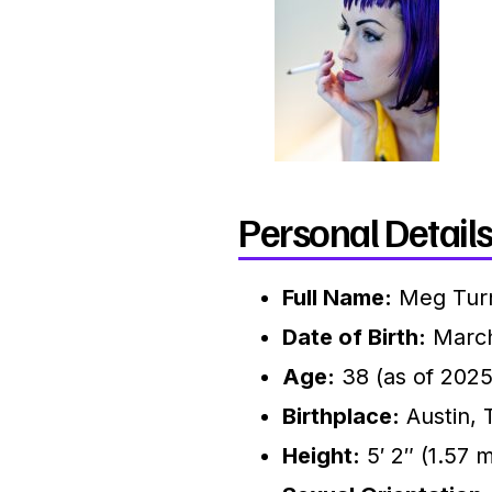
Personal Details
Full Name:
Meg Tur
Date of Birth:
March
Age:
38 (as of 2025
Birthplace:
Austin, 
Height:
5′ 2″ (1.57 