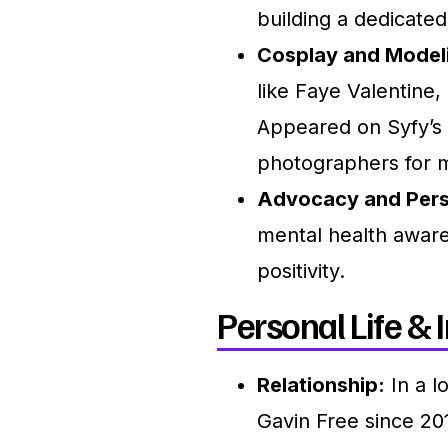
building a dedicate
Cosplay and Model
like Faye Valentine
Appeared on Syfy’s
photographers for m
Advocacy and Pers
mental health awar
positivity.
Personal Life & I
Relationship:
In a l
Gavin Free since 20