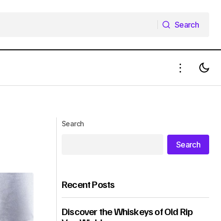
Search
Search
Search
Search
Recent Posts
Discover the Whiskeys of Old Rip