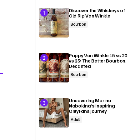
Discover the Whiskeys of
Old Rip Van Winkle
Bourbon
Pappy Van Winkle 15 vs 20
vs 23: The Better Bourbon,
Decanted
Bourbon
Uncovering Marina
Nabokina’s Inspiring
OnlyFans Journey
Adult