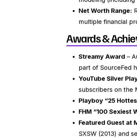
Net Worth Range:
R
multiple financial pr
Awards & Achie
Streamy Award
– Au
part of SourceFed 
YouTube Silver Pla
subscribers on the
Playboy “25 Hottes
FHM “100 Sexiest 
Featured Guest at 
SXSW (2013) and se