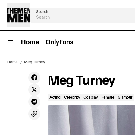
Search
Home
OnlyFans
Home
Meg Turney
Meg Turney
Acting
Celebrity
Cosplay
Female
Glamour