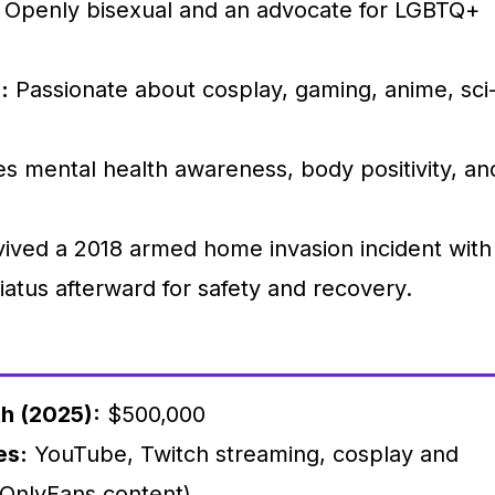
Openly bisexual and an advocate for LGBTQ+
:
Passionate about cosplay, gaming, anime, sci
.
 mental health awareness, body positivity, an
ived a 2018 armed home invasion incident with
iatus afterward for safety and recovery.
h (2025):
$500,000
es:
YouTube, Twitch streaming, cosplay and
 OnlyFans content)