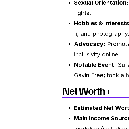
Sexual Orientation:
rights.
Hobbies & Interests
fi, and photography
Advocacy:
Promotes
inclusivity online.
Notable Event:
Surv
Gavin Free; took a h
Net Worth :
Estimated Net Wort
Main Income Sourc
modeling (including