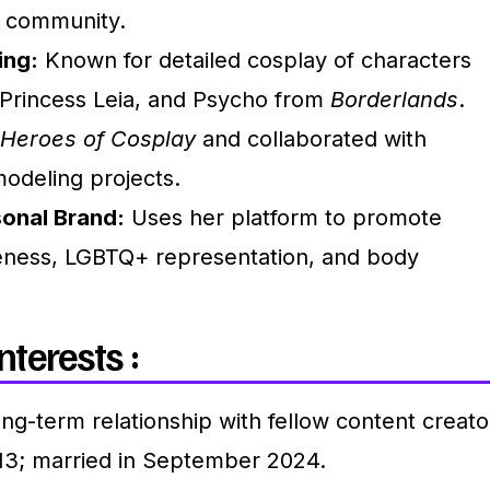
d community.
ing:
Known for detailed cosplay of characters
, Princess Leia, and Psycho from
Borderlands
.
Heroes of Cosplay
and collaborated with
odeling projects.
onal Brand:
Uses her platform to promote
eness, LGBTQ+ representation, and body
nterests :
ong-term relationship with fellow content creato
13; married in September 2024.