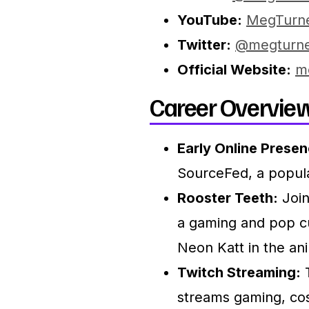
YouTube:
MegTurn
Twitter:
@megturn
Official Website:
m
Career Overview
Early Online Presen
SourceFed, a popul
Rooster Teeth:
Join
a gaming and pop c
Neon Katt in the an
Twitch Streaming:
T
streams gaming, cos