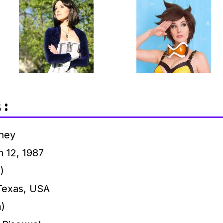
 :
ney
 12, 1987
)
Texas, USA
m)