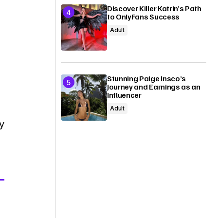
Discover Killer Katrin’s Path
to OnlyFans Success
Adult
Stunning Paige Insco’s
Journey and Earnings as an
Influencer
Adult
y