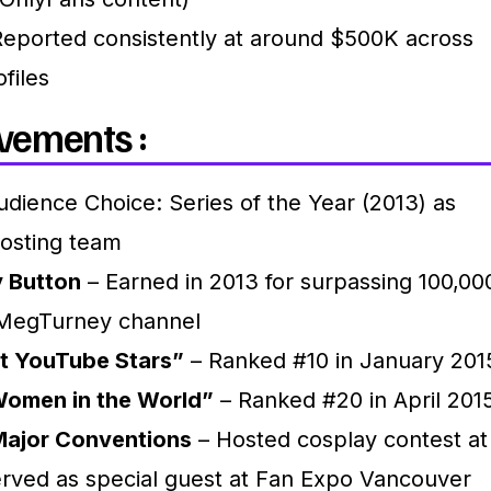
eported consistently at around $500K across
ofiles
vements :
dience Choice: Series of the Year (2013) as
hosting team
y Button
– Earned in 2013 for surpassing 100,00
 MegTurney channel
t YouTube Stars”
– Ranked #10 in January 201
Women in the World”
– Ranked #20 in April 201
Major Conventions
– Hosted cosplay contest at
rved as special guest at Fan Expo Vancouver