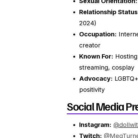
Sexual Orientation:
Relationship Status
2024)
Occupation:
Interne
creator
Known For:
Hosting
streaming, cosplay
Advocacy:
LGBTQ+ 
positivity
Social Media Pr
Instagram:
@dollwi
Twitch:
@MegTurn