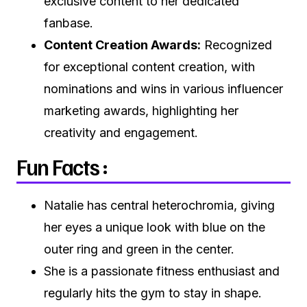
exclusive content to her dedicated
fanbase.
Content Creation Awards:
Recognized
for exceptional content creation, with
nominations and wins in various influencer
marketing awards, highlighting her
creativity and engagement.
Fun Facts :
Natalie has central heterochromia, giving
her eyes a unique look with blue on the
outer ring and green in the center.
She is a passionate fitness enthusiast and
regularly hits the gym to stay in shape.