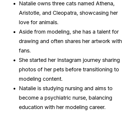
Natalie owns three cats named Athena,
Aristotle, and Cleopatra, showcasing her
love for animals.
Aside from modeling, she has a talent for
drawing and often shares her artwork with
fans.
She started her Instagram journey sharing
photos of her pets before transitioning to
modeling content.
Natalie is studying nursing and aims to
become a psychiatric nurse, balancing
education with her modeling career.