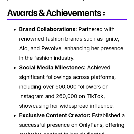
Awards & Achievements :
Brand Collaborations:
Partnered with
renowned fashion brands such as Ignite,
Alo, and Revolve, enhancing her presence
in the fashion industry.
Social Media Milestones:
Achieved
significant followings across platforms,
including over 600,000 followers on
Instagram and 260,000 on TikTok,
showcasing her widespread influence.
Exclusive Content Creator:
Established a
successful presence on OnlyFans, offering