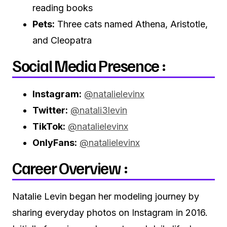
reading books
Pets:
Three cats named Athena, Aristotle,
and Cleopatra
Social Media Presence :
Instagram:
@natalielevinx
Twitter:
@natali3levin
TikTok:
@natalielevinx
OnlyFans:
@natalielevinx
Career Overview :
Natalie Levin began her modeling journey by
sharing everyday photos on Instagram in 2016.