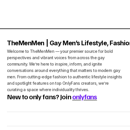
TheMenMen | Gay Men’s Lifestyle, Fashio
Welcome to TheMenMen — your premier source for bold
perspectives and vibrant voices from across the gay
community. We’re here to inspire, inform, and ignite
conversations around everything that matters to modern gay
men. From cutting-edge fashion to authentic lifestyle insights
and spotlight features on top OnlyFans creators, we’re
curating a space where individuality thrives.
New to only fans? Join
onlyfans