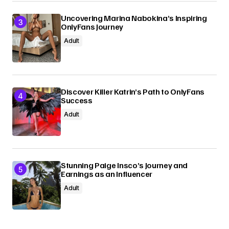
Uncovering Marina Nabokina’s Inspiring
OnlyFans Journey
Adult
Discover Killer Katrin’s Path to OnlyFans
Success
Adult
Stunning Paige Insco’s Journey and
Earnings as an Influencer
Adult