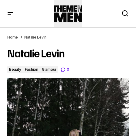
Home
Natalie Levin
Natalie Levin
Beauty
Fashion
Glamour
0