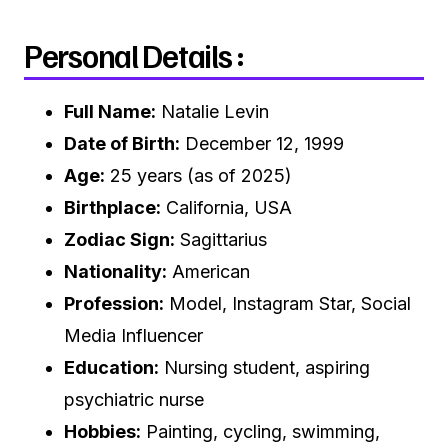
Personal Details :
Full Name:
Natalie Levin
Date of Birth:
December 12, 1999
Age:
25 years (as of 2025)
Birthplace:
California, USA
Zodiac Sign:
Sagittarius
Nationality:
American
Profession:
Model, Instagram Star, Social
Media Influencer
Education:
Nursing student, aspiring
psychiatric nurse
Hobbies:
Painting, cycling, swimming,