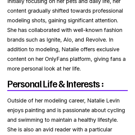
Initially focusing on her pets and daily life, her
content gradually shifted towards professional
modeling shots, gaining significant attention.
She has collaborated with well-known fashion
brands such as Ignite, Alo, and Revolve. In
addition to modeling, Natalie offers exclusive
content on her OnlyFans platform, giving fans a
more personal look at her life.
Personal Life & Interests :
Outside of her modeling career, Natalie Levin
enjoys painting and is passionate about cycling
and swimming to maintain a healthy lifestyle.
She is also an avid reader with a particular