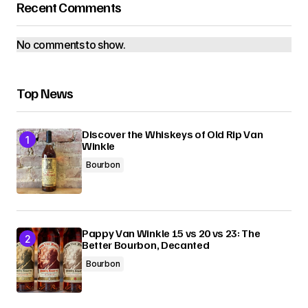
Recent Comments
No comments to show.
Top News
Discover the Whiskeys of Old Rip Van
Winkle
Bourbon
Pappy Van Winkle 15 vs 20 vs 23: The
Better Bourbon, Decanted
Bourbon