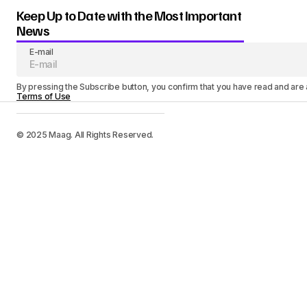
Keep Up to Date with the Most Important
News
E-mail
By pressing the Subscribe button, you confirm that you have read and are
Terms of Use
© 2025 Maag. All Rights Reserved.