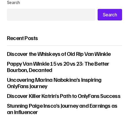
Search
Search
Recent Posts
Discover the Whiskeys of Old Rip Van Winkle
Pappy Van Winkle 15 vs 20 vs 23: The Better
Bourbon, Decanted
Uncovering Marina Nabokina’s Inspiring
OnlyFans Journey
Discover Killer Katrin’s Path to OnlyFans Success
Stunning Paige Insco’s Journey and Earnings as
an Influencer