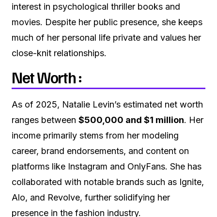
interest in psychological thriller books and
movies. Despite her public presence, she keeps
much of her personal life private and values her
close-knit relationships.
Net Worth :
As of 2025, Natalie Levin’s estimated net worth
ranges between
$500,000 and $1 million
. Her
income primarily stems from her modeling
career, brand endorsements, and content on
platforms like Instagram and OnlyFans. She has
collaborated with notable brands such as Ignite,
Alo, and Revolve, further solidifying her
presence in the fashion industry.