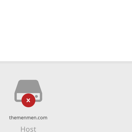
themenmen.com
Host