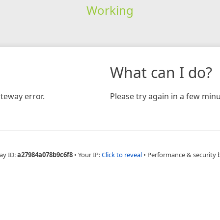
Working
What can I do?
teway error.
Please try again in a few minu
ay ID:
a27984a078b9c6f8
•
Your IP:
Click to reveal
•
Performance & security 