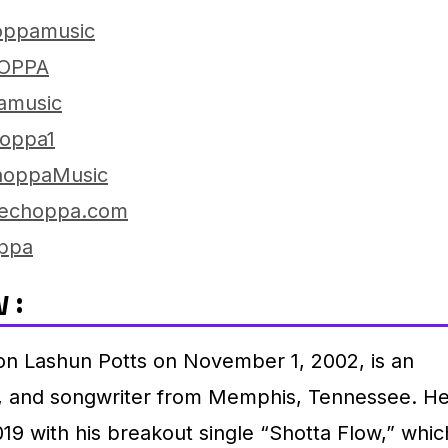
oppamusic
OPPA
amusic
oppa1
oppaMusic
lechoppa.com
ppa
 :
n Lashun Potts on November 1, 2002, is an
r, and songwriter from Memphis, Tennessee.
H
19 with his breakout single “Shotta Flow,” whic