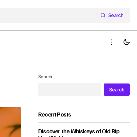
Search
Search
Search
Search
Recent Posts
Discover the Whiskeys of Old Rip