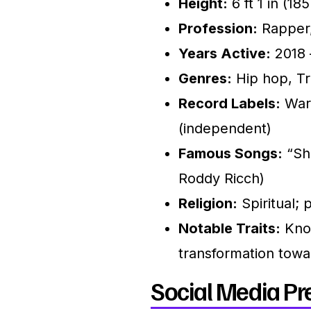
Height:
6 ft 1 in (18
Profession:
Rapper,
Years Active:
2018 
Genres:
Hip hop, Tra
Record Labels:
Warn
(independent)
Famous Songs:
“Sho
Roddy Ricch)
Religion:
Spiritual; 
Notable Traits:
Know
transformation toward
Social Media Pr