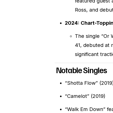
featured guest 
Ross, and debut
2024: Chart-Toppin
The single “Or 
41, debuted at 
significant trac
Notable Singles
“Shotta Flow” (2019
“Camelot” (2019)
“Walk Em Down” fea