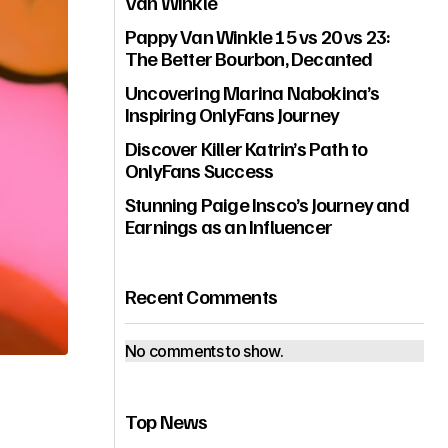
Van Winkle
Pappy Van Winkle 15 vs 20 vs 23:
The Better Bourbon, Decanted
Uncovering Marina Nabokina’s
Inspiring OnlyFans Journey
Discover Killer Katrin’s Path to
OnlyFans Success
Stunning Paige Insco’s Journey and
Earnings as an Influencer
Recent Comments
No comments to show.
Top News