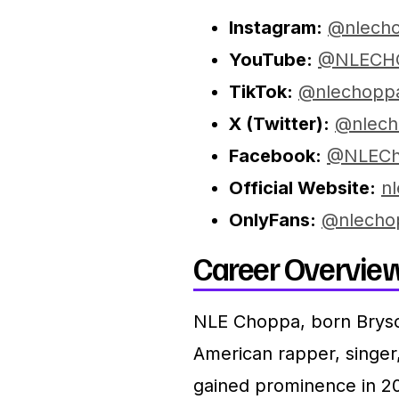
Instagram:
@nlech
YouTube:
@NLECH
TikTok:
@nlechopp
X (Twitter):
@nlech
Facebook:
@NLECh
Official Website:
n
OnlyFans:
@nlecho
Career Overview
NLE Choppa, born Bryso
American rapper, singe
gained prominence in 20