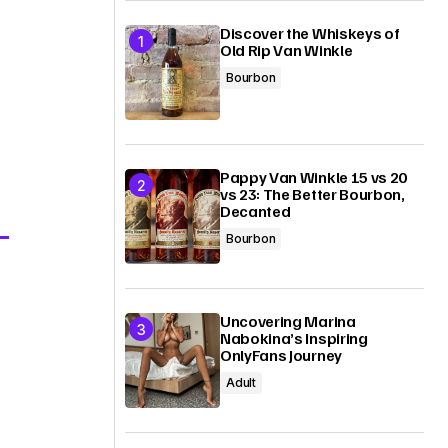
Discover the Whiskeys of
Old Rip Van Winkle
Bourbon
Pappy Van Winkle 15 vs 20
vs 23: The Better Bourbon,
Decanted
Bourbon
Uncovering Marina
Nabokina’s Inspiring
OnlyFans Journey
Adult