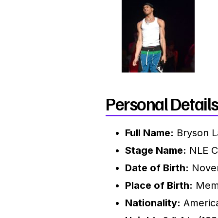
Personal Details
Full Name:
Bryson L
Stage Name:
NLE C
Date of Birth:
Novem
Place of Birth:
Memp
Nationality:
Americ