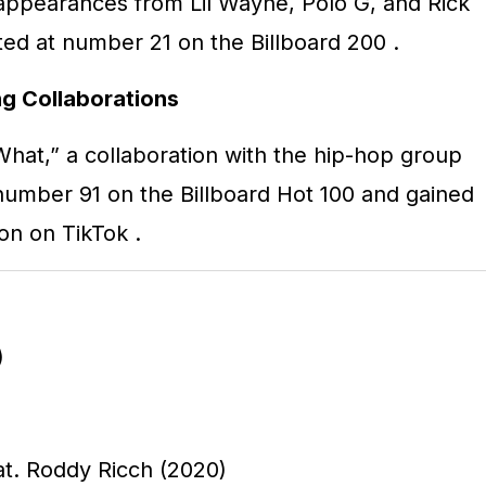
appearances from Lil Wayne, Polo G, and Rick
ed at number 21 on the Billboard 200
.
g Collaborations
What,” a collaboration with the hip-hop group
number 91 on the Billboard Hot 100 and gained
tion on TikTok
.
)
t. Roddy Ricch (2020)