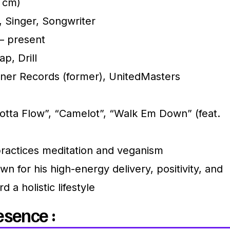
5 cm)
 Singer, Songwriter
– present
p, Drill
er Records (former), UnitedMasters
tta Flow”, “Camelot”, “Walk Em Down” (feat.
practices meditation and veganism
n for his high-energy delivery, positivity, and
 a holistic lifestyle
esence :