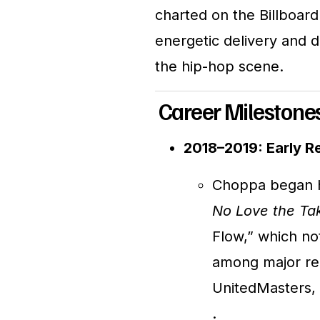
charted on the Billboard
energetic delivery and d
the hip-hop scene.
Career Milestone
2018–2019: Early R
Choppa began hi
No Love the Ta
Flow,” which not
among major rec
UnitedMasters, 
.