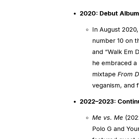
2020: Debut Album a
In August 2020
number 10 on th
and “Walk Em D
he embraced a mo
mixtape
From D
veganism, and 
2022–2023: Contin
Me vs. Me
(2022
Polo G and You