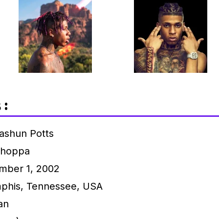
 :
ashun Potts
hoppa
ber 1, 2002
his, Tennessee, USA
an