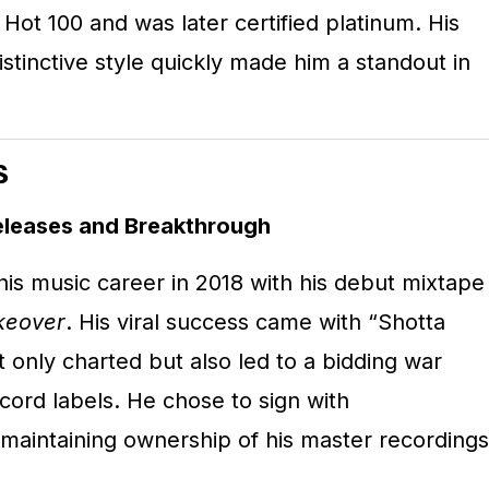
 Hot 100 and was later certified platinum.
His
istinctive style quickly made him a standout in
s
eleases and Breakthrough
s music career in 2018 with his debut mixtape
keover
.
His viral success came with “Shotta
 only charted but also led to a bidding war
ord labels.
He chose to sign with
maintaining ownership of his master recordings