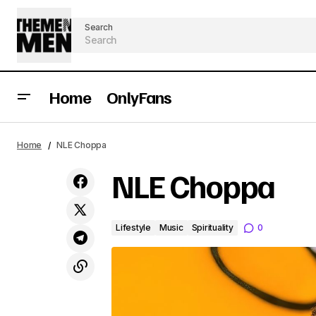
Search
Home
OnlyFans
Home
NLE Choppa
NLE Choppa
Lifestyle
Music
Spirituality
0