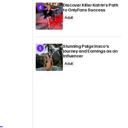
Discover Killer Katrin’s Path
to OnlyFans Success
Adult
Stunning Paige Insco’s
Journey and Earnings as an
Influencer
Adult