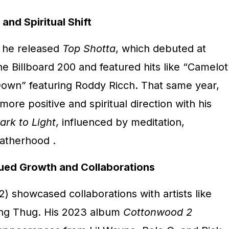
nd Spiritual Shift
, he released
Top Shotta
, which debuted at
e Billboard 200 and featured hits like “Camelot
own” featuring Roddy Ricch.
That same year,
re positive and spiritual direction with his
ark to Light
, influenced by meditation,
fatherhood
.
ued Growth and Collaborations
) showcased collaborations with artists like
ng Thug.
His 2023 album
Cottonwood 2