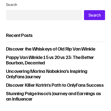
Search
Search
Recent Posts
Discover the Whiskeys of Old Rip Van Winkle
Pappy Van Winkle 15 vs 20 vs 23: The Better
Bourbon, Decanted
Uncovering Marina Nabokina’s Inspiring
OnlyFans Journey
Discover Killer Katrin’s Path to OnlyFans Success
Stunning Paige Insco’s Journey and Earnings as
an Influencer