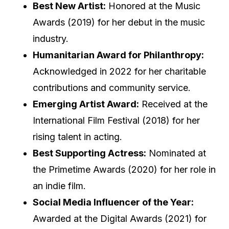
Best New Artist:
Honored at the Music
Awards (2019) for her debut in the music
industry.
Humanitarian Award for Philanthropy:
Acknowledged in 2022 for her charitable
contributions and community service.
Emerging Artist Award:
Received at the
International Film Festival (2018) for her
rising talent in acting.
Best Supporting Actress:
Nominated at
the Primetime Awards (2020) for her role in
an indie film.
Social Media Influencer of the Year:
Awarded at the Digital Awards (2021) for