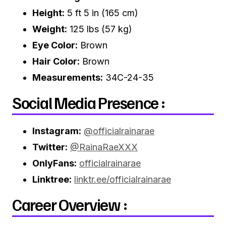
Height:
5 ft 5 in (165 cm)
Weight:
125 lbs (57 kg)
Eye Color:
Brown
Hair Color:
Brown
Measurements:
34C-24-35
Social Media Presence :
Instagram:
@officialrainarae
Twitter:
@RainaRaeXXX
OnlyFans:
officialrainarae
Linktree:
linktr.ee/officialrainarae
Career Overview :