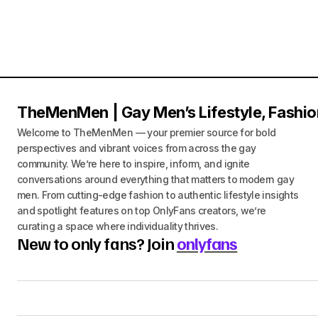
TheMenMen | Gay Men’s Lifestyle, Fashio
Welcome to TheMenMen — your premier source for bold
perspectives and vibrant voices from across the gay
community. We’re here to inspire, inform, and ignite
conversations around everything that matters to modern gay
men. From cutting-edge fashion to authentic lifestyle insights
and spotlight features on top OnlyFans creators, we’re
curating a space where individuality thrives.
New to only fans? Join
onlyfans