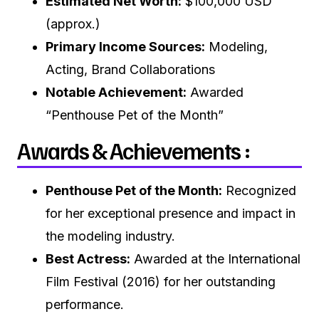
Estimated Net Worth:
$100,000 USD
(approx.)
Primary Income Sources:
Modeling,
Acting, Brand Collaborations
Notable Achievement:
Awarded
“Penthouse Pet of the Month”
Awards & Achievements :
Penthouse Pet of the Month:
Recognized
for her exceptional presence and impact in
the modeling industry.
Best Actress:
Awarded at the International
Film Festival (2016) for her outstanding
performance.