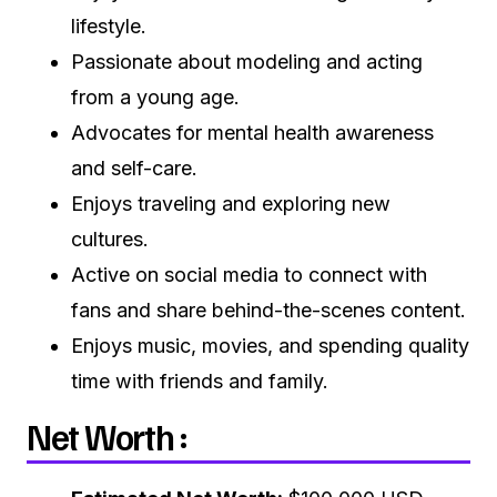
lifestyle.
Passionate about modeling and acting
from a young age.
Advocates for mental health awareness
and self-care.
Enjoys traveling and exploring new
cultures.
Active on social media to connect with
fans and share behind-the-scenes content.
Enjoys music, movies, and spending quality
time with friends and family.
Net Worth :