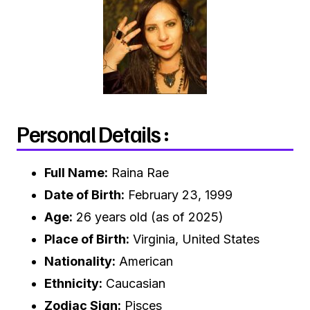
Personal Details :
Full Name:
Raina Rae
Date of Birth:
February 23, 1999
Age:
26 years old (as of 2025)
Place of Birth:
Virginia, United States
Nationality:
American
Ethnicity:
Caucasian
Zodiac Sign:
Pisces