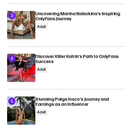
Uncovering Marina Nabokina’s Inspiring
OnlyFans Journey
Adult
Discover Killer Katrin’s Path to OnlyFans
Success
Adult
Stunning Paige Insco’s Journey and
Earnings as an Influencer
Adult