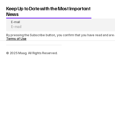
Keep Up to Date with the Most Important
News
E-mail
By pressing the Subscribe button, you confirm that you have read and are
Terms of Use
© 2025 Maag. All Rights Reserved.