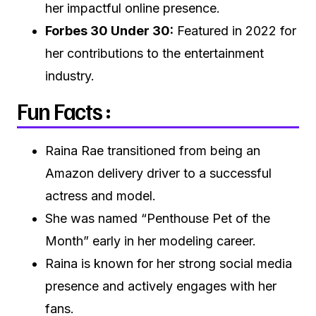
her impactful online presence.
Forbes 30 Under 30:
Featured in 2022 for
her contributions to the entertainment
industry.
Fun Facts :
Raina Rae transitioned from being an
Amazon delivery driver to a successful
actress and model.
She was named “Penthouse Pet of the
Month” early in her modeling career.
Raina is known for her strong social media
presence and actively engages with her
fans.