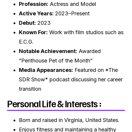
Profession:
Actress and Model
Active Years:
2023–Present
Debut:
2023
Known For:
Work with film studios such as
E.C.G.
Notable Achievement:
Awarded
“Penthouse Pet of the Month”
Media Appearances:
Featured on *The
SDR Show* podcast discussing her career
transition
Personal Life & Interests :
Born and raised in Virginia, United States.
Enjoys fitness and maintaining a healthy