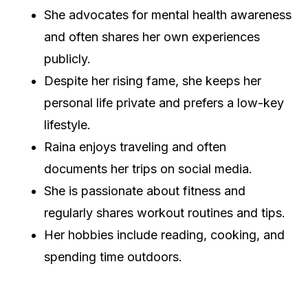
She advocates for mental health awareness
and often shares her own experiences
publicly.
Despite her rising fame, she keeps her
personal life private and prefers a low-key
lifestyle.
Raina enjoys traveling and often
documents her trips on social media.
She is passionate about fitness and
regularly shares workout routines and tips.
Her hobbies include reading, cooking, and
spending time outdoors.