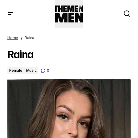
Home
Raina
Raina
Female
Music
0