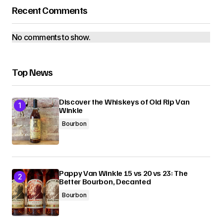
Recent Comments
No comments to show.
Top News
Discover the Whiskeys of Old Rip Van
Winkle
Bourbon
Pappy Van Winkle 15 vs 20 vs 23: The
Better Bourbon, Decanted
Bourbon