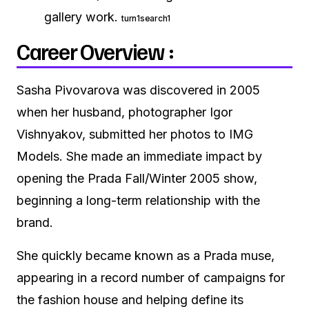
gallery work.
turn1search1
Career Overview :
Sasha Pivovarova was discovered in 2005
when her husband, photographer Igor
Vishnyakov, submitted her photos to IMG
Models. She made an immediate impact by
opening the Prada Fall/Winter 2005 show,
beginning a long-term relationship with the
brand.
She quickly became known as a Prada muse,
appearing in a record number of campaigns for
the fashion house and helping define its