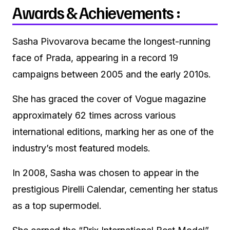
Awards & Achievements :
Sasha Pivovarova became the longest-running
face of Prada, appearing in a record 19
campaigns between 2005 and the early 2010s.
She has graced the cover of Vogue magazine
approximately 62 times across various
international editions, marking her as one of the
industry’s most featured models.
In 2008, Sasha was chosen to appear in the
prestigious Pirelli Calendar, cementing her status
as a top supermodel.