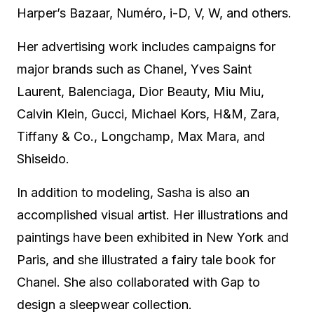
Harper’s Bazaar, Numéro, i-D, V, W, and others.
Her advertising work includes campaigns for
major brands such as Chanel, Yves Saint
Laurent, Balenciaga, Dior Beauty, Miu Miu,
Calvin Klein, Gucci, Michael Kors, H&M, Zara,
Tiffany & Co., Longchamp, Max Mara, and
Shiseido.
In addition to modeling, Sasha is also an
accomplished visual artist. Her illustrations and
paintings have been exhibited in New York and
Paris, and she illustrated a fairy tale book for
Chanel. She also collaborated with Gap to
design a sleepwear collection.