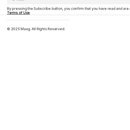
By pressing the Subscribe button, you confirm that you have read and are
Terms of Use
© 2025 Maag. All Rights Reserved.