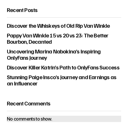
Recent Posts
Discover the Whiskeys of Old Rip Van Winkle
Pappy Van Winkle 15 vs 20 vs 23: The Better
Bourbon, Decanted
Uncovering Marina Nabokina’s Inspiring
OnlyFans Journey
Discover Killer Katrin’s Path to OnlyFans Success
Stunning Paige Insco’s Journey and Earnings as
an Influencer
Recent Comments
No comments to show.