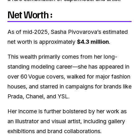
Net Worth :
As of mid‑2025, Sasha Pivovarova’s estimated
net worth is approximately
$4.3 million
.
This wealth primarily comes from her long-
standing modeling career—she has appeared in
over 60 Vogue covers, walked for major fashion
houses, and starred in campaigns for brands like
Prada, Chanel, and YSL.
Her income is further bolstered by her work as
an illustrator and visual artist, including gallery
exhibitions and brand collaborations.