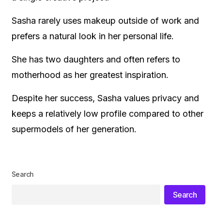
Sasha rarely uses makeup outside of work and
prefers a natural look in her personal life.
She has two daughters and often refers to
motherhood as her greatest inspiration.
Despite her success, Sasha values privacy and
keeps a relatively low profile compared to other
supermodels of her generation.
Search
Search