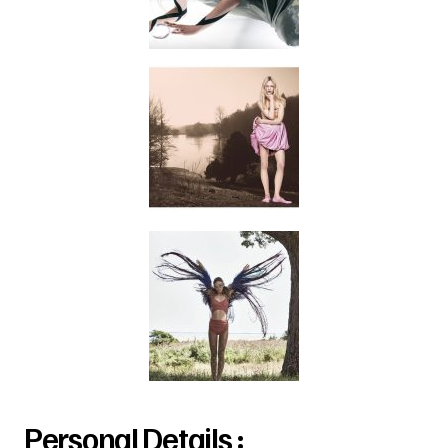
Personal Details :