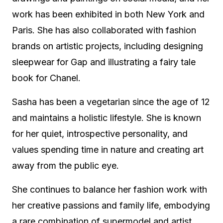
work has been exhibited in both New York and
Paris. She has also collaborated with fashion
brands on artistic projects, including designing
sleepwear for Gap and illustrating a fairy tale
book for Chanel.
Sasha has been a vegetarian since the age of 12
and maintains a holistic lifestyle. She is known
for her quiet, introspective personality, and
values spending time in nature and creating art
away from the public eye.
She continues to balance her fashion work with
her creative passions and family life, embodying
a rare combination of supermodel and artist.