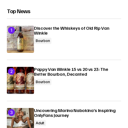
Top News
Discover the Whiskeys of Old Rip Van
Winkle
Bourbon
Pappy Van Winkle 15 vs 20 vs 23: The
Better Bourbon, Decanted
Bourbon
Uncovering Marina Nabokina’s Inspiring
OnlyFans Journey
Adult