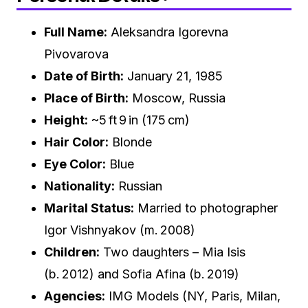
Full Name:
Aleksandra Igorevna
Pivovarova
Date of Birth:
January 21, 1985
Place of Birth:
Moscow, Russia
Height:
~5 ft 9 in (175 cm)
Hair Color:
Blonde
Eye Color:
Blue
Nationality:
Russian
Marital Status:
Married to photographer
Igor Vishnyakov (m. 2008)
Children:
Two daughters – Mia Isis
(b. 2012) and Sofia Afina (b. 2019)
Agencies:
IMG Models (NY, Paris, Milan,