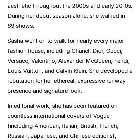
aesthetic throughout the 2000s and early 2010s.
During her debut season alone, she walked in
69 shows.
Sasha went on to walk for nearly every major
fashion house, including Chanel, Dior, Gucci,
Versace, Valentino, Alexander McQueen, Fendi,
Louis Vuitton, and Calvin Klein. She developed a
reputation for her ethereal, expressive runway
presence and signature look.
In editorial work, she has been featured on
countless international covers of Vogue
(including American, Italian, British, French,
Russian, Japanese, and Chinese editions),