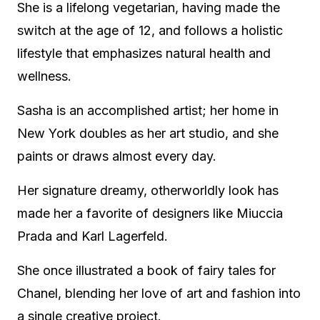
She is a lifelong vegetarian, having made the
switch at the age of 12, and follows a holistic
lifestyle that emphasizes natural health and
wellness.
Sasha is an accomplished artist; her home in
New York doubles as her art studio, and she
paints or draws almost every day.
Her signature dreamy, otherworldly look has
made her a favorite of designers like Miuccia
Prada and Karl Lagerfeld.
She once illustrated a book of fairy tales for
Chanel, blending her love of art and fashion into
a single creative project.