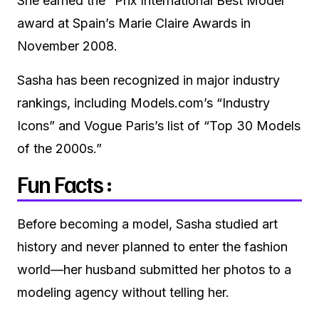
She earned the “Prix International Best Model”
award at Spain’s Marie Claire Awards in
November 2008.
Sasha has been recognized in major industry
rankings, including Models.com’s “Industry
Icons” and Vogue Paris’s list of “Top 30 Models
of the 2000s.”
Fun Facts :
Before becoming a model, Sasha studied art
history and never planned to enter the fashion
world—her husband submitted her photos to a
modeling agency without telling her.