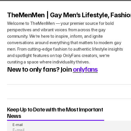
TheMenMen | Gay Men’s Lifestyle, Fashio
Welcome to TheMenMen — your premier source for bold
perspectives and vibrant voices from across the gay
community. We’re here to inspire, inform, and ignite
conversations around everything that matters to modern gay
men. From cutting-edge fashion to authentic lifestyle insights
and spotlight features on top OnlyFans creators, we’re
curating a space where individuality thrives.
New to only fans? Join
onlyfans
Keep Up to Date with the Most Important
News
E-mail