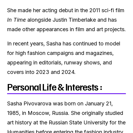
She made her acting debut in the 2011 sci-fi film
In Time
alongside Justin Timberlake and has
made other appearances in film and art projects.
In recent years, Sasha has continued to model
for high fashion campaigns and magazines,
appearing in editorials, runway shows, and
covers into 2023 and 2024.
Personal Life & Interests :
Sasha Pivovarova was born on January 21,
1985, in Moscow, Russia. She originally studied
art history at the Russian State University for the
Humanities before entering the fashion industry.