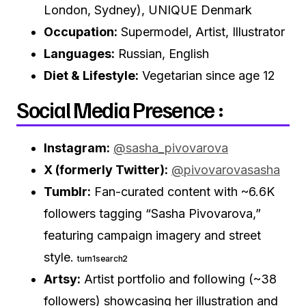
London, Sydney), UNIQUE Denmark
Occupation:
Supermodel, Artist, Illustrator
Languages:
Russian, English
Diet & Lifestyle:
Vegetarian since age 12
Social Media Presence :
Instagram:
@sasha_pivovarova
X (formerly Twitter):
@pivovarovasasha
Tumblr:
Fan-curated content with ~6.6K
followers tagging “Sasha Pivovarova,”
featuring campaign imagery and street
style.
turn1search2
Artsy:
Artist portfolio and following (~38
followers) showcasing her illustration and