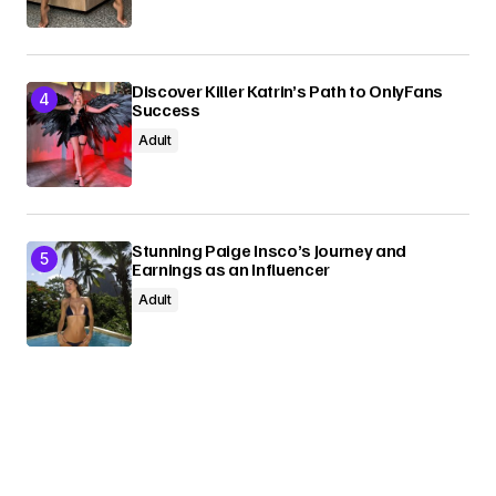
Discover Killer Katrin’s Path to OnlyFans
Success
Adult
Stunning Paige Insco’s Journey and
Earnings as an Influencer
Adult