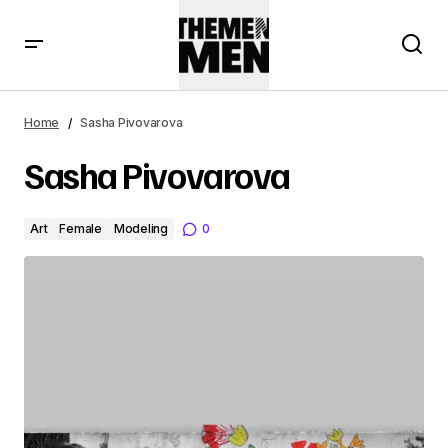
Home
Sasha Pivovarova
Sasha Pivovarova
Art
Female
Modeling
0