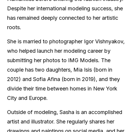
Despite her international modeling success, she
has remained deeply connected to her artistic
roots.
She is married to photographer Igor Vishnyakov,
who helped launch her modeling career by
submitting her photos to IMG Models. The
couple has two daughters, Mia Isis (born in
2012) and Sofia Afina (born in 2019), and they
divide their time between homes in New York
City and Europe.
Outside of modeling, Sasha is an accomplished
artist and illustrator. She regularly shares her
drawings and paintings on social media, and her