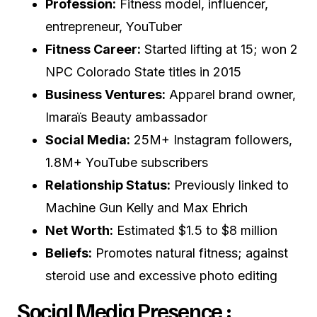
Profession:
Fitness model, influencer,
entrepreneur, YouTuber
Fitness Career:
Started lifting at 15; won 2
NPC Colorado State titles in 2015
Business Ventures:
Apparel brand owner,
Imaraïs Beauty ambassador
Social Media:
25M+ Instagram followers,
1.8M+ YouTube subscribers
Relationship Status:
Previously linked to
Machine Gun Kelly and Max Ehrich
Net Worth:
Estimated $1.5 to $8 million
Beliefs:
Promotes natural fitness; against
steroid use and excessive photo editing
Social Media Presence :