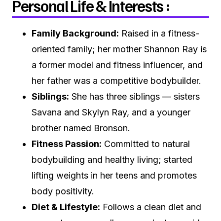
Personal Life & Interests :
Family Background:
Raised in a fitness-
oriented family; her mother Shannon Ray is
a former model and fitness influencer, and
her father was a competitive bodybuilder.
Siblings:
She has three siblings — sisters
Savana and Skylyn Ray, and a younger
brother named Bronson.
Fitness Passion:
Committed to natural
bodybuilding and healthy living; started
lifting weights in her teens and promotes
body positivity.
Diet & Lifestyle:
Follows a clean diet and