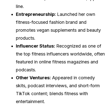
line.
Entrepreneurship:
Launched her own
fitness-focused fashion brand and
promotes vegan supplements and beauty
products.
Influencer Status:
Recognized as one of
the top fitness influencers worldwide, often
featured in online fitness magazines and
podcasts.
Other Ventures:
Appeared in comedy
skits, podcast interviews, and short-form
TikTok content; blends fitness with
entertainment.