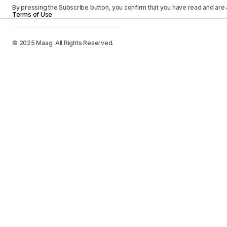
By pressing the Subscribe button, you confirm that you have read and are
Terms of Use
© 2025 Maag. All Rights Reserved.