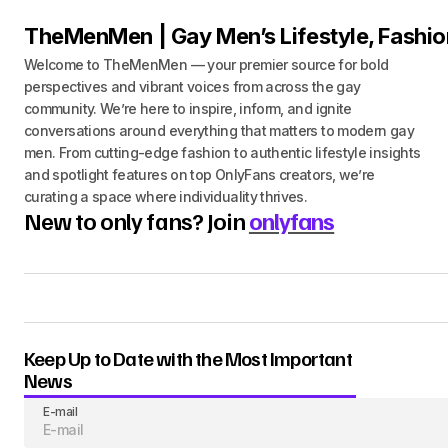
TheMenMen | Gay Men’s Lifestyle, Fashio
Welcome to TheMenMen — your premier source for bold
perspectives and vibrant voices from across the gay
community. We’re here to inspire, inform, and ignite
conversations around everything that matters to modern gay
men. From cutting-edge fashion to authentic lifestyle insights
and spotlight features on top OnlyFans creators, we’re
curating a space where individuality thrives.
New to only fans? Join
onlyfans
Keep Up to Date with the Most Important
News
E-mail