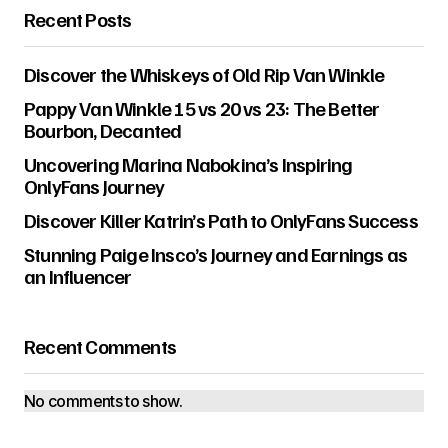
Recent Posts
Discover the Whiskeys of Old Rip Van Winkle
Pappy Van Winkle 15 vs 20 vs 23: The Better
Bourbon, Decanted
Uncovering Marina Nabokina’s Inspiring
OnlyFans Journey
Discover Killer Katrin’s Path to OnlyFans Success
Stunning Paige Insco’s Journey and Earnings as
an Influencer
Recent Comments
No comments to show.