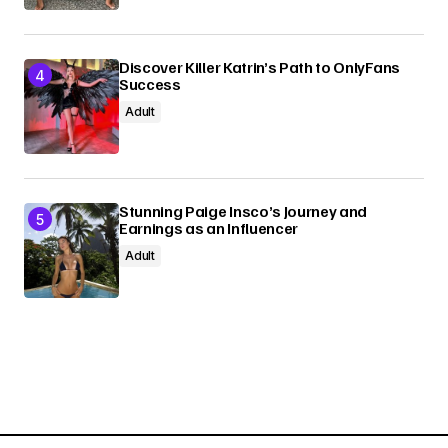
Discover Killer Katrin’s Path to OnlyFans
Success
Adult
Stunning Paige Insco’s Journey and
Earnings as an Influencer
Adult