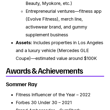
Beauty, Myokore, etc.)
Entrepreneurial ventures—fitness app
(Evolve Fitness), merch line,
activewear brand, and gummy
supplement business
Assets:
Includes properties in Los Angeles
and a luxury vehicle (Mercedes GLE
Coupe)—estimated value around $100K
Awards & Achievements
Sommer Ray
Fitness Influencer of the Year – 2022
Forbes 30 Under 30 – 2021