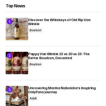
Top News
Discover the Whiskeys of Old Rip Van
Winkle
Bourbon
Pappy Van Winkle 15 vs 20 vs 23: The
Better Bourbon, Decanted
Bourbon
Uncovering Marina Nabokina’s Inspiring
OnlyFans Journey
Adult