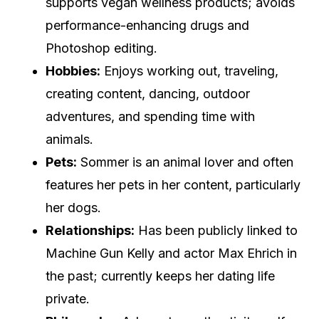
supports vegan wellness products; avoids
performance-enhancing drugs and
Photoshop editing.
Hobbies:
Enjoys working out, traveling,
creating content, dancing, outdoor
adventures, and spending time with
animals.
Pets:
Sommer is an animal lover and often
features her pets in her content, particularly
her dogs.
Relationships:
Has been publicly linked to
Machine Gun Kelly and actor Max Ehrich in
the past; currently keeps her dating life
private.