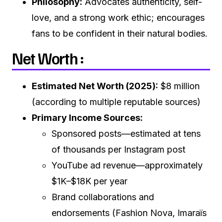
Philosophy:
Advocates authenticity, self-
love, and a strong work ethic; encourages
fans to be confident in their natural bodies.
Net Worth :
Estimated Net Worth (2025):
$8 million
(according to multiple reputable sources)
Primary Income Sources:
Sponsored posts—estimated at tens
of thousands per Instagram post
YouTube ad revenue—approximately
$1K–$18K per year
Brand collaborations and
endorsements (Fashion Nova, Imaraïs