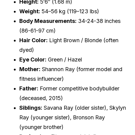
Height:
5′6″ (1.68 m)
Weight:
54–56 kg (119–123 lbs)
Body Measurements:
34-24-38 inches
(86-61-97 cm)
Hair Color:
Light Brown / Blonde (often
dyed)
Eye Color:
Green / Hazel
Mother:
Shannon Ray (former model and
fitness influencer)
Father:
Former competitive bodybuilder
(deceased, 2015)
Siblings:
Savana Ray (older sister), Skylyn
Ray (younger sister), Bronson Ray
(younger brother)