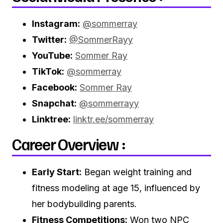
Instagram:
@sommerray
Twitter:
@SommerRayy
YouTube:
Sommer Ray
TikTok:
@sommerray
Facebook:
Sommer Ray
Snapchat:
@sommerrayy
Linktree:
linktr.ee/sommerray
Career Overview :
Early Start:
Began weight training and
fitness modeling at age 15, influenced by
her bodybuilding parents.
Fitness Competitions:
Won two NPC