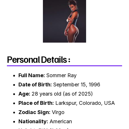
Personal Details :
Full Name:
Sommer Ray
Date of Birth:
September 15, 1996
Age:
28 years old (as of 2025)
Place of Birth:
Larkspur, Colorado, USA
Zodiac Sign:
Virgo
Nationality:
American