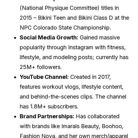
(National Physique Committee) titles in
2015 – Bikini Teen and Bikini Class D at the
NPC Colorado State Championship.
Social Media Growth:
Gained massive
popularity through Instagram with fitness,
lifestyle, and modeling posts; currently has
25M+ followers.
YouTube Channel:
Created in 2017,
features workout vlogs, lifestyle content,
and behind-the-scenes clips. The channel
has 1.8M+ subscribers.
Brand Partnerships:
Has collaborated
with brands like Imaraïs Beauty, Boohoo,
Fashion Nova, and her own merch/apparel