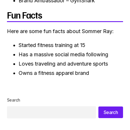
Brand Ambassador – GymShark
Fun Facts
Here are some fun facts about Sommer Ray:
Started fitness training at 15
Has a massive social media following
Loves traveling and adventure sports
Owns a fitness apparel brand
Search
Search