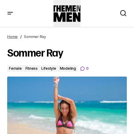
Home
Sommer Ray
Sommer Ray
Female
Fitness
Lifestyle
Modeling
0