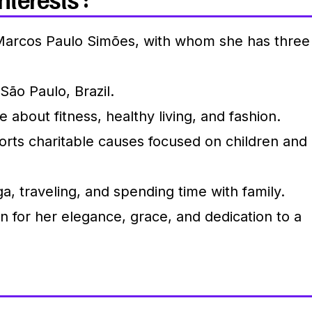
Marcos Paulo Simões, with whom she has three
São Paulo, Brazil.
 about fitness, healthy living, and fashion.
rts charitable causes focused on children and
a, traveling, and spending time with family.
for her elegance, grace, and dedication to a