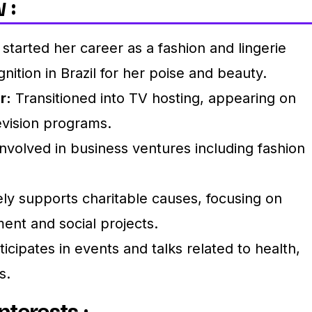
 :
 started her career as a fashion and lingerie
nition in Brazil for her poise and beauty.
r:
Transitioned into TV hosting, appearing on
levision programs.
nvolved in business ventures including fashion
ly supports charitable causes, focusing on
t and social projects.
icipates in events and talks related to health,
s.
nterests :