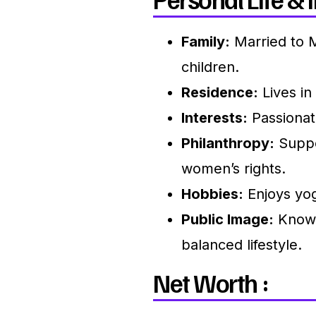
Family:
Married to 
children.
Residence:
Lives in 
Interests:
Passionate
Philanthropy:
Suppo
women’s rights.
Hobbies:
Enjoys yog
Public Image:
Known 
balanced lifestyle.
Net Worth :