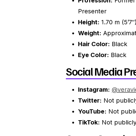
Profession:
Former 
Presenter
Height:
1.70 m (5’7″
Weight:
Approximate
Hair Color:
Black
Eye Color:
Black
Social Media Pr
Instagram:
@veravi
Twitter:
Not publicl
YouTube:
Not public
TikTok:
Not publicly