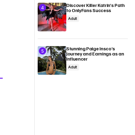
Discover Killer Katrin’s Path
to OnlyFans Success
Adult
Stunning Paige Insco’s
Journey and Earnings as an
Influencer
Adult