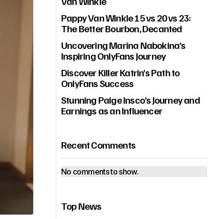
Van Winkle
Pappy Van Winkle 15 vs 20 vs 23:
The Better Bourbon, Decanted
Uncovering Marina Nabokina’s
Inspiring OnlyFans Journey
Discover Killer Katrin’s Path to
OnlyFans Success
Stunning Paige Insco’s Journey and
Earnings as an Influencer
Recent Comments
No comments to show.
Top News