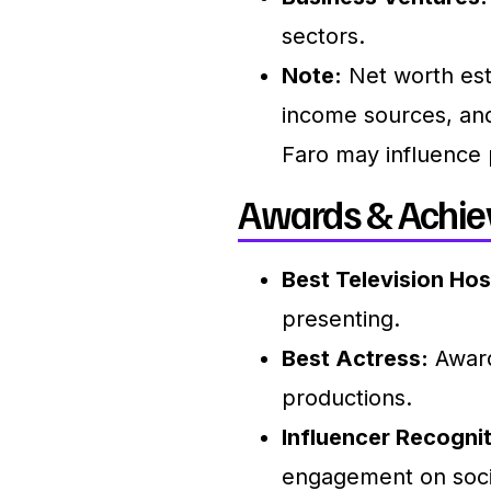
sectors.
Note:
Net worth est
income sources, and
Faro may influence 
Awards & Achie
Best Television Hos
presenting.
Best Actress:
Award
productions.
Influencer Recognit
engagement on soci