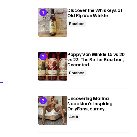
Discover the Whiskeys of
Old Rip Van Winkle
Bourbon
Pappy Van Winkle 15 vs 20
vs 23: The Better Bourbon,
Decanted
Bourbon
Uncovering Marina
Nabokina’s Inspiring
OnlyFans Journey
Adult