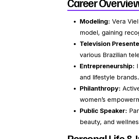
Career Overview
Modeling:
Vera Viel
model, gaining recog
Television Presente
various Brazilian te
Entrepreneurship:
I
and lifestyle brands.
Philanthropy:
Active
women’s empowermen
Public Speaker:
Part
beauty, and wellnes
Personal Life & I