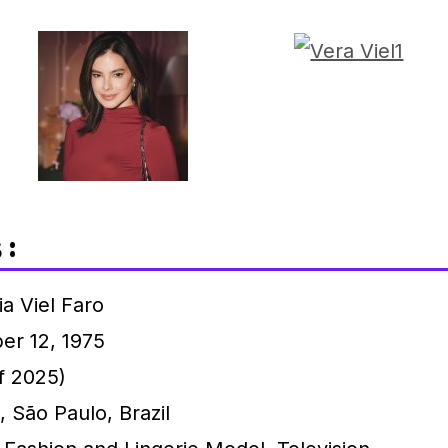
 :
a Viel Faro
er 12, 1975
f 2025)
 São Paulo, Brazil