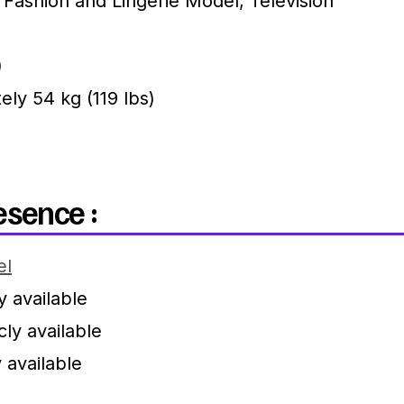
Fashion and Lingerie Model, Television
)
ly 54 kg (119 lbs)
esence :
el
y available
ly available
 available