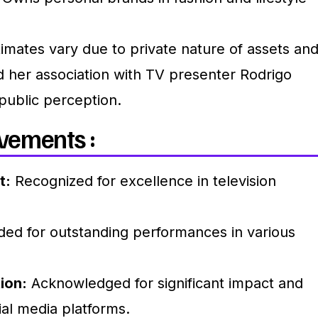
imates vary due to private nature of assets an
 her association with TV presenter Rodrigo
public perception.
vements :
t:
Recognized for excellence in television
ed for outstanding performances in various
ion:
Acknowledged for significant impact and
al media platforms.