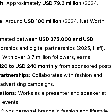
h:
Approximately
USD 79.3 million
(2024,
e:
Around
USD 100 million
(2024, Net Worth
imated between
USD 375,000 and USD
rships and digital partnerships (2025, Hafi).
:
With over 3.7 million followers, earns
120 to USD 240 monthly
from sponsored posts
artnerships:
Collaborates with fashion and
 advertising campaigns.
ations:
Works as a presenter and speaker at
l events.
Owns personal brands in fashion and lifestyle