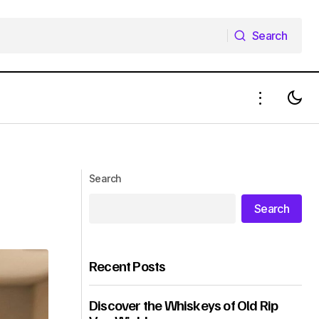
Search
Search
Search
Search
Recent Posts
Discover the Whiskeys of Old Rip