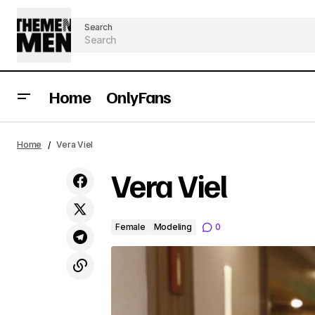
Search
Home
OnlyFans
Home
Vera Viel
Vera Viel
Female
Modeling
0