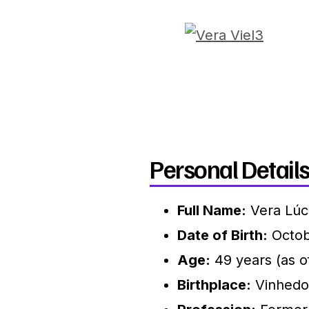
Personal Details
Full Name:
Vera Lúci
Date of Birth:
Octob
Age:
49 years (as o
Birthplace:
Vinhedo,