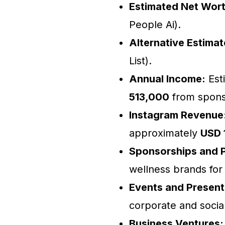
Estimated Net Wort
People Ai).
Alternative Estimat
List).
Annual Income:
Est
513,000
from sponso
Instagram Revenue
approximately
USD 
Sponsorships and P
wellness brands for
Events and Present
corporate and socia
Business Ventures: