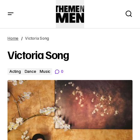
Home
Victoria Song
Victoria Song
Acting
Dance
Music
0