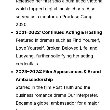
Released her first solo album titled Victoria,
which topped digital music charts. Also
served as a mentor on Produce Camp
2020.
2021–2022: Continued Acting & Hosting
Featured in dramas such as Find Yourself,
Love Yourself, Broker, Beloved Life, and
Luoyang, further solidifying her acting
credentials.
2023–2024: Film Appearances & Brand
Ambassadorship
Starred in the film Post Truth and the
business romance drama Our Interpreter.
Became a global ambassador for a major