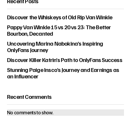
Recent Posts
Discover the Whiskeys of Old Rip Van Winkle
Pappy Van Winkle 15 vs 20 vs 23: The Better
Bourbon, Decanted
Uncovering Marina Nabokina’s Inspiring
OnlyFans Journey
Discover Killer Katrin’s Path to OnlyFans Success
Stunning Paige Insco’s Journey and Earnings as
an Influencer
Recent Comments
No comments to show.