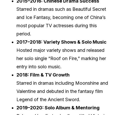
2015–2016: Chinese Drama Success
Starred in dramas such as Beautiful Secret
and Ice Fantasy, becoming one of China’s
most popular TV actresses during this
period.
2017–2018: Variety Shows & Solo Music
Hosted major variety shows and released
her solo single “Roof on Fire,” marking her
entry into solo music.
2018: Film & TV Growth
Starred in dramas including Moonshine and
Valentine and debuted in the fantasy film
Legend of the Ancient Sword.
2019–2020: Solo Album & Mentoring