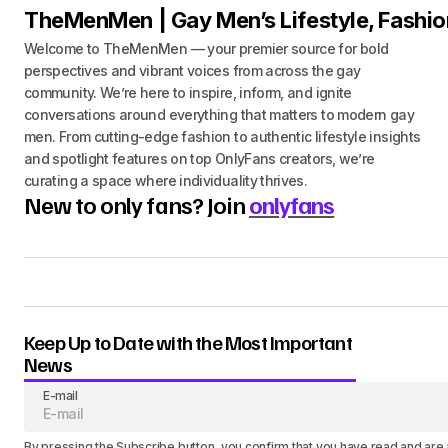
TheMenMen | Gay Men’s Lifestyle, Fashio
Welcome to TheMenMen — your premier source for bold
perspectives and vibrant voices from across the gay
community. We’re here to inspire, inform, and ignite
conversations around everything that matters to modern gay
men. From cutting-edge fashion to authentic lifestyle insights
and spotlight features on top OnlyFans creators, we’re
curating a space where individuality thrives.
New to only fans? Join
onlyfans
Keep Up to Date with the Most Important
News
E-mail
By pressing the Subscribe button, you confirm that you have read and are