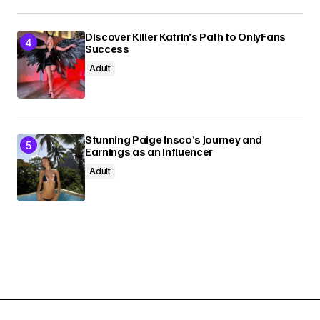
Discover Killer Katrin’s Path to OnlyFans
Success
Adult
Stunning Paige Insco’s Journey and
Earnings as an Influencer
Adult