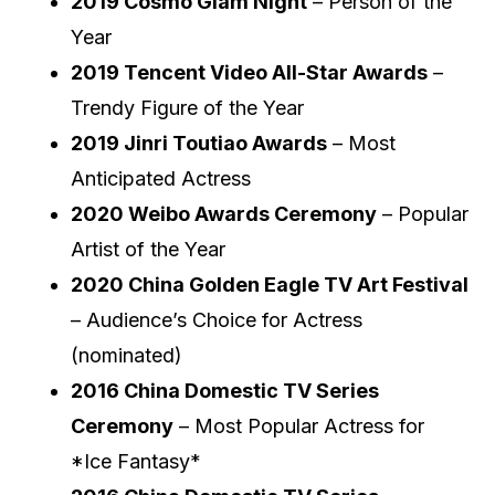
2019 Cosmo Glam Night
– Person of the
Year
2019 Tencent Video All-Star Awards
–
Trendy Figure of the Year
2019 Jinri Toutiao Awards
– Most
Anticipated Actress
2020 Weibo Awards Ceremony
– Popular
Artist of the Year
2020 China Golden Eagle TV Art Festival
– Audience’s Choice for Actress
(nominated)
2016 China Domestic TV Series
Ceremony
– Most Popular Actress for
*Ice Fantasy*