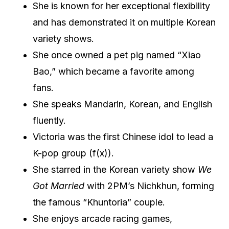
She is known for her exceptional flexibility
and has demonstrated it on multiple Korean
variety shows.
She once owned a pet pig named “Xiao
Bao,” which became a favorite among
fans.
She speaks Mandarin, Korean, and English
fluently.
Victoria was the first Chinese idol to lead a
K-pop group (f(x)).
She starred in the Korean variety show
We
Got Married
with 2PM’s Nichkhun, forming
the famous “Khuntoria” couple.
She enjoys arcade racing games,