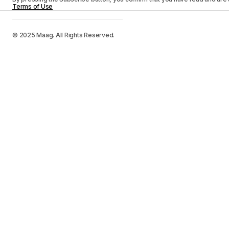
Terms of Use
© 2025 Maag. All Rights Reserved.