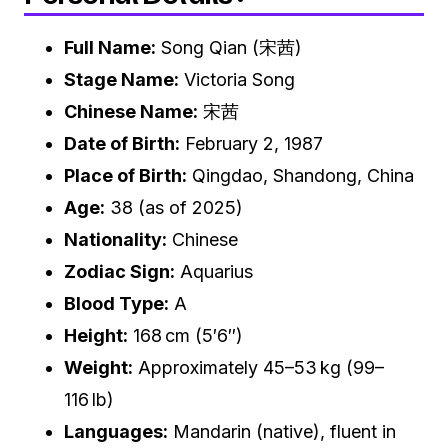
Full Name:
Song Qian (宋茜)
Stage Name:
Victoria Song
Chinese Name:
宋茜
Date of Birth:
February 2, 1987
Place of Birth:
Qingdao, Shandong, China
Age:
38 (as of 2025)
Nationality:
Chinese
Zodiac Sign:
Aquarius
Blood Type:
A
Height:
168 cm (5′6″)
Weight:
Approximately 45–53 kg (99–
116 lb)
Languages:
Mandarin (native), fluent in