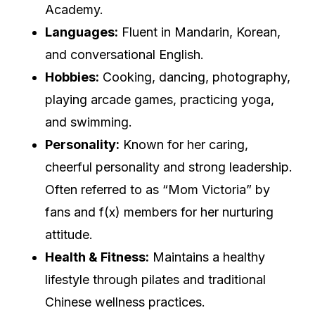
Academy.
Languages:
Fluent in Mandarin, Korean,
and conversational English.
Hobbies:
Cooking, dancing, photography,
playing arcade games, practicing yoga,
and swimming.
Personality:
Known for her caring,
cheerful personality and strong leadership.
Often referred to as “Mom Victoria” by
fans and f(x) members for her nurturing
attitude.
Health & Fitness:
Maintains a healthy
lifestyle through pilates and traditional
Chinese wellness practices.