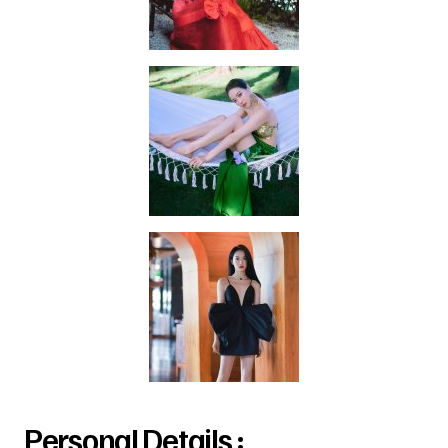
Personal Details :