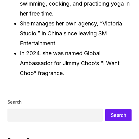
swimming, cooking, and practicing yoga in
her free time.
She manages her own agency, “Victoria
Studio,” in China since leaving SM
Entertainment.
In 2024, she was named Global
Ambassador for Jimmy Choo’s “I Want
Choo” fragrance.
Search
Search