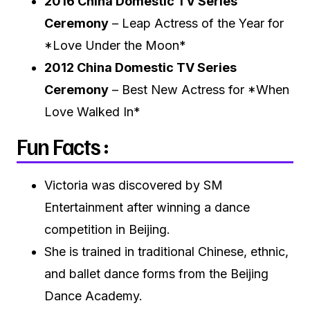
2016 China Domestic TV Series
Ceremony
– Leap Actress of the Year for
*Love Under the Moon*
2012 China Domestic TV Series
Ceremony
– Best New Actress for *When
Love Walked In*
Fun Facts :
Victoria was discovered by SM
Entertainment after winning a dance
competition in Beijing.
She is trained in traditional Chinese, ethnic,
and ballet dance forms from the Beijing
Dance Academy.