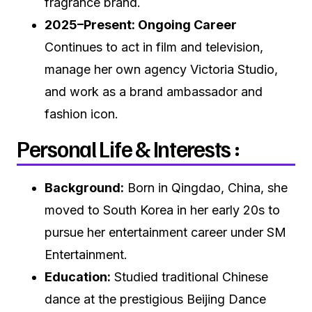
fragrance brand.
2025–Present: Ongoing Career
Continues to act in film and television,
manage her own agency Victoria Studio,
and work as a brand ambassador and
fashion icon.
Personal Life & Interests :
Background:
Born in Qingdao, China, she
moved to South Korea in her early 20s to
pursue her entertainment career under SM
Entertainment.
Education:
Studied traditional Chinese
dance at the prestigious Beijing Dance