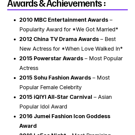
Awards & Achievements :
2010 MBC Entertainment Awards
–
Popularity Award for *We Got Married*
2012 China TV Drama Awards
– Best
New Actress for *When Love Walked In*
2015 Powerstar Awards
– Most Popular
Actress
2015 Sohu Fashion Awards
– Most
Popular Female Celebrity
2015 iQIYI All-Star Carnival
– Asian
Popular Idol Award
2016 Jumei Fashion Icon Goddess
Award