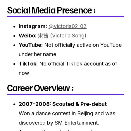
Social Media Presence :
Instagram:
@victoria02_02
Weibo:
宋茜 (Victoria Song)
YouTube:
Not officially active on YouTube
under her name
TikTok:
No official TikTok account as of
now
Career Overview :
2007–2008: Scouted & Pre-debut
Won a dance contest in Beijing and was
discovered by SM Entertainment.