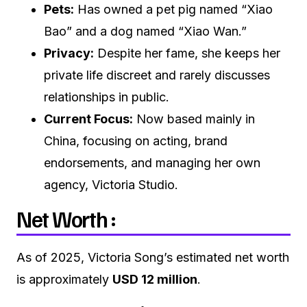
Pets:
Has owned a pet pig named “Xiao
Bao” and a dog named “Xiao Wan.”
Privacy:
Despite her fame, she keeps her
private life discreet and rarely discusses
relationships in public.
Current Focus:
Now based mainly in
China, focusing on acting, brand
endorsements, and managing her own
agency, Victoria Studio.
Net Worth :
As of 2025, Victoria Song’s estimated net worth
is approximately
USD 12 million
.