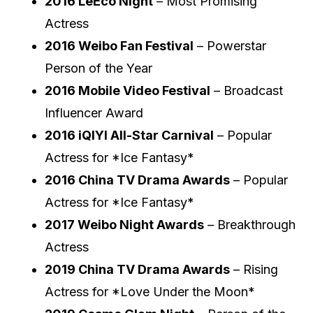
2016 LeEco Night
– Most Promising
Actress
2016 Weibo Fan Festival
– Powerstar
Person of the Year
2016 Mobile Video Festival
– Broadcast
Influencer Award
2016 iQIYI All-Star Carnival
– Popular
Actress for *Ice Fantasy*
2016 China TV Drama Awards
– Popular
Actress for *Ice Fantasy*
2017 Weibo Night Awards
– Breakthrough
Actress
2019 China TV Drama Awards
– Rising
Actress for *Love Under the Moon*