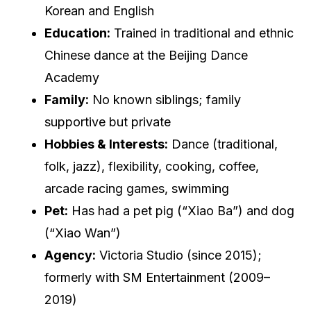
Korean and English
Education:
Trained in traditional and ethnic
Chinese dance at the Beijing Dance
Academy
Family:
No known siblings; family
supportive but private
Hobbies & Interests:
Dance (traditional,
folk, jazz), flexibility, cooking, coffee,
arcade racing games, swimming
Pet:
Has had a pet pig (“Xiao Ba”) and dog
(“Xiao Wan”)
Agency:
Victoria Studio (since 2015);
formerly with SM Entertainment (2009–
2019)