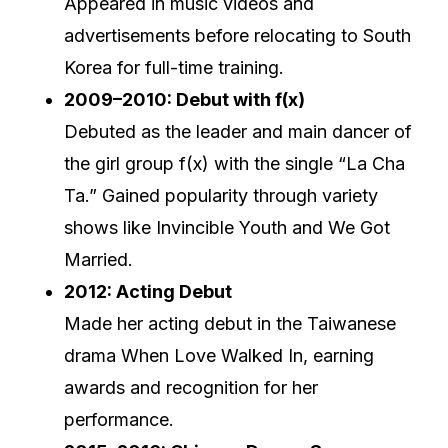
Appeared in music videos and
advertisements before relocating to South
Korea for full-time training.
2009–2010: Debut with f(x)
Debuted as the leader and main dancer of
the girl group f(x) with the single “La Cha
Ta.” Gained popularity through variety
shows like Invincible Youth and We Got
Married.
2012: Acting Debut
Made her acting debut in the Taiwanese
drama When Love Walked In, earning
awards and recognition for her
performance.