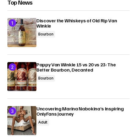
Top News
Discover the Whiskeys of Old Rip Van
Winkle
Bourbon
Pappy Van Winkle 15 vs 20 vs 23: The
Better Bourbon, Decanted
Bourbon
Uncovering Marina Nabokina’s Inspiring
OnlyFans Journey
Adult